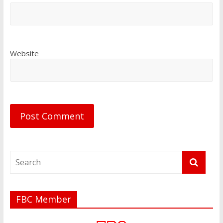
Website
FBC Member