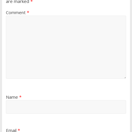
are marked
*
Comment
*
Name
*
Email
*