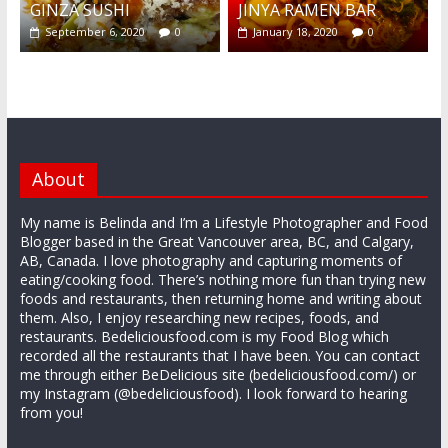
GINZA SUSHI
JINYA RAMEN BAR
September 6, 2020
0
January 18, 2020
0
About
My name is Belinda and I’m a Lifestyle Photographer and Food
Blogger based in the Great Vancouver area, BC, and Calgary,
AB, Canada. I love photography and capturing moments of
eating/cooking food. There’s nothing more fun than trying new
foods and restaurants, then returning home and writing about
them. Also, I enjoy researching new recipes, foods, and
restaurants. Bedeliciousfood.com is my Food Blog which
recorded all the restaurants that I have been. You can contact
me through either BeDelicious site (bedeliciousfood.com/) or
my Instagram (@bedeliciousfood). I look forward to hearing
from you!