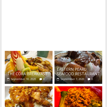
What's this?
EASTERN PEARL
THE CORA BREAKFAST
SEAFOOD RESTAURANT
September 10, 2020
0
September 7, 2020
0