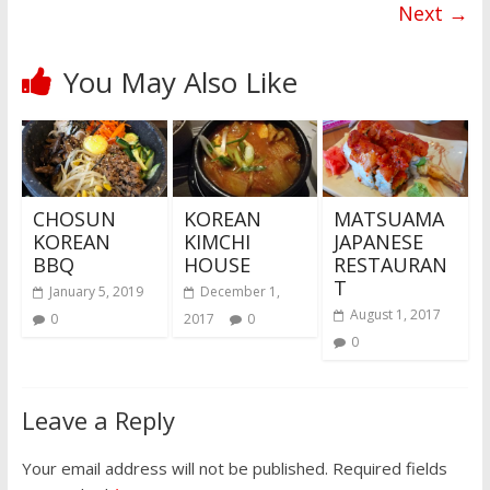
Next →
You May Also Like
CHOSUN
KOREAN
MATSUAMA
KOREAN
KIMCHI
JAPANESE
BBQ
HOUSE
RESTAURAN
T
January 5, 2019
December 1,
August 1, 2017
0
2017
0
0
Leave a Reply
Your email address will not be published.
Required fields