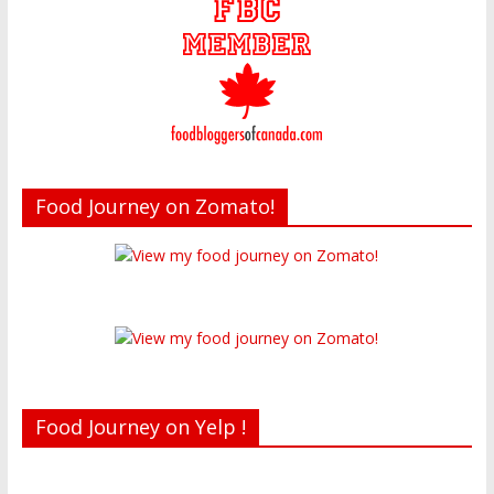
Food Journey on Zomato!
Food Journey on Yelp !
Recent reviews by Belinda J.