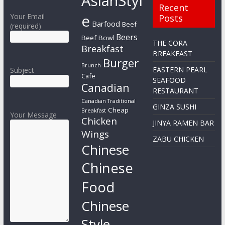
AsianStyl
Recent
e
Your Email
Posts
Barfood
Beef
(required)
Beers
Beef Bowl
THE CORA
Breakfast
BREAKFAST
Burger
Brunch
EASTERN PEARL
Subject
Cafe
SEAFOOD
Canadian
RESTAURANT
Canadian Traditional
GINZA SUSHI
Cheap
Breakfast
Your Message
Chicken
JINYA RAMEN BAR
Wings
ZABU CHICKEN
Chinese
Chinese
Food
Chinese
Style