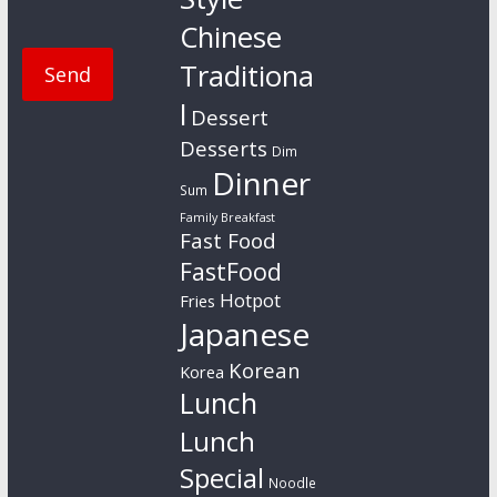
Chinese
Traditiona
l
Dessert
Desserts
Dim
Dinner
Sum
Family Breakfast
Fast Food
FastFood
Hotpot
Fries
Japanese
Korean
Korea
Lunch
Lunch
Special
Noodle