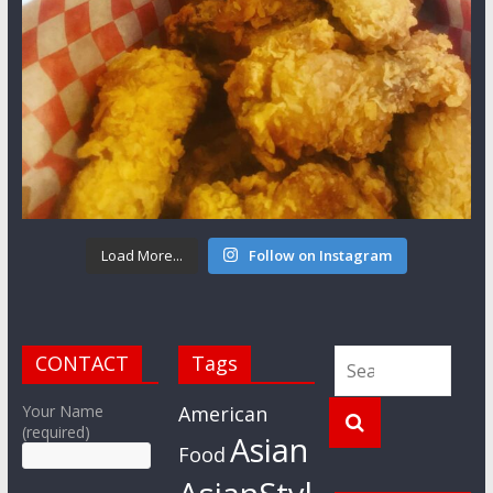
Load More...
Follow on Instagram
CONTACT
Tags
Your Name
American
(required)
Asian
Food