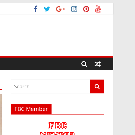
FBC Member