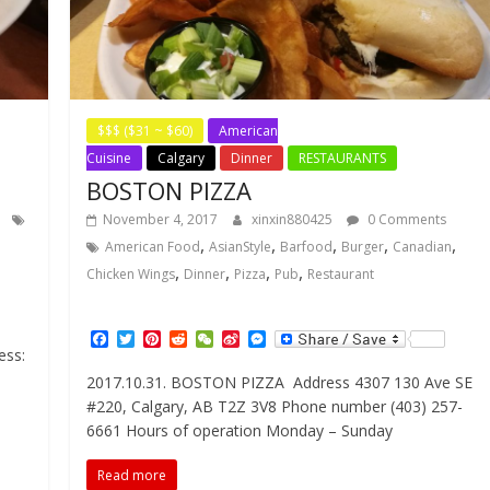
$$$ ($31 ~ $60)
American
Cuisine
Calgary
Dinner
RESTAURANTS
BOSTON PIZZA
November 4, 2017
xinxin880425
0 Comments
,
,
,
,
,
American Food
AsianStyle
Barfood
Burger
Canadian
,
,
,
,
Chicken Wings
Dinner
Pizza
Pub
Restaurant
F
T
P
R
W
S
M
ess:
a
w
i
e
e
i
e
c
i
n
d
C
n
s
2017.10.31. BOSTON PIZZA Address 4307 130 Ave SE
e
t
t
d
h
a
s
#220, Calgary, AB T2Z 3V8 Phone number (403) 257-
b
t
e
i
a
W
e
o
e
r
t
t
e
n
6661 Hours of operation Monday – Sunday
o
r
e
i
g
k
s
b
e
Read more
t
o
r