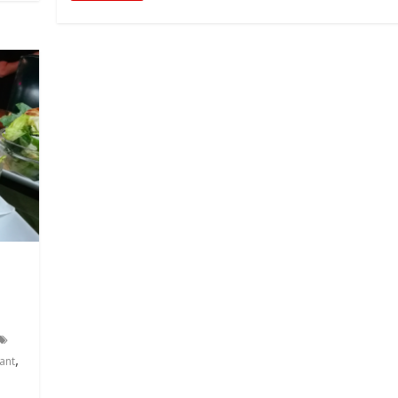
,
ant