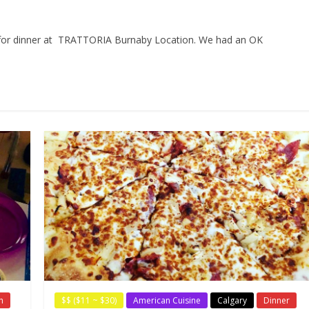
a for dinner at TRATTORIA Burnaby Location. We had an OK
h
$$ ($11 ~ $30)
American Cuisine
Calgary
Dinner