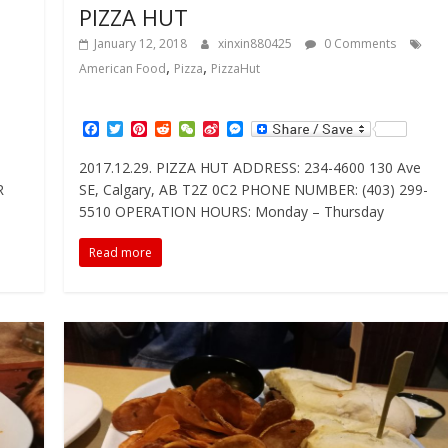
PIZZA HUT
January 12, 2018
xinxin880425
0 Comments
,
,
American Food
Pizza
PizzaHut
F
T
P
R
W
S
M
a
w
i
e
e
i
e
c
i
n
d
C
n
s
2017.12.29. PIZZA HUT ADDRESS: 234-4600 130 Ave
e
t
t
d
h
a
s
R
SE, Calgary, AB T2Z 0C2 PHONE NUMBER: (403) 299-
b
t
e
i
a
W
e
o
e
r
t
t
e
n
5510 OPERATION HOURS: Monday – Thursday
o
r
e
i
g
k
s
b
e
Read more
t
o
r