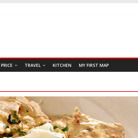
KFAST
 SEAFOOD RESTAURANT
R
PRICE
TRAVEL
KITCHEN
MY FIRST MAP