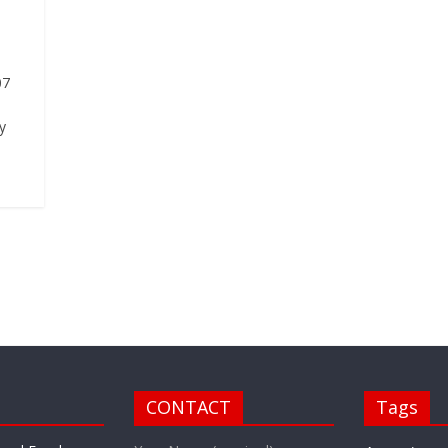
07
y
CONTACT
Tags