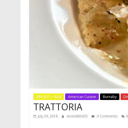
$$$ ($31 ~ $60)
American Cuisine
Burnaby
Di
TRATTORIA
July 29, 2018
xinxin880425
0 Comments
I