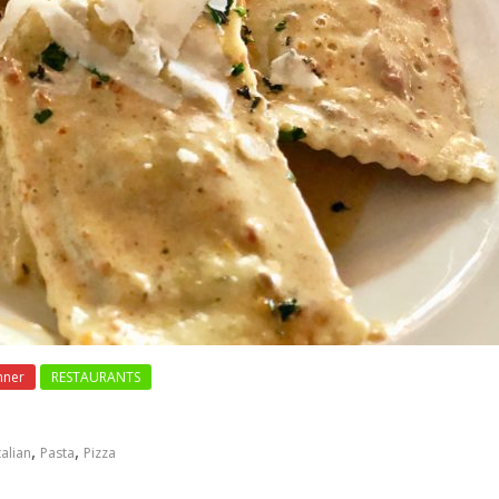
nner
RESTAURANTS
,
,
talian
Pasta
Pizza