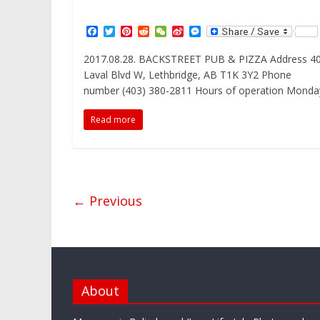
F
T
P
R
W
S
M
a
w
i
e
e
i
e
c
i
n
d
C
n
s
2017.08.28. BACKSTREET PUB & PIZZA Address 4
e
t
t
d
h
a
s
Laval Blvd W, Lethbridge, AB T1K 3Y2 Phone
b
t
e
i
a
W
e
o
e
r
t
t
e
n
number (403) 380-2811 Hours of operation Monda
o
r
e
i
g
k
s
b
e
Read more
t
o
r
← Previous
About