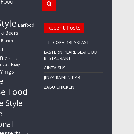
 Food
tyle
Barfood
Recent Posts
Beers
wl
Brunch
THE CORA BREAKFAST
afe
EASTERN PEARL SEAFOOD
n
RESTAURANT
Canadian
Cheap
kfast
GINZA SUSHI
Wings
JINYA RAMEN BAR
e
ZABU CHICKEN
se Food
e Style
e
onal
esserts
Dim