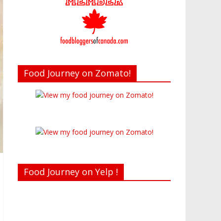
Food Journey on Zomato!
Food Journey on Yelp !
Recent reviews by Belinda J.