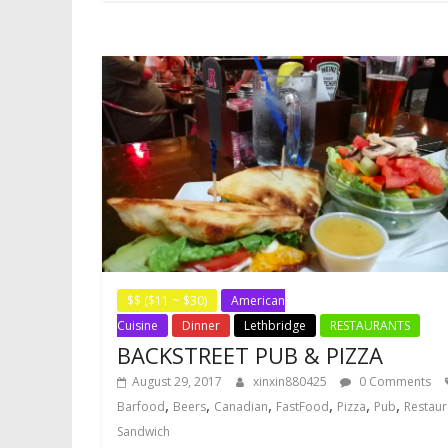
$$ ($11 ~ $30)
American
Cuisine
Dinner
Lethbridge
RESTAURANTS
BACKSTREET PUB & PIZZA
August 29, 2017
xinxin880425
0 Comments
,
,
,
,
,
,
Barfood
Beers
Canadian
FastFood
Pizza
Pub
Restaur
Sandwich