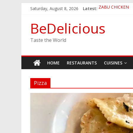
Skip
Saturday, August 8, 2026
Latest:
ZABU CHICKEN
to
THE CORA BREA
content
EASTERN PEARL
BeDelicious
GINZA SUSHI
JINYA RAMEN BA
Taste the World
HOME
RESTAURANTS
CUISINES
Pizza