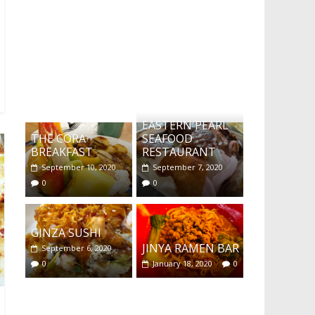
What's this?
EASTERN PEARL
THE CORA
SEAFOOD
BREAKFAST
RESTAURANT
September 10, 2020
September 7, 2020
0
0
GINZA SUSHI
JINYA RAMEN BAR
September 6, 2020
0
January 18, 2020
0