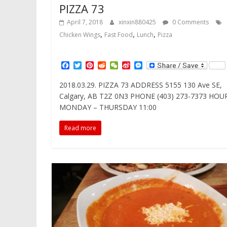
PIZZA 73
April 7, 2018
xinxin880425
0 Comments
,
,
,
Chicken Wings
Fast Food
Lunch
Pizza
F
T
P
R
W
S
M
a
w
i
e
e
i
e
c
i
n
d
C
n
s
2018.03.29. PIZZA 73 ADDRESS 5155 130 Ave SE,
e
t
t
d
h
a
s
Calgary, AB T2Z 0N3 PHONE (403) 273-7373 HOU
b
t
e
i
a
W
e
o
e
r
t
t
e
n
MONDAY – THURSDAY 11:00
o
r
e
i
g
k
s
b
e
Read more
t
o
r