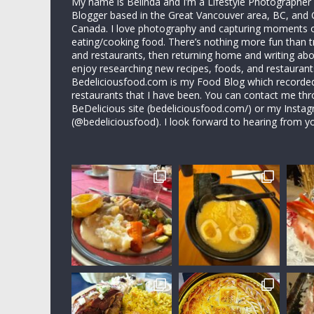
My name is Belinda and I’m a Lifestyle Photographe
Blogger based in the Great Vancouver area, BC, and 
Canada. I love photography and capturing moments 
eating/cooking food. There’s nothing more fun than 
and restaurants, then returning home and writing abo
enjoy researching new recipes, foods, and restaurant
Bedeliciousfood.com is my Food Blog which recorded 
restaurants that I have been. You can contact me thr
BeDelicious site (bedeliciousfood.com/) or my Insta
(@bedeliciousfood). I look forward to hearing from y