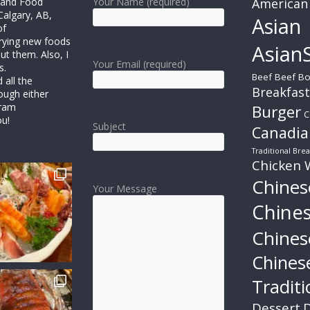
r and Food
Your Name (required)
American
Calgary, AB,
Asian
of
trying new foods
AsianS
ut them. Also, I
Your Email (required)
s.
Beef
Beef Bo
all the
Breakfast
ough either
gram
Burger
C
ou!
Subject
Canadia
Traditional Brea
Chicken 
Chines
Your Message
Chine
Chines
Chines
Traditi
Dessert
D