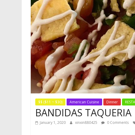
$$ ($11 ~ $30)
American Cuisine
Dinner
REST
BANDIDAS TAQUERIA
January 1, 2020
xinxin880425
0 Comments