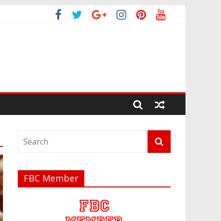
FBC Member