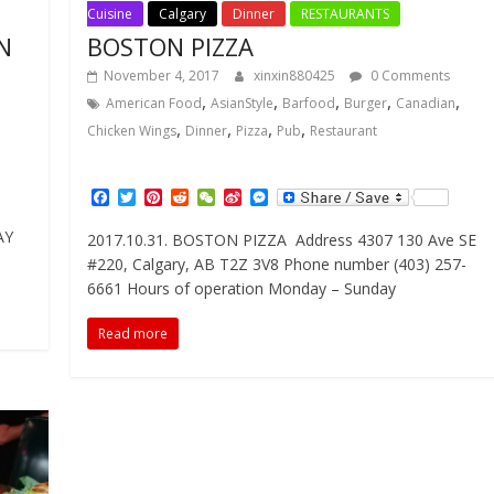
Cuisine
Calgary
Dinner
RESTAURANTS
N
BOSTON PIZZA
November 4, 2017
xinxin880425
0 Comments
,
,
,
,
,
American Food
AsianStyle
Barfood
Burger
Canadian
,
,
,
,
Chicken Wings
Dinner
Pizza
Pub
Restaurant
F
T
P
R
W
S
M
a
w
i
e
e
i
e
c
i
n
d
C
n
s
AY
2017.10.31. BOSTON PIZZA Address 4307 130 Ave SE
e
t
t
d
h
a
s
#220, Calgary, AB T2Z 3V8 Phone number (403) 257-
b
t
e
i
a
W
e
o
e
r
t
t
e
n
6661 Hours of operation Monday – Sunday
o
r
e
i
g
k
s
b
e
Read more
t
o
r