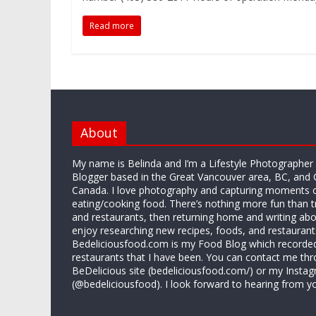
o
r
e
i
g
k
s
b
e
Read more
t
o
r
About
My name is Belinda and I’m a Lifestyle Photographe
Blogger based in the Great Vancouver area, BC, and 
Canada. I love photography and capturing moments 
eating/cooking food. There’s nothing more fun than 
and restaurants, then returning home and writing abo
enjoy researching new recipes, foods, and restaurant
Bedeliciousfood.com is my Food Blog which recorded 
restaurants that I have been. You can contact me thr
BeDelicious site (bedeliciousfood.com/) or my Insta
(@bedeliciousfood). I look forward to hearing from y