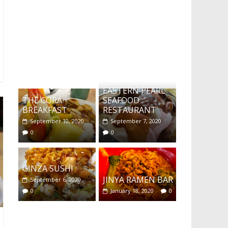
What's this?
EASTERN PEARL
THE CORA
SEAFOOD
BREAKFAST
RESTAURANT
September 10, 2020
September 7, 2020
0
0
GINZA SUSHI
JINYA RAMEN BAR
September 6, 2020
0
January 18, 2020
0