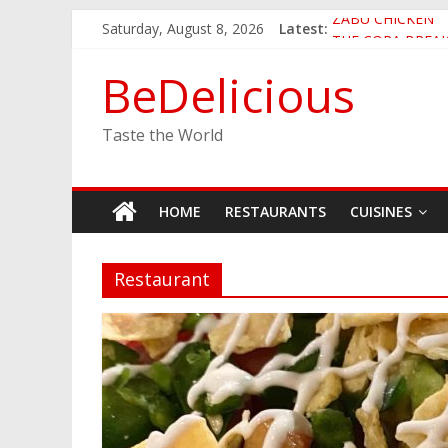
Skip
Saturday, August 8, 2026
Latest:
ZABU CHICKEN
to
THE CORA BREA
content
EASTERN PEARL
BeDelicious
GINZA SUSHI
JINYA RAMEN BA
Taste the World
HOME
RESTAURANTS
CUISINES
Restaurant