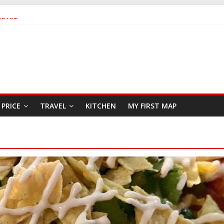
KFAST
 SEAFOOD RESTAURANT
R
PRICE
TRAVEL
KITCHEN
MY FIRST MAP