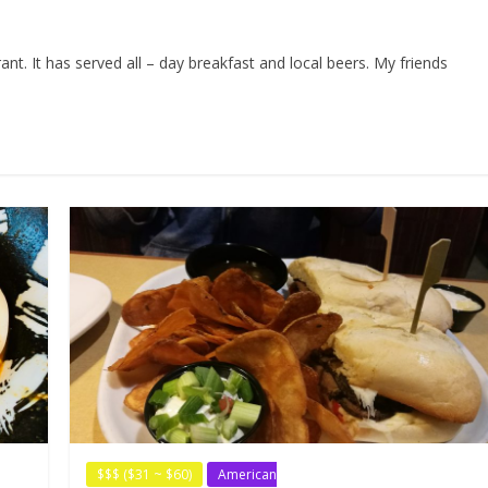
t. It has served all – day breakfast and local beers. My friends
$$$ ($31 ~ $60)
American