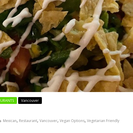
AURANTS
Vancouver
,
,
,
,
Mexican
Restaurant
Vancouver
Vegan Options
Vegetarian Friendly