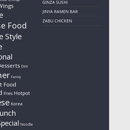
GINZA SUSHI
Wings
JINYA RAMEN BAR
e
ZABU CHICKEN
se Food
e Style
e
onal
esserts
Dim
ner
Family
t Food
d
Hotpot
Fries
ese
Korea
unch
pecial
Noodle