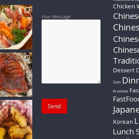
Chicken 
Chines
Your Message
Chine
Chines
Chines
Traditi
Dessert
D
Din
Sum
Fas
Breakfast
FastFoo
Japan
L
Korean
Lunch S