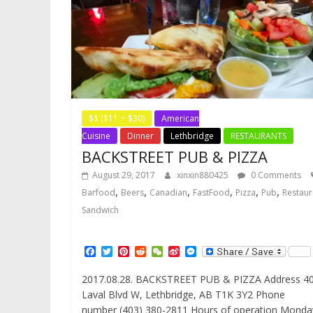
$$ ($11 ~ $30)
American
Cuisine
Dinner
Lethbridge
RESTAURANTS
BACKSTREET PUB & PIZZA
August 29, 2017
xinxin880425
0 Comments
,
,
,
,
,
,
Barfood
Beers
Canadian
FastFood
Pizza
Pub
Restaur
Sandwich
F
T
P
R
W
S
M
a
w
i
e
e
i
e
c
i
n
d
C
n
s
2017.08.28. BACKSTREET PUB & PIZZA Address 4
e
t
t
d
h
a
s
Laval Blvd W, Lethbridge, AB T1K 3Y2 Phone
b
t
e
i
a
W
e
o
e
r
t
t
e
n
number (403) 380-2811 Hours of operation Monda