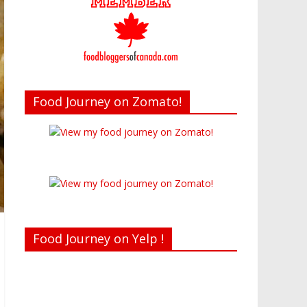
Food Journey on Zomato!
Food Journey on Yelp !
Recent reviews by Belinda J.