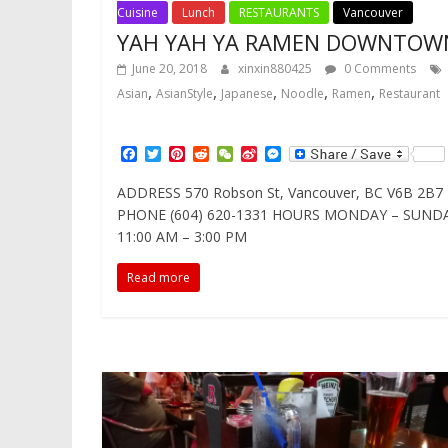
Cuisine
Lunch
RESTAURANTS
Vancouver
YAH YAH YA RAMEN DOWNTOW
June 20, 2018
xinxin880425
0 Comments
,
,
,
,
,
Asian
AsianStyle
Japanese
Noodle
Ramen
Restaurant
F
T
P
R
W
S
M
a
w
i
e
e
i
e
c
i
n
d
C
n
s
ADDRESS 570 Robson St, Vancouver, BC V6B 2B7
e
t
t
d
h
a
s
PHONE (604) 620-1331 HOURS MONDAY – SUND
b
t
e
i
a
W
e
o
e
r
t
t
e
n
11:00 AM – 3:00 PM
o
r
e
i
g
k
s
b
e
Read more
t
o
r