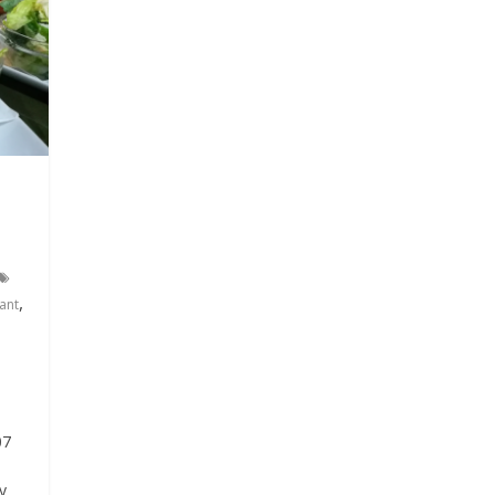
,
ant
07
y