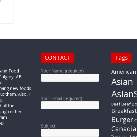
CONTACT
Tags
r and Food
Your Name (required)
American
Calgary, AB,
Asian
of
trying new foods
AsianS
ut them. Also, I
Your Email (required)
s.
Beef
Beef Bo
all the
Breakfast
ough either
gram
Burger
C
ou!
Subject
Canadia
Traditional Brea