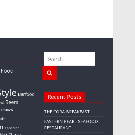
 Food
tyle
Barfood
Recent Posts
Beers
wl
Brunch
THE CORA BREAKFAST
afe
EASTERN PEARL SEAFOOD
n
RESTAURANT
Canadian
Cheap
kfast