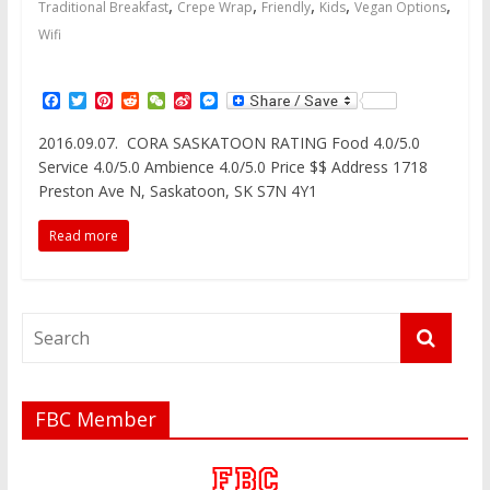
,
,
,
,
,
Traditional Breakfast
Crepe Wrap
Friendly
Kids
Vegan Options
Wifi
F
T
P
R
W
S
M
a
w
i
e
e
i
e
c
i
n
d
C
n
s
2016.09.07. CORA SASKATOON RATING Food 4.0/5.0
e
t
t
d
h
a
s
Service 4.0/5.0 Ambience 4.0/5.0 Price $$ Address 1718
b
t
e
i
a
W
e
o
e
r
t
t
e
n
Preston Ave N, Saskatoon, SK S7N 4Y1
o
r
e
i
g
k
s
b
e
Read more
t
o
r
FBC Member