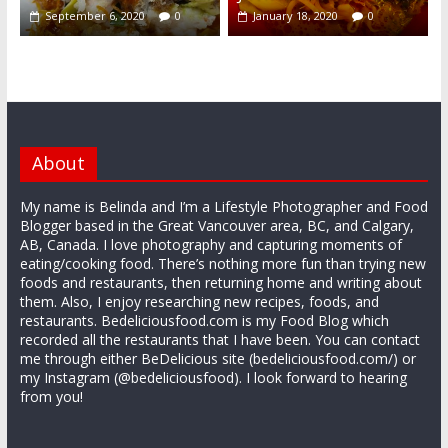
September 6, 2020
0
January 18, 2020
0
About
My name is Belinda and I’m a Lifestyle Photographer and Food
Blogger based in the Great Vancouver area, BC, and Calgary,
AB, Canada. I love photography and capturing moments of
eating/cooking food. There’s nothing more fun than trying new
foods and restaurants, then returning home and writing about
them. Also, I enjoy researching new recipes, foods, and
restaurants. Bedeliciousfood.com is my Food Blog which
recorded all the restaurants that I have been. You can contact
me through either BeDelicious site (bedeliciousfood.com/) or
my Instagram (@bedeliciousfood). I look forward to hearing
from you!