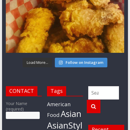
Load More...
Follow on Instagram
CONTACT
Tags
Your Name
American
(required)
Asian
Food
AsianStyl
Recent