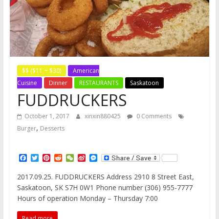
$$ ($11 ~ $30)
American
Cuisine
Dinner
RESTAURANTS
Saskatoon
FUDDRUCKERS
October 1, 2017
xinxin880425
0 Comments
,
Burger
Desserts
F
T
P
R
W
S
M
a
w
i
e
e
i
e
c
i
n
d
C
n
s
2017.09.25. FUDDRUCKERS Address 2910 8 Street East,
e
t
t
d
h
a
s
Saskatoon, SK S7H 0W1 Phone number (306) 955-7777
b
t
e
i
a
W
e
o
e
r
t
t
e
n
Hours of operation Monday – Thursday 7:00
o
r
e
i
g
k
s
b
e
Read more