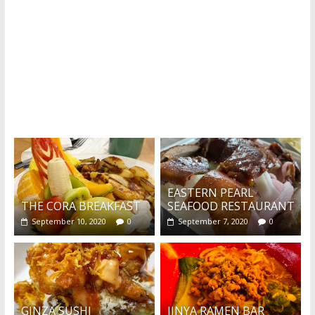
What's this?
EASTERN PEARL
THE CORA BREAKFAST
SEAFOOD RESTAURANT
September 10, 2020
0
September 7, 2020
0
GINZA SUSHI
JINYA RAMEN BAR