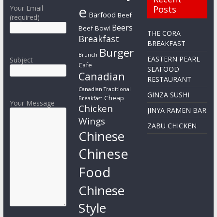
e
Your Email
Posts
Barfood
Beef
(required)
Beers
Beef Bowl
THE CORA
Breakfast
BREAKFAST
Burger
Brunch
EASTERN PEARL
Subject
Cafe
SEAFOOD
Canadian
RESTAURANT
Canadian Traditional
GINZA SUSHI
Cheap
Breakfast
Your Message
Chicken
JINYA RAMEN BAR
Wings
ZABU CHICKEN
Chinese
Chinese
Food
Chinese
Style