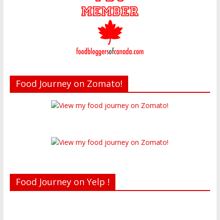
Food Journey on Zomato!
Food Journey on Yelp !
Recent reviews by Belinda J.