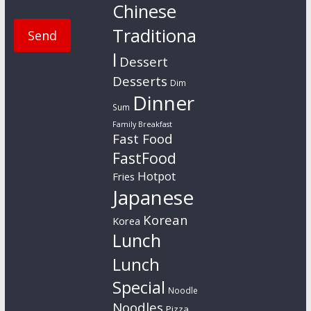
Chinese
Traditiona
l
Dessert
Desserts
Dim
Dinner
Sum
Family Breakfast
Fast Food
FastFood
Hotpot
Fries
Japanese
Korean
Korea
Lunch
Lunch
Special
Noodle
Noodles
Pizza