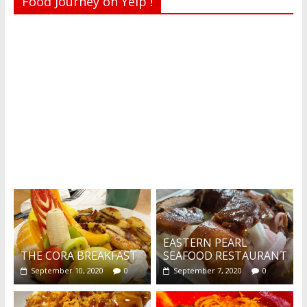
Food Journey on Yelp !
Recent reviews by Belinda J.
What's this?
EASTERN PEARL
THE CORA BREAKFAST
SEAFOOD RESTAURANT
September 10, 2020
0
September 7, 2020
0