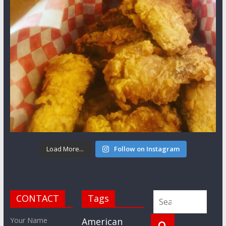
Load More...
Follow on Instagram
CONTACT
Tags
Your Name
American