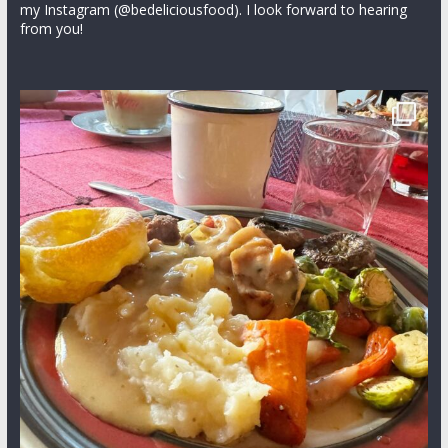
my Instagram (@bedeliciousfood). I look forward to hearing
from you!