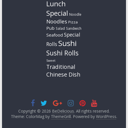
Lunch
Special
Noodle
Noodles
Pizza
Pub
Salad
Sandwich
Special
Seafood
Sushi
Rolls
Sushi Rolls
Sweet
Traditional
Chinese Dish
Copyright © 2026
BeDelicious
. All rights reserved.
Theme: ColorMag by
ThemeGrill
. Powered by
WordPress
.