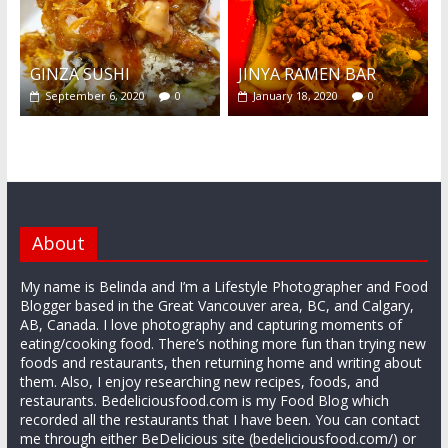
GINZA SUSHI
JINYA RAMEN BAR
September 6, 2020
0
January 18, 2020
0
About
My name is Belinda and I’m a Lifestyle Photographer and Food
Blogger based in the Great Vancouver area, BC, and Calgary,
AB, Canada. I love photography and capturing moments of
eating/cooking food. There’s nothing more fun than trying new
foods and restaurants, then returning home and writing about
them. Also, I enjoy researching new recipes, foods, and
restaurants. Bedeliciousfood.com is my Food Blog which
recorded all the restaurants that I have been. You can contact
me through either BeDelicious site (bedeliciousfood.com/) or