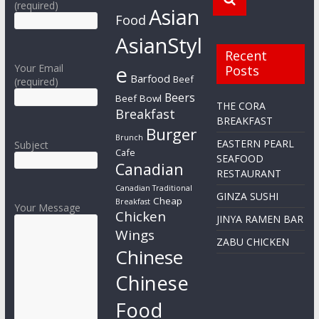
(required)
Asian
Food
AsianStyl
Recent
e
Your Email
Posts
Barfood
Beef
(required)
Beers
Beef Bowl
THE CORA
Breakfast
BREAKFAST
Burger
Brunch
EASTERN PEARL
Subject
Cafe
SEAFOOD
Canadian
RESTAURANT
Canadian Traditional
GINZA SUSHI
Cheap
Breakfast
Your Message
Chicken
JINYA RAMEN BAR
Wings
ZABU CHICKEN
Chinese
Chinese
Food