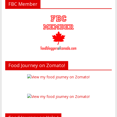
FBC Member
Food Journey on Zomato!