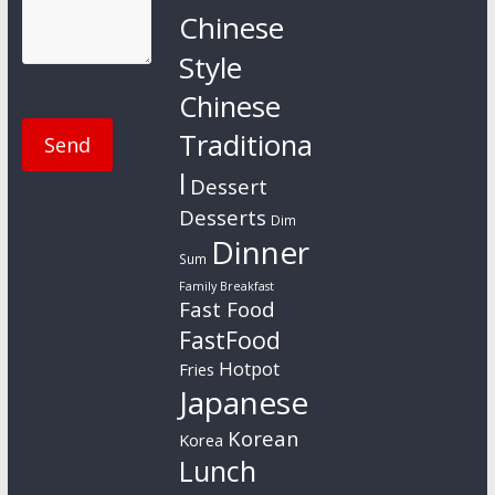
Chinese
Style
Chinese
Traditiona
l
Dessert
Desserts
Dim
Dinner
Sum
Family Breakfast
Fast Food
FastFood
Hotpot
Fries
Japanese
Korean
Korea
Lunch