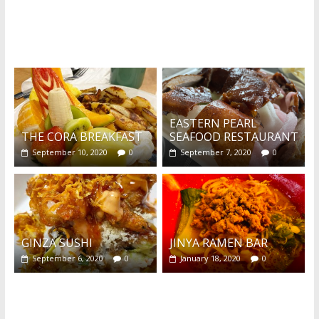
What's this?
EASTERN PEARL
THE CORA BREAKFAST
SEAFOOD RESTAURANT
September 10, 2020
0
September 7, 2020
0
GINZA SUSHI
JINYA RAMEN BAR
September 6, 2020
0
January 18, 2020
0