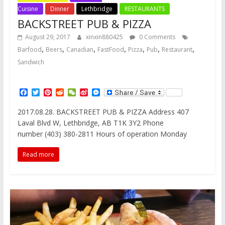
Cuisine
Dinner
Lethbridge
RESTAURANTS
BACKSTREET PUB & PIZZA
August 29, 2017
xinxin880425
0 Comments
,
,
,
,
,
,
,
Barfood
Beers
Canadian
FastFood
Pizza
Pub
Restaurant
Sandwich
F
T
P
R
W
S
M
a
w
i
e
e
i
e
c
i
n
d
C
n
s
2017.08.28. BACKSTREET PUB & PIZZA Address 407
e
t
t
d
h
a
s
Laval Blvd W, Lethbridge, AB T1K 3Y2 Phone
b
t
e
i
a
W
e
o
e
r
t
t
e
n
number (403) 380-2811 Hours of operation Monday
o
r
e
i
g
k
s
b
e
Read more
t
o
r