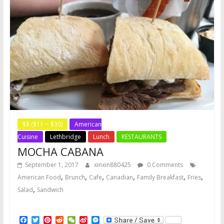
$$ ($11 ~ $30)
American
Cuisine
Lethbridge
Lunch
RESTAURANTS
MOCHA CABANA
September 1, 2017
xinxin880425
0 Comments
,
,
,
,
,
,
American Food
Brunch
Cafe
Canadian
Family Breakfast
Fries
,
Salad
Sandwich
F
T
P
R
W
S
M