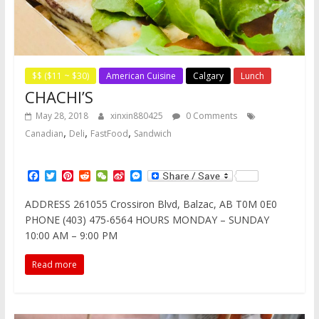
$$ ($11 ~ $30)
American Cuisine
Calgary
Lunch
CHACHI’S
May 28, 2018
xinxin880425
0 Comments
,
,
,
Canadian
Deli
FastFood
Sandwich
F
T
P
R
W
S
M
a
w
i
e
e
i
e
c
i
n
d
C
n
s
ADDRESS 261055 Crossiron Blvd, Balzac, AB T0M 0E0
e
t
t
d
h
a
s
PHONE (403) 475-6564 HOURS MONDAY – SUNDAY
b
t
e
i
a
W
e
o
e
r
t
t
e
n
10:00 AM – 9:00 PM
o
r
e
i
g
k
s
b
e
Read more
t
o
r