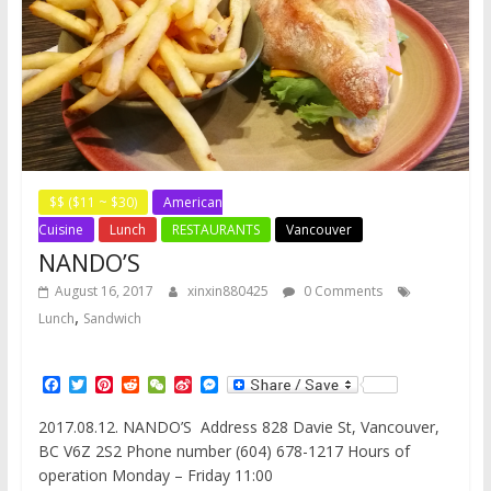
$$ ($11 ~ $30)
American
Cuisine
Lunch
RESTAURANTS
Vancouver
NANDO’S
August 16, 2017
xinxin880425
0 Comments
,
Lunch
Sandwich
F
T
P
R
W
S
M
a
w
i
e
e
i
e
c
i
n
d
C
n
s
2017.08.12. NANDO’S Address 828 Davie St, Vancouver,
e
t
t
d
h
a
s
BC V6Z 2S2 Phone number (604) 678-1217 Hours of
b
t
e
i
a
W
e
o
e
r
t
t
e
n
operation Monday – Friday 11:00
o
r
e
i
g