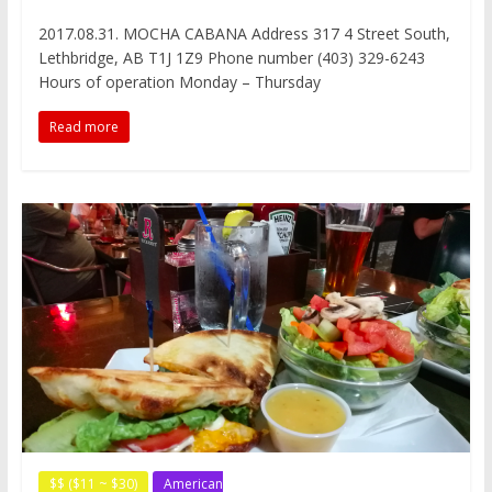
a
w
i
e
e
i
e
c
i
n
d
C
n
s
2017.08.31. MOCHA CABANA Address 317 4 Street South,
e
t
t
d
h
a
s
Lethbridge, AB T1J 1Z9 Phone number (403) 329-6243
b
t
e
i
a
W
e
o
e
r
t
t
e
n
Hours of operation Monday – Thursday
o
r
e
i
g
k
s
b
e
Read more
t
o
r
$$ ($11 ~ $30)
American