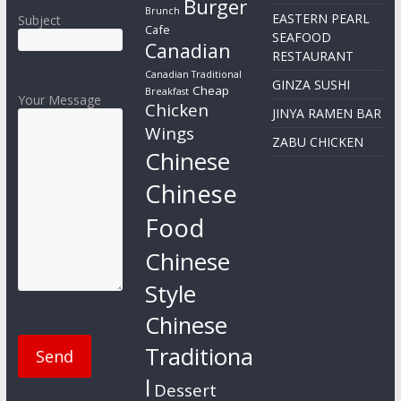
Burger
Brunch
EASTERN PEARL
Subject
Cafe
SEAFOOD
Canadian
RESTAURANT
Canadian Traditional
GINZA SUSHI
Cheap
Breakfast
Your Message
Chicken
JINYA RAMEN BAR
Wings
ZABU CHICKEN
Chinese
Chinese
Food
Chinese
Style
Chinese
Traditiona
l
Dessert