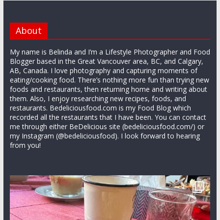
About
My name is Belinda and I’m a Lifestyle Photographer and Food
Blogger based in the Great Vancouver area, BC, and Calgary,
AB, Canada. I love photography and capturing moments of
eating/cooking food. There’s nothing more fun than trying new
foods and restaurants, then returning home and writing about
them. Also, I enjoy researching new recipes, foods, and
restaurants. Bedeliciousfood.com is my Food Blog which
recorded all the restaurants that I have been. You can contact
me through either BeDelicious site (bedeliciousfood.com/) or
my Instagram (@bedeliciousfood). I look forward to hearing
from you!