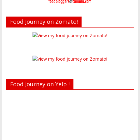
Food Journey on Zomato!
Food Journey on Yelp !
Recent reviews by Belinda J.