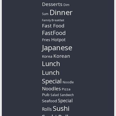
Desserts
Dim
Dinner
Sum
Family Breakfast
Fast Food
FastFood
Hotpot
Fries
Japanese
Korean
Korea
Lunch
Lunch
Special
Noodle
Noodles
Pizza
Pub
Salad
Sandwich
Special
Seafood
Sushi
Rolls