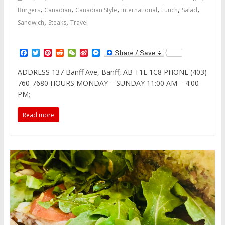
,
,
,
,
,
,
Burgers
Canadian
Canadian Style
International
Lunch
Salad
,
,
Sandwich
Steaks
Travel
F
T
P
R
W
S
M
a
w
i
e
e
i
e
c
i
n
d
C
n
s
ADDRESS 137 Banff Ave, Banff, AB T1L 1C8 PHONE (403)
e
t
t
d
h
a
s
760-7680 HOURS MONDAY – SUNDAY 11:00 AM – 4:00
b
t
e
i
a
W
e
o
e
r
t
t
e
n
PM;
o
r
e
i
g
k
s
b
e
Read more
t
o
r