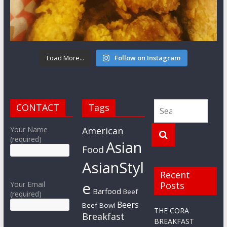
Load More...
Follow on Instagram
CONTACT
Tags
Your Name
American
(required)
Asian
Food
AsianStyl
Recent
e
Your Email
Posts
Barfood
Beef
(required)
Beers
Beef Bowl
THE CORA
Breakfast
BREAKFAST