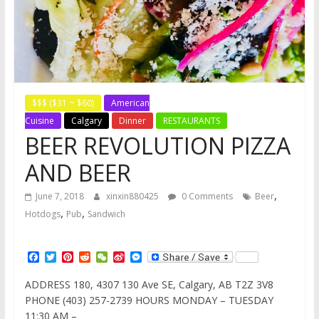
$$$ ($31 ~ $60)
American
Cuisine
Calgary
Dinner
RESTAURANTS
BEER REVOLUTION PIZZA
AND BEER
,
June 7, 2018
xinxin880425
0 Comments
Beer
,
,
Hotdogs
Pub
Sandwich
F
T
P
R
W
S
M
a
w
i
e
e
i
e
c
i
n
d
C
n
s
ADDRESS 180, 4307 130 Ave SE, Calgary, AB T2Z 3V8
e
t
t
d
h
a
s
PHONE (403) 257-2739 HOURS MONDAY – TUESDAY
b
t
e
i
a
W
e
o
e
r
t
t
e
n
11:30 AM –