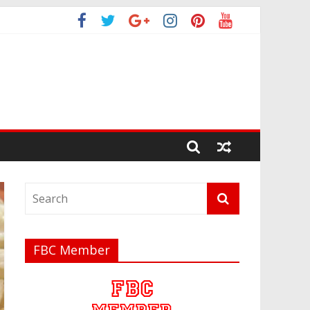
FBC Member