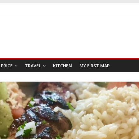
FAST
SEAFOOD RESTAURANT
PRICE
TRAVEL
KITCHEN
MY FIRST MAP