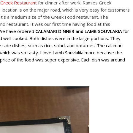
 Greek Restaurant
for dinner after work. Ramies Greek
location is on the major road, which is very easy for customers
 It’s a medium size of the Greek Food restaurant. The
and restaurant. It was our first time having food at this
. We have ordered
CALAMARI DINNER and LAMB SOUVLAKIA
for
d well cooked. Both dishes were in the large portions. They
side dishes, such as rice, salad, and potatoes. The calamari
which was so tasty. I love Lamb Souvlakia more because the
 price of the food was super expensive. Each dish was around