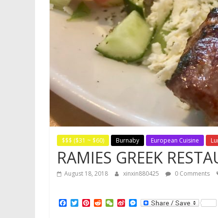
$$$ ($31 ~ $60)
Burnaby
European Cuisine
Lu
RAMIES GREEK REST
August 18, 2018
xinxin880425
0 Comments
F
T
P
R
W
S
M
a
w
i
e
e
i
e