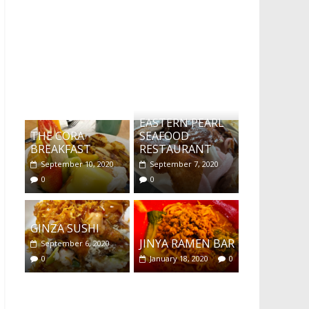
What's this?
EASTERN PEARL
THE CORA
SEAFOOD
BREAKFAST
RESTAURANT
September 10, 2020
September 7, 2020
0
0
GINZA SUSHI
JINYA RAMEN BAR
September 6, 2020
0
January 18, 2020
0