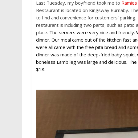
c
i
n
d
C
n
s
Last Tuesday, my boyfriend took me to
Ramies
e
t
t
d
h
a
s
b
t
e
i
a
W
e
Restaurant is located on Kingsway Burnaby. The 
o
e
r
t
t
e
n
to find and convenience for customers’ parking.
o
r
e
i
g
k
s
b
e
restaurant is including two parts, such as patio 
t
o
r
place.
The servers were very nice and friendly
dinner. Our meal came out of the kitchen fast an
were all came with the free pita bread and some 
dinner was made of the deep-fried baby squid, 
boneless Lamb leg was large and delicious. The
$18.