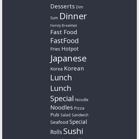
Desserts
Dim
Dinner
Sum
Family Breakfast
Fast Food
FastFood
Hotpot
Fries
Japanese
Korean
Korea
Lunch
Lunch
Special
Noodle
Noodles
Pizza
Pub
Salad
Sandwich
Special
Seafood
Sushi
Rolls