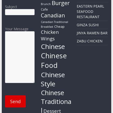
Burger
Brunch
EASTERN PEARL
Subject
Cafe
SEAFOOD
Canadian
RESTAURANT
Canadian Traditional
GINZA SUSHI
Cheap
Breakfast
Your Message
Chicken
JINYA RAMEN BAR
Wings
ZABU CHICKEN
Chinese
Chinese
Food
Chinese
Style
Chinese
Traditiona
l
Dessert