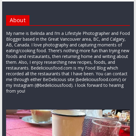
About
My name is Belinda and I’m a Lifestyle Photographer and Food
Blogger based in the Great Vancouver area, BC, and Calgary,
AB, Canada. I love photography and capturing moments of
eating/cooking food. There’s nothing more fun than trying new
foods and restaurants, then returning home and writing about
them. Also, I enjoy researching new recipes, foods, and
restaurants. Bedeliciousfood.com is my Food Blog which
recorded all the restaurants that I have been. You can contact
me through either BeDelicious site (bedeliciousfood.com/) or
my Instagram (@bedeliciousfood). I look forward to hearing
from you!