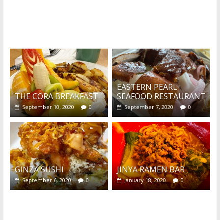
What's this?
EASTERN PEARL
THE CORA BREAKFAST
SEAFOOD RESTAURANT
September 10, 2020
0
September 7, 2020
0
GINZA SUSHI
JINYA RAMEN BAR
September 6, 2020
0
January 18, 2020
0