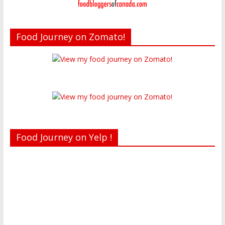
Food Journey on Zomato!
Food Journey on Yelp !
Recent reviews by Belinda J.