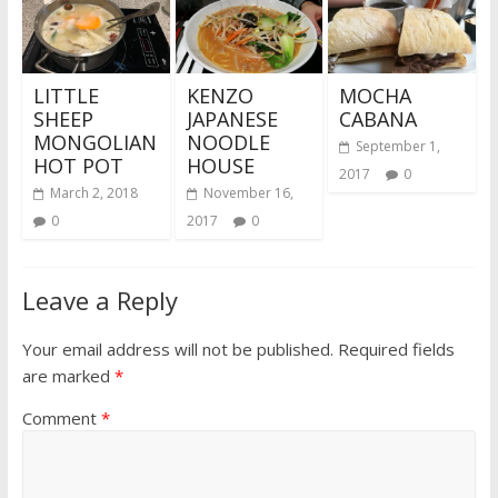
LITTLE
KENZO
MOCHA
SHEEP
JAPANESE
CABANA
MONGOLIAN
NOODLE
September 1,
HOT POT
HOUSE
2017
0
March 2, 2018
November 16,
0
2017
0
Leave a Reply
Your email address will not be published.
Required fields
are marked
*
Comment
*