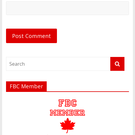
FBC Member