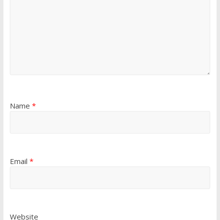
Name
*
Email
*
Website