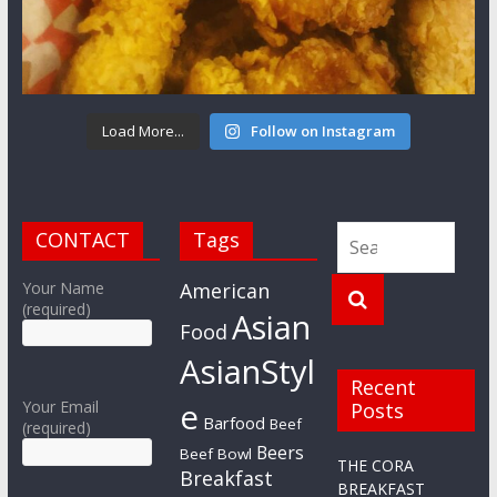
Load More...
Follow on Instagram
CONTACT
Tags
Your Name
American
(required)
Asian
Food
AsianStyl
Recent
e
Your Email
Posts
Barfood
Beef
(required)
Beers
Beef Bowl
THE CORA
Breakfast
BREAKFAST