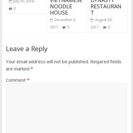
VIETNAMESE
DYNASTY
July 30, 2018
NOODLE
RESTAURAN
0
HOUSE
T
December 3,
August 26,
2017
0
2017
0
Leave a Reply
Your email address will not be published.
Required fields
are marked
*
Comment
*