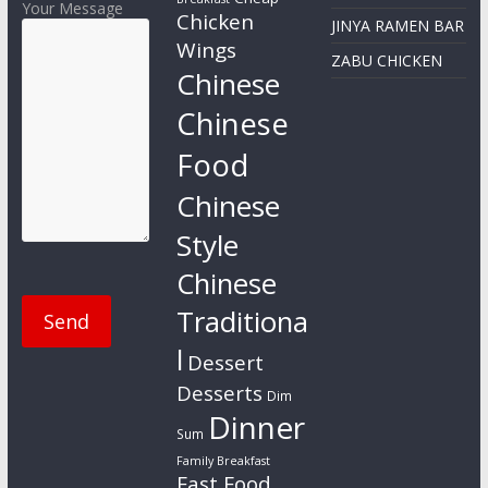
Your Message
Chicken
JINYA RAMEN BAR
Wings
ZABU CHICKEN
Chinese
Chinese
Food
Chinese
Style
Chinese
Traditiona
l
Dessert
Desserts
Dim
Dinner
Sum
Family Breakfast
Fast Food