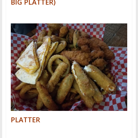
BIG PLATTER)
PLATTER