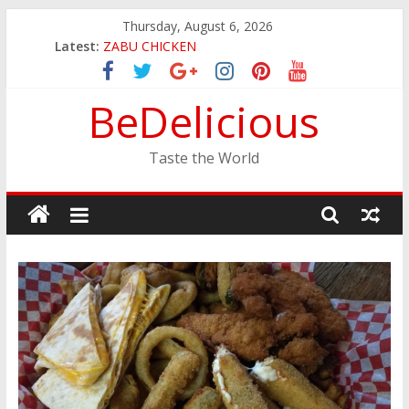
Skip
Thursday, August 6, 2026
JINYA RAMEN BAR
to
Latest:
ZABU CHICKEN
content
THE CORA BREAKFAST
EASTERN PEARL SEAFOOD RESTAURANT
BeDelicious
GINZA SUSHI
Taste the World