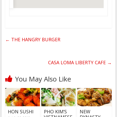
←
THE HANGRY BURGER
CASA LOMA LIBERTY CAFE
→
You May Also Like
HON SUSHI
PHO KIM’S
NEW