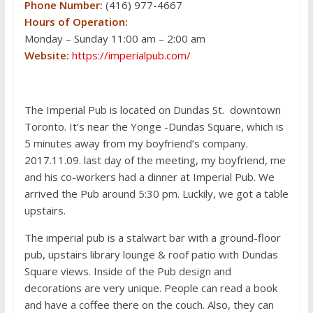
Phone Number:
(416) 977-4667
Hours of Operation:
Monday – Sunday 11:00 am – 2:00 am
Website:
https://imperialpub.com/
The Imperial Pub is located on Dundas St. downtown
Toronto. It’s near the Yonge -Dundas Square, which is
5 minutes away from my boyfriend’s company.
2017.11.09. last day of the meeting, my boyfriend, me
and his co-workers had a dinner at Imperial Pub. We
arrived the Pub around 5:30 pm. Luckily, we got a table
upstairs.
The imperial pub is a stalwart bar with a ground-floor
pub, upstairs library lounge & roof patio with Dundas
Square views. Inside of the Pub design and
decorations are very unique. People can read a book
and have a coffee there on the couch. Also, they can