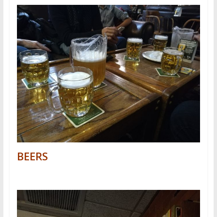
BEERS