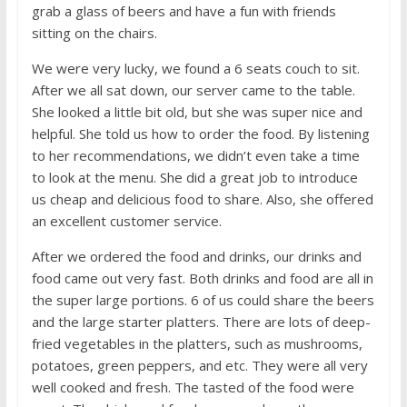
grab a glass of beers and have a fun with friends
sitting on the chairs.
We were very lucky, we found a 6 seats couch to sit.
After we all sat down, our server came to the table.
She looked a little bit old, but she was super nice and
helpful. She told us how to order the food. By listening
to her recommendations, we didn’t even take a time
to look at the menu. She did a great job to introduce
us cheap and delicious food to share. Also, she offered
an excellent customer service.
After we ordered the food and drinks, our drinks and
food came out very fast. Both drinks and food are all in
the super large portions. 6 of us could share the beers
and the large starter platters. There are lots of deep-
fried vegetables in the platters, such as mushrooms,
potatoes, green peppers, and etc. They were all very
well cooked and fresh. The tasted of the food were