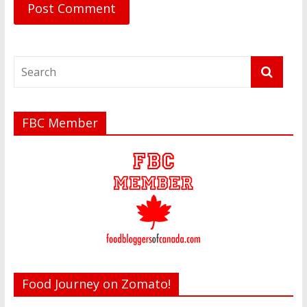
FBC Member
Food Journey on Zomato!