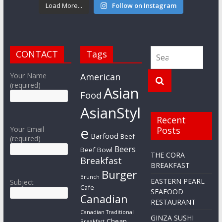
Load More...
Follow on Instagram
CONTACT
Tags
Your Name
American
(required)
Asian
Food
AsianStyl
Recent
e
Your Email
Posts
Barfood
Beef
(required)
Beers
Beef Bowl
THE CORA
Breakfast
BREAKFAST
Burger
Brunch
EASTERN PEARL
Subject
Cafe
SEAFOOD
Canadian
RESTAURANT
Canadian Traditional
GINZA SUSHI
Cheap
Breakfast