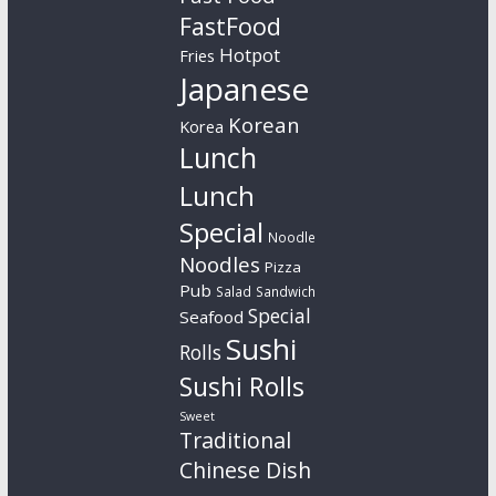
FastFood
Hotpot
Fries
Japanese
Korean
Korea
Lunch
Lunch
Special
Noodle
Noodles
Pizza
Pub
Salad
Sandwich
Special
Seafood
Sushi
Rolls
Sushi Rolls
Sweet
Traditional
Chinese Dish