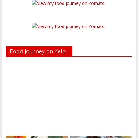
Food Journey on Yelp !
Recent reviews by Belinda J.
What's this?