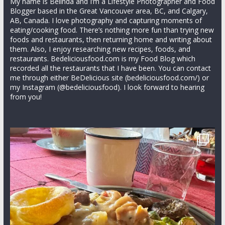
My name is Belinda and I’m a Lifestyle Photographer and Food
Blogger based in the Great Vancouver area, BC, and Calgary,
AB, Canada. I love photography and capturing moments of
eating/cooking food. There’s nothing more fun than trying new
foods and restaurants, then returning home and writing about
them. Also, I enjoy researching new recipes, foods, and
restaurants. Bedeliciousfood.com is my Food Blog which
recorded all the restaurants that I have been. You can contact
me through either BeDelicious site (bedeliciousfood.com/) or
my Instagram (@bedeliciousfood). I look forward to hearing
from you!