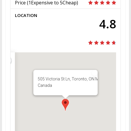
Price (1Expensive to 5Cheap)
LOCATION
4.8
505 Victoria St Ln, Toronto, ON M5B,
Canada