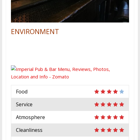
ENVIRONMENT
Food
Service
Atmosphere
Cleanliness