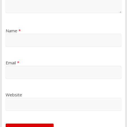
Name
*
Email
*
Website