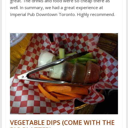
great. The drinks and food were so cheap there as
well. In summary, we had a great experience at
Imperial Pub Downtown Toronto. Highly recommend.
VEGETABLE DIPS (COME WITH THE