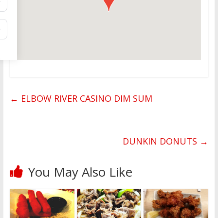
←
ELBOW RIVER CASINO DIM SUM
DUNKIN DONUTS
→
You May Also Like