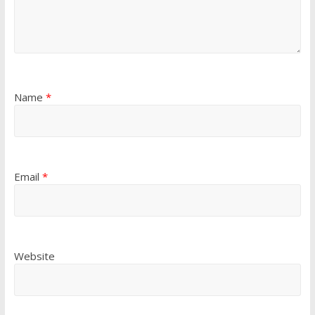
Name
*
Email
*
Website