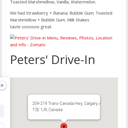
Toasted Marshmellow, Vanilla, Watermelon.
We had Strawberry + Banana; Bubble Gum; Toasted
Marshmellow + Bubble Gum. Milk Shakes
taste soooooo great.
Peters' Drive-In
209-219 Trans-Canada Hwy, Calgary, AB
T2E 1J9, Canada