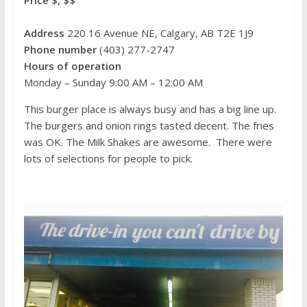
Price $, $$
Address
220 16 Avenue NE, Calgary, AB T2E 1J9
Phone number
(403) 277-2747
Hours of operation
Monday – Sunday 9:00 AM – 12:00 AM
This burger place is always busy and has a big line up.
The burgers and onion rings tasted decent. The fries
was OK. The Milk Shakes are awesome. There were
lots of selections for people to pick.