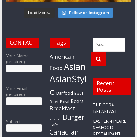
Load More...
Follow on Instagram
CONTACT
Tags
Your Name
American
(required)
Asian
Food
AsianStyl
Recent
e
Your Email
Posts
Barfood
Beef
(required)
Beers
Beef Bowl
THE CORA
Breakfast
BREAKFAST
Burger
Brunch
EASTERN PEARL
Subject
Cafe
SEAFOOD
Canadian
RESTAURANT