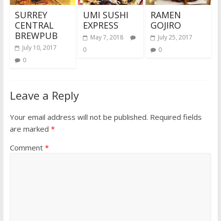
SURREY
UMI SUSHI
RAMEN
CENTRAL
EXPRESS
GOJIRO
BREWPUB
May 7, 2018
July 25, 2017
July 10, 2017
0
0
0
Leave a Reply
Your email address will not be published.
Required fields
are marked
*
Comment
*