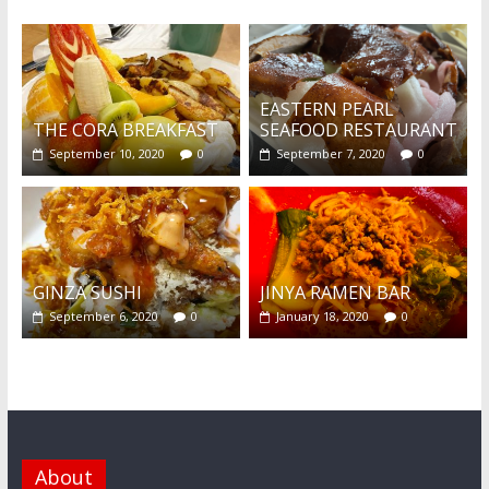
EASTERN PEARL
THE CORA BREAKFAST
SEAFOOD RESTAURANT
September 10, 2020
0
September 7, 2020
0
GINZA SUSHI
JINYA RAMEN BAR
September 6, 2020
0
January 18, 2020
0
About