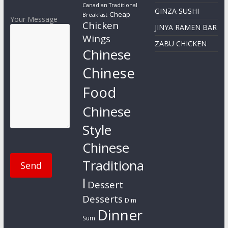
Canadian Traditional
GINZA SUSHI
Cheap
Breakfast
Your Message
Chicken
JINYA RAMEN BAR
Wings
ZABU CHICKEN
Chinese
Chinese
Food
Chinese
Style
Chinese
Traditiona
l
Dessert
Desserts
Dim
Dinner
Sum