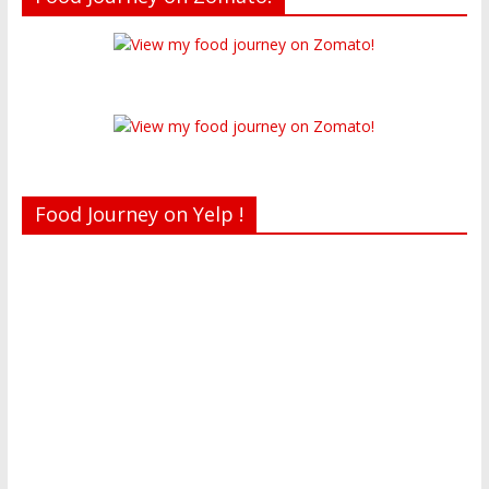
Food Journey on Yelp !
Recent reviews by Belinda J.
What's this?