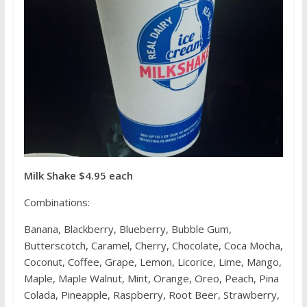
Milk Shake $4.95 each
Combinations:
Banana, Blackberry, Blueberry, Bubble Gum,
Butterscotch, Caramel, Cherry, Chocolate, Coca Mocha,
Coconut, Coffee, Grape, Lemon, Licorice, Lime, Mango,
Maple, Maple Walnut, Mint, Orange, Oreo, Peach, Pina
Colada, Pineapple, Raspberry, Root Beer, Strawberry,