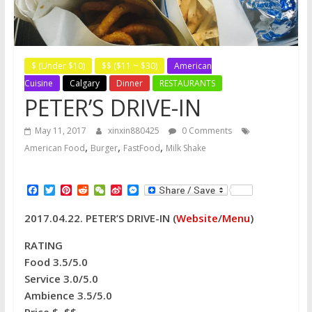
$ (Under $10)
$$ ($11 ~ $30)
American
Cuisine
Calgary
Dinner
RESTAURANTS
PETER’S DRIVE-IN
May 11, 2017
xinxin880425
0 Comments
,
,
,
American Food
Burger
FastFood
Milk Shake
F
T
P
R
W
S
M
a
w
i
e
e
i
e
c
i
n
d
C
n
s
2017.04.22. PETER’S DRIVE-IN
(
Website
/
Menu
)
e
t
t
d
h
a
s
b
t
e
i
a
W
e
o
e
r
t
t
e
n
RATING
o
r
e
i
g
Food 3.5/5.0
k
s
b
e
t
o
r
Service 3.0/5.0
Ambience 3.5/5.0