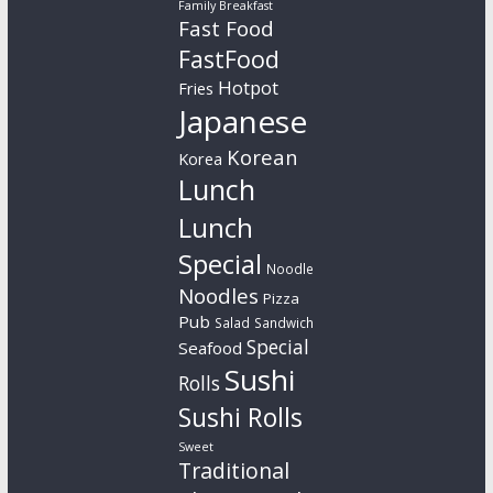
Family Breakfast
Fast Food
FastFood
Hotpot
Fries
Japanese
Korean
Korea
Lunch
Lunch
Special
Noodle
Noodles
Pizza
Pub
Salad
Sandwich
Special
Seafood
Sushi
Rolls
Sushi Rolls
Sweet
Traditional