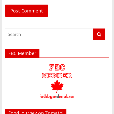
FBC Member
Food Journey on Zomato!