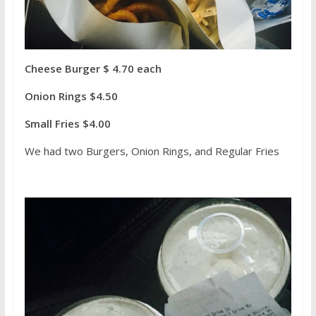
Cheese Burger $ 4.70 each
Onion Rings $4.50
Small Fries $4.00
We had two Burgers, Onion Rings, and Regular Fries