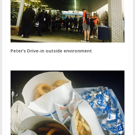
Peter’s Drive-in outside environment