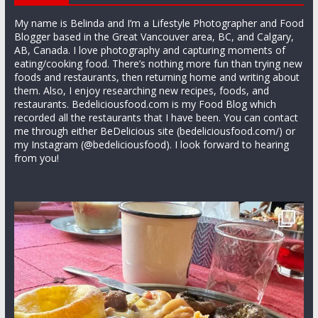
My name is Belinda and I’m a Lifestyle Photographer and Food
Blogger based in the Great Vancouver area, BC, and Calgary,
AB, Canada. I love photography and capturing moments of
eating/cooking food. There’s nothing more fun than trying new
foods and restaurants, then returning home and writing about
them. Also, I enjoy researching new recipes, foods, and
restaurants. Bedeliciousfood.com is my Food Blog which
recorded all the restaurants that I have been. You can contact
me through either BeDelicious site (bedeliciousfood.com/) or
my Instagram (@bedeliciousfood). I look forward to hearing
from you!