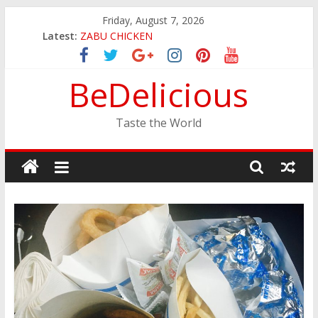
Skip
Friday, August 7, 2026
JINYA RAMEN BAR
to
Latest:
ZABU CHICKEN
content
THE CORA BREAKFAST
EASTERN PEARL SEAFOOD RESTAURANT
BeDelicious
GINZA SUSHI
Taste the World