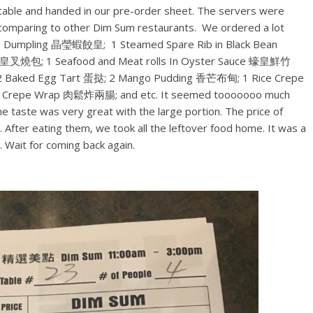
 a table and handed in our pre-order sheet. The servers were
t comparing to other Dim Sum restaurants. We ordered a lot
mp Dumpling 晶瑩蝦餃皇; 1 Steamed Spare Rib in Black Bean
叉燒包; 1 Seafood and Meat rolls In Oyster Sauce 蠔皇鮮竹
 2 Baked Egg Tart 蛋挞; 2 Mango Pudding 香芒布甸; 1 Rice Crepe
e Crepe Wrap 肉鬆炸兩腸; and etc. It seemed tooooooo much
e taste was very great with the large portion. The price of
 After eating them, we took all the leftover food home. It was a
 Wait for coming back again.