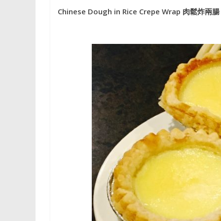
Chinese Dough in Rice Crepe Wrap 肉鬆炸兩腸