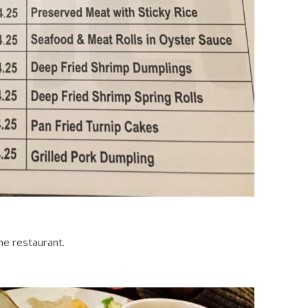
he restaurant.