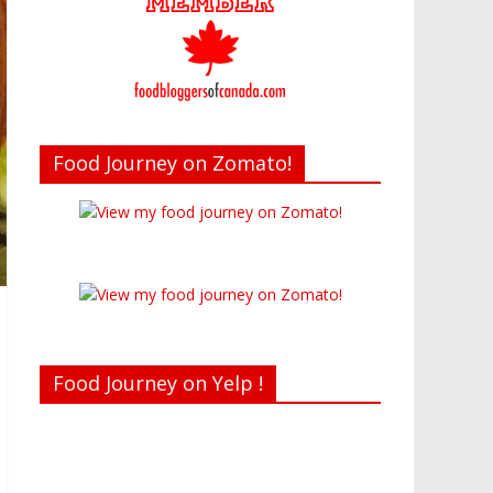
Food Journey on Zomato!
Food Journey on Yelp !
Recent reviews by Belinda J.