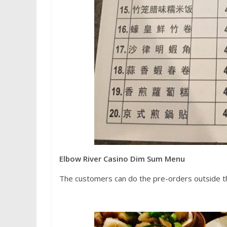
Elbow River Casino Dim Sum Menu
The customers can do the pre-orders outside t