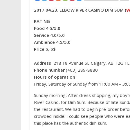
a
w
i
e
e
i
e
c
i
n
d
C
n
s
2017.04.23. ELBOW RIVER CASINO DIM SUM (
W
e
t
t
d
h
a
s
b
t
e
i
a
W
e
o
e
r
t
t
e
n
RATING
o
r
e
i
g
Food 4.5/5.0
k
s
b
e
t
o
r
Service 4.0/5.0
Ambience 4.5/5.0
Price $, $$
Address
218 18 Avenue SE Calgary, AB T2G 1L
Phone number
(403) 289-8880
Hours of operation
Friday, Saturday or Sunday from 11:00 AM – 3:
Sunday morning, After dress shopping, my boyfr
River Casino, for Dim Sum. Because of late Sunday
the restaurant. We had to begin pre-order befor
crowded inside. I could see people who were eati
this place has the authentic dim sum.