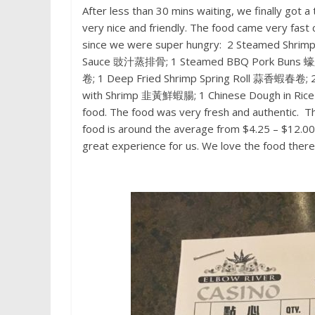
After less than 30 mins waiting, we finally got
very nice and friendly. The food came very fas
since we were super hungry: 2 Steamed Shri
Sauce 豉汁蒸排骨; 1 Steamed BBQ Pork Buns 蠔皇
卷; 1 Deep Fried Shrimp Spring Roll 蒜香蝦春卷;
with Shrimp 韭黃鮮蝦腸; 1 Chinese Dough in Ric
food. The food was very fresh and authentic. Th
food is around the average from $4.25 – $12.00.
great experience for us. We love the food there.