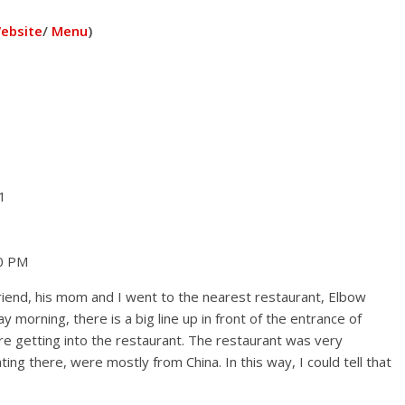
ebsite
/
Menu
)
1
00 PM
iend, his mom and I went to the nearest restaurant, Elbow
 morning, there is a big line up in front of the entrance of
e getting into the restaurant. The restaurant was very
ng there, were mostly from China. In this way, I could tell that