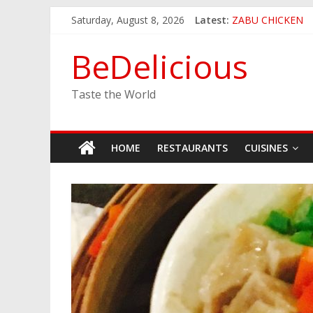
Skip
Saturday, August 8, 2026
Latest:
ZABU CHICKEN
to
THE CORA BREA
content
EASTERN PEARL
BeDelicious
GINZA SUSHI
JINYA RAMEN BA
Taste the World
HOME
RESTAURANTS
CUISINES