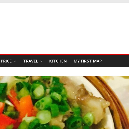
KFAST
 SEAFOOD RESTAURANT
R
PRICE
TRAVEL
KITCHEN
MY FIRST MAP