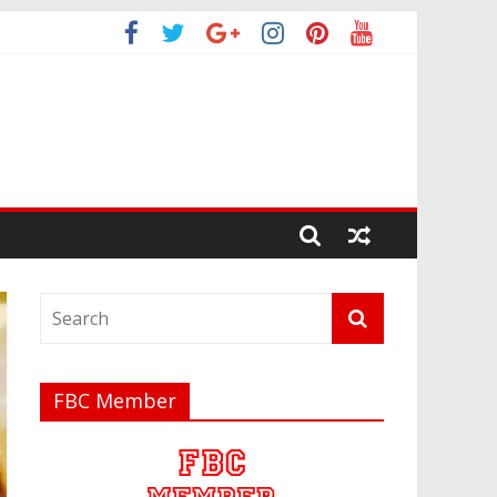
FBC Member