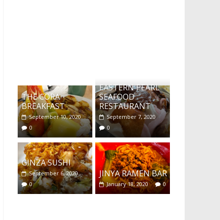
What's this?
EASTERN PEARL
THE CORA
SEAFOOD
BREAKFAST
RESTAURANT
September 10, 2020
September 7, 2020
0
0
GINZA SUSHI
JINYA RAMEN BAR
September 6, 2020
0
January 18, 2020
0