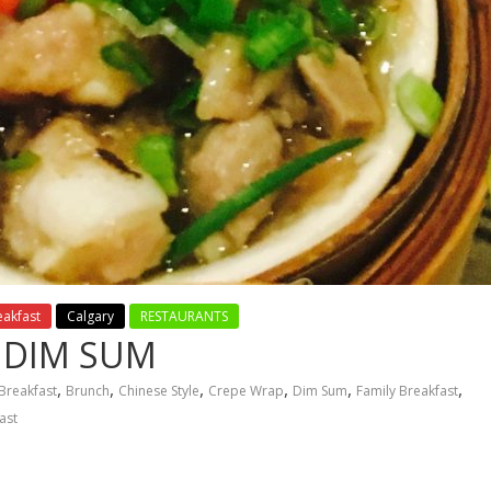
eakfast
Calgary
RESTAURANTS
 DIM SUM
,
,
,
,
,
,
Breakfast
Brunch
Chinese Style
Crepe Wrap
Dim Sum
Family Breakfast
ast