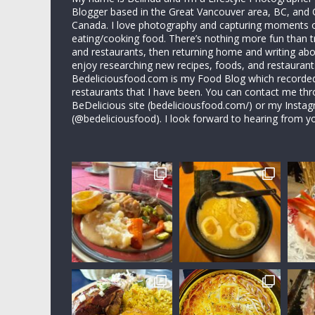
Blogger based in the Great Vancouver area, BC, and 
Canada. I love photography and capturing moments 
eating/cooking food. There’s nothing more fun than 
and restaurants, then returning home and writing abo
enjoy researching new recipes, foods, and restaurant
Bedeliciousfood.com is my Food Blog which recorded 
restaurants that I have been. You can contact me thr
BeDelicious site (bedeliciousfood.com/) or my Insta
(@bedeliciousfood). I look forward to hearing from y