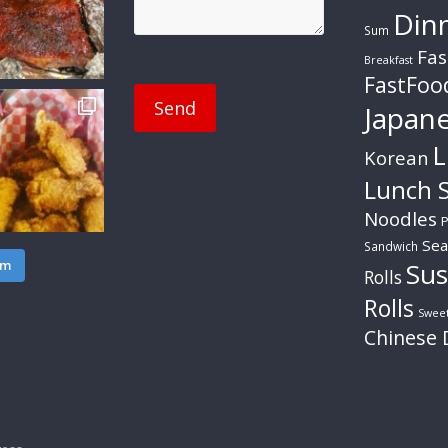
Din
Sum
Fas
Breakfast
FastFoo
Japan
L
Korean
Lunch S
Noodles
P
Sea
Sandwich
am
Sus
Rolls
Rolls
Swee
Chinese 