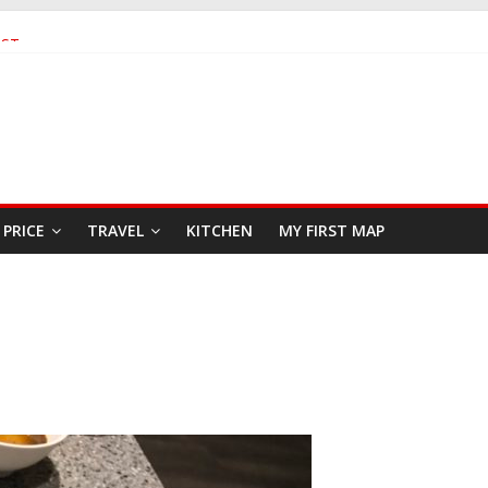
AST
EAFOOD RESTAURANT
PRICE
TRAVEL
KITCHEN
MY FIRST MAP