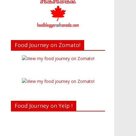
Food Journey on Zomato!
Food Journey on Yelp !
Recent reviews by Belinda J.