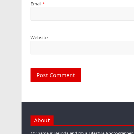
Email
*
Website
About
My name is Belinda and I’m a Lifestyle Photographe