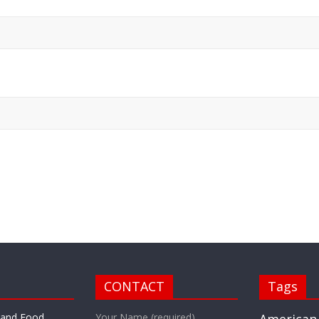
CONTACT
Tags
r and Food
Your Name (required)
American