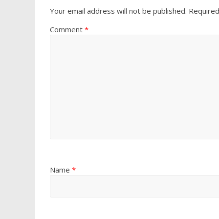
Your email address will not be published.
Required
Comment
*
Name
*