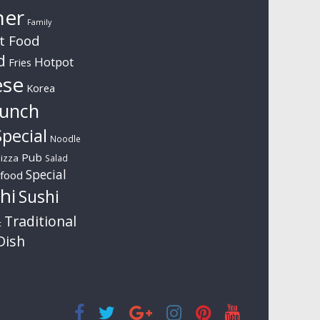
ner
Family
t Food
d
Hotpot
Fries
ese
Korea
unch
pecial
Noodle
Pub
izza
Salad
Special
food
hi
Sushi
Traditional
t
Dish