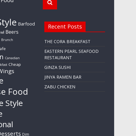
tyle
Barfood
Recent Posts
Beers
wl
Brunch
THE CORA BREAKFAST
afe
EASTERN PEARL SEAFOOD
n
RESTAURANT
Canadian
Cheap
kfast
GINZA SUSHI
Wings
JINYA RAMEN BAR
e
ZABU CHICKEN
se Food
e Style
e
onal
esserts
Dim