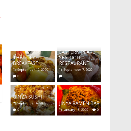
→
What's this?
EASTERN PEARL
THE CORA
SEAFOOD
BREAKFAST
RESTAURANT
September 10, 2020
September 7, 2020
0
0
GINZA SUSHI
JINYA RAMEN BAR
September 6, 2020
0
January 18, 2020
0