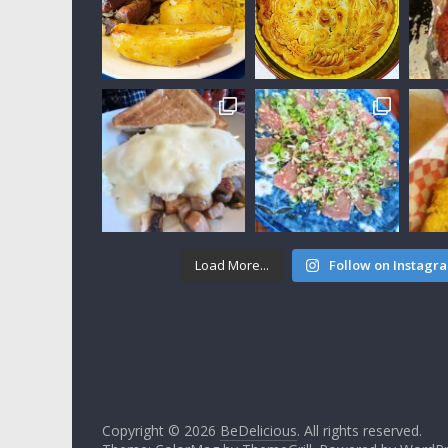
Load More...
Follow on Instagr
Copyright © 2026
BeDelicious
. All rights reserved.