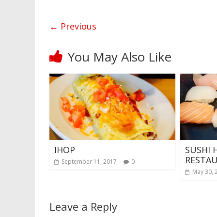
← Previous
You May Also Like
IHOP
SUSHI 
RESTA
September 11, 2017
0
May 30, 
Leave a Reply