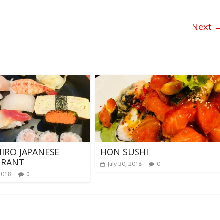
Next 
HIRO JAPANESE
HON SUSHI
URANT
July 30, 2018
0
2018
0