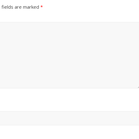
 fields are marked
*