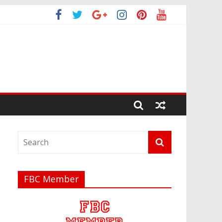
FBC Member