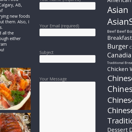
Calgary, AB,
Asian
of
trying new foods
AsianS
ut them. Also, I
Your Email (required)
s.
Beef
Beef Bo
all the
Breakfast
ough either
gram
Burger
C
ou!
Subject
Canadia
Traditional Brea
Chicken 
Chines
Your Message
Chine
Chines
Chines
Traditi
Dessert
D