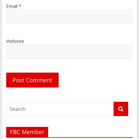
Email
*
Website
FBC Member