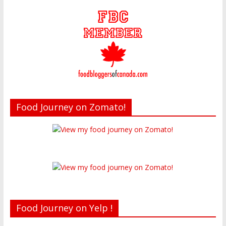
Food Journey on Zomato!
Food Journey on Yelp !