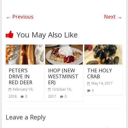
b
t
e
i
a
W
e
o
e
r
t
t
e
n
o
r
e
i
g
k
s
b
e
← Previous
Next →
t
o
r
You May Also Like
PETER’S
IHOP (NEW
THE HOLY
DRIVE IN
WESTMINST
CRAB
RED DEER
ER)
May 14, 2017
February 19,
October 10,
0
2018
0
2017
0
Leave a Reply