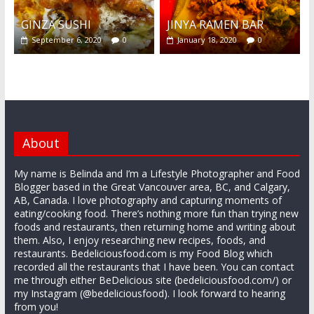
GINZA SUSHI
JINYA RAMEN BAR
September 6, 2020
0
January 18, 2020
0
About
My name is Belinda and I’m a Lifestyle Photographer and Food
Blogger based in the Great Vancouver area, BC, and Calgary,
AB, Canada. I love photography and capturing moments of
eating/cooking food. There’s nothing more fun than trying new
foods and restaurants, then returning home and writing about
them. Also, I enjoy researching new recipes, foods, and
restaurants. Bedeliciousfood.com is my Food Blog which
recorded all the restaurants that I have been. You can contact
me through either BeDelicious site (bedeliciousfood.com/) or
my Instagram (@bedeliciousfood). I look forward to hearing
from you!