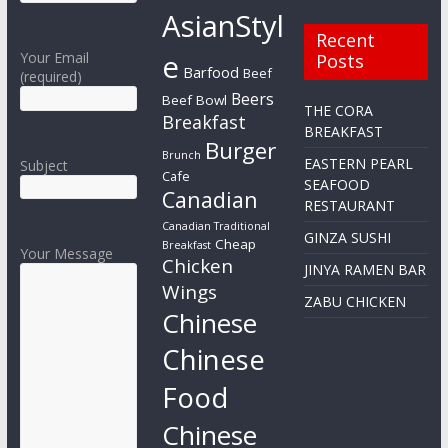
AsianStyl
Recent
e
Your Email
Posts
Barfood
Beef
(required)
Beers
Beef Bowl
THE CORA
Breakfast
BREAKFAST
Burger
Brunch
EASTERN PEARL
Subject
Cafe
SEAFOOD
Canadian
RESTAURANT
Canadian Traditional
GINZA SUSHI
Cheap
Breakfast
Your Message
Chicken
JINYA RAMEN BAR
Wings
ZABU CHICKEN
Chinese
Chinese
Food
Chinese