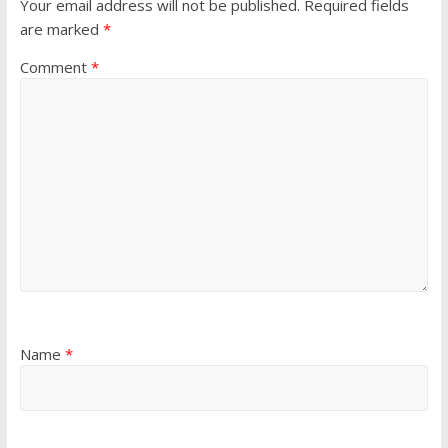
Your email address will not be published.
Required fields
are marked
*
Comment
*
Name
*