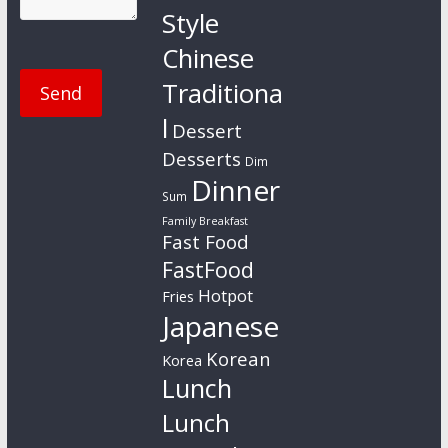
Style
Chinese
Traditiona
l
Dessert
Desserts
Dim
Dinner
Sum
Family Breakfast
Fast Food
FastFood
Hotpot
Fries
Japanese
Korean
Korea
Lunch
Lunch