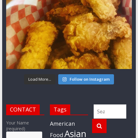
Load More...
Follow on Instagram
CONTACT
Tags
Your Name
American
(required)
Asian
Food