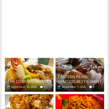
Recent reviews by Belinda J.
What's this?
EASTERN PEARL
THE CORA BREAKFAST
SEAFOOD RESTAURANT
September 10, 2020
0
September 7, 2020
0