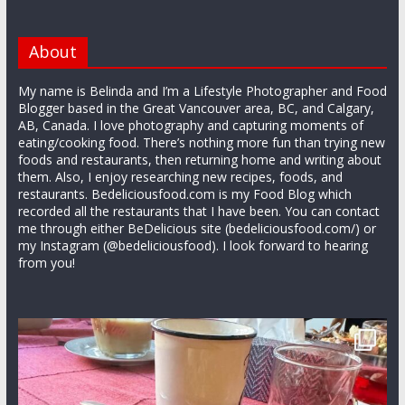
About
My name is Belinda and I’m a Lifestyle Photographer and Food
Blogger based in the Great Vancouver area, BC, and Calgary,
AB, Canada. I love photography and capturing moments of
eating/cooking food. There’s nothing more fun than trying new
foods and restaurants, then returning home and writing about
them. Also, I enjoy researching new recipes, foods, and
restaurants. Bedeliciousfood.com is my Food Blog which
recorded all the restaurants that I have been. You can contact
me through either BeDelicious site (bedeliciousfood.com/) or
my Instagram (@bedeliciousfood). I look forward to hearing
from you!