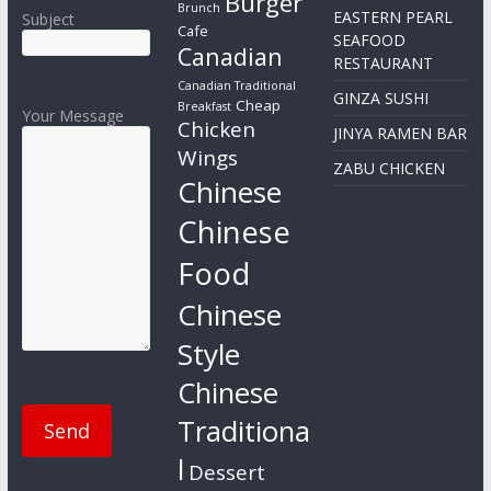
Burger
Brunch
EASTERN PEARL
Subject
Cafe
SEAFOOD
Canadian
RESTAURANT
Canadian Traditional
GINZA SUSHI
Cheap
Breakfast
Your Message
Chicken
JINYA RAMEN BAR
Wings
ZABU CHICKEN
Chinese
Chinese
Food
Chinese
Style
Chinese
Traditiona
l
Dessert