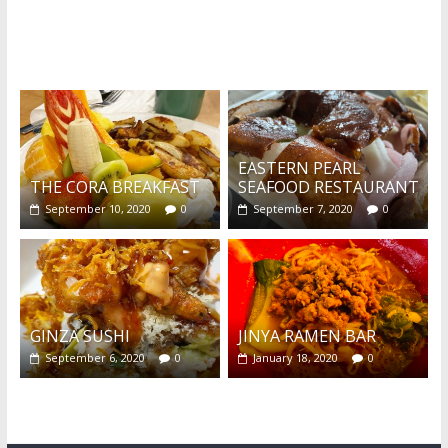
What's this?
EASTERN PEARL
THE CORA BREAKFAST
SEAFOOD RESTAURANT
September 10, 2020
0
September 7, 2020
0
GINZA SUSHI
JINYA RAMEN BAR
September 6, 2020
0
January 18, 2020
0