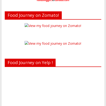
Food Journey on Zomato!
Food Journey on Yelp !
Recent reviews by Belinda J.