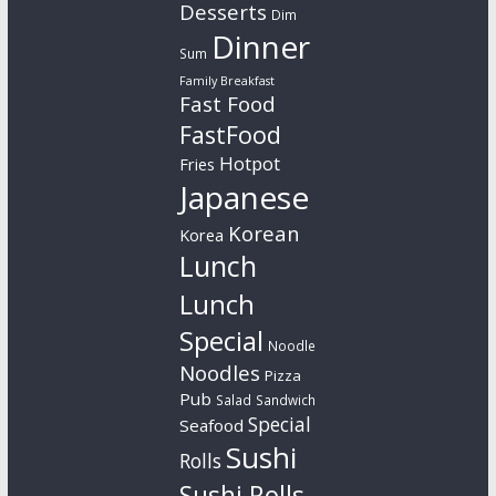
Desserts
Dim
Dinner
Sum
Family Breakfast
Fast Food
FastFood
Hotpot
Fries
Japanese
Korean
Korea
Lunch
Lunch
Special
Noodle
Noodles
Pizza
Pub
Salad
Sandwich
Special
Seafood
Sushi
Rolls
Sushi Rolls