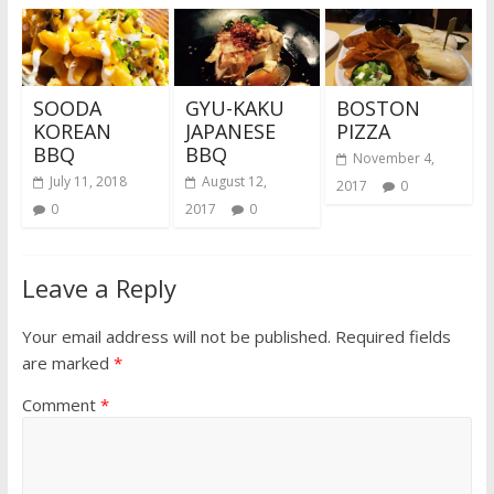
SOODA
GYU-KAKU
BOSTON
KOREAN
JAPANESE
PIZZA
BBQ
BBQ
November 4,
July 11, 2018
August 12,
2017
0
0
2017
0
Leave a Reply
Your email address will not be published.
Required fields
are marked
*
Comment
*