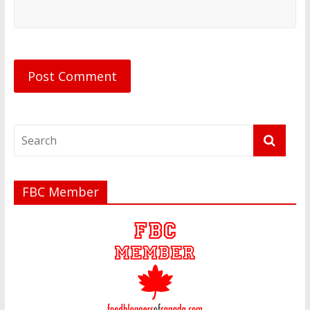
FBC Member