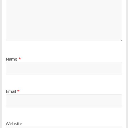
Name
*
Email
*
Website