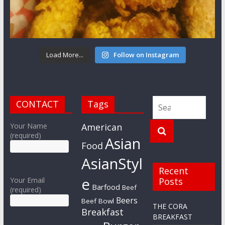
Load More...
Follow on Instagram
CONTACT
Tags
Your Name
American
(required)
Asian
Food
AsianStyl
Recent
e
Your Email
Posts
Barfood
Beef
(required)
Beers
Beef Bowl
THE CORA
Breakfast
BREAKFAST