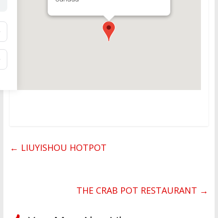
←
LIUYISHOU HOTPOT
THE CRAB POT RESTAURANT
→