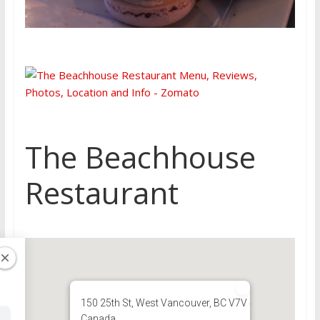
The Beachhouse
Restaurant
150 25th St, West Vancouver, BC V7V 4H8,
Canada