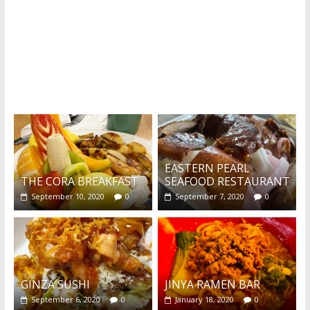
What's this?
EASTERN PEARL
THE CORA BREAKFAST
SEAFOOD RESTAURANT
September 10, 2020
0
September 7, 2020
0
GINZA SUSHI
JINYA RAMEN BAR
September 6, 2020
0
January 18, 2020
0