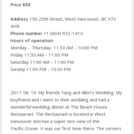
Price $$$
Address
150 25th Street, West Vancouver, BC V7V
4H8
Phone number
+1 (604) 922-1414
Hours of operation
Monday – Thursday 11:30 AM – 10:00 PM
Friday 11:30 AM – 11:00 PM
Saturday 11:00 AM – 11:00 PM
Sunday 11:00 PM – 10:30 PM
2017. 06. 16. My friends Yang and Allen’s Wedding. My
boyfriend and I went to their wedding and had a
wonderful wedding dinner at The Beach House
Restaurant. The Restaurant is located in West
Vancouver and has a super nice view of the
Pacific Ocean. It was our first time there. The servers