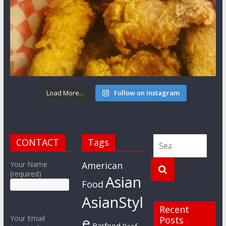
Load More...
Follow on Instagram
CONTACT
Tags
Your Name
American
(required)
Asian
Food
AsianStyl
Recent
e
Your Email
Posts
Barfood
Beef