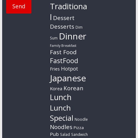
Traditiona
l
Dessert
Desserts
Dim
Dinner
Sum
Family Breakfast
Fast Food
FastFood
Hotpot
Fries
Japanese
Korean
Korea
Lunch
Lunch
Special
Noodle
Noodles
Pizza
Pub
Salad
Sandwich