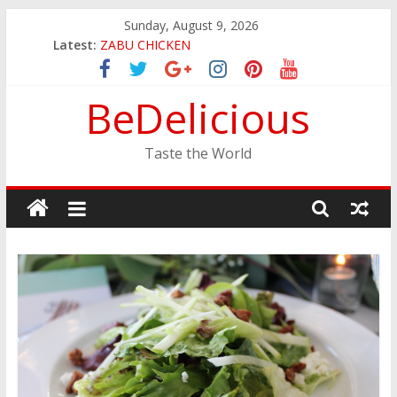
Skip
Sunday, August 9, 2026
JINYA RAMEN BAR
to
Latest:
ZABU CHICKEN
content
THE CORA BREAKFAST
EASTERN PEARL SEAFOOD RESTAURANT
BeDelicious
GINZA SUSHI
Taste the World