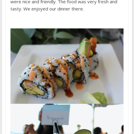
were nice and friendly. The food was very fresh and
tasty. We enjoyed our dinner there.