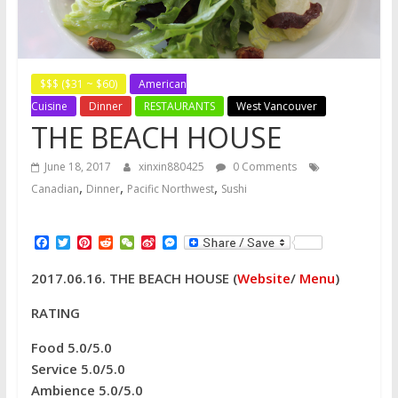
$$$ ($31 ~ $60)
American
Cuisine
Dinner
RESTAURANTS
West Vancouver
THE BEACH HOUSE
June 18, 2017
xinxin880425
0 Comments
,
,
,
Canadian
Dinner
Pacific Northwest
Sushi
F
T
P
R
W
S
M
a
w
i
e
e
i
e
c
i
n
d
C
n
s
2017.06.16. THE BEACH HOUSE (
Website
/
Menu
)
e
t
t
d
h
a
s
b
t
e
i
a
W
e
o
e
r
t
t
e
n
RATING
o
r
e
i
g
k
s
b
e
Food 5.0/5.0
t
o
r
Service 5.0/5.0
Ambience 5.0/5.0