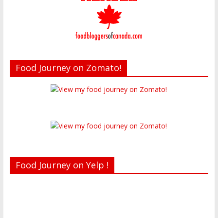
Food Journey on Zomato!
Food Journey on Yelp !
Recent reviews by Belinda J.