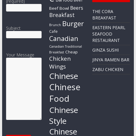
(required)
Beers
Beef Bowl
THE CORA
Breakfast
BREAKFAST
Burger
Brunch
EASTERN PEARL
Subject
Cafe
SEAFOOD
Canadian
RESTAURANT
Canadian Traditional
GINZA SUSHI
Cheap
Breakfast
Your Message
Chicken
JINYA RAMEN BAR
Wings
ZABU CHICKEN
Chinese
Chinese
Food
Chinese
Style
Chinese