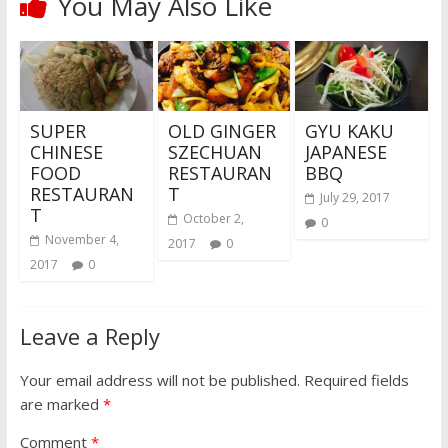
You May Also Like
SUPER
OLD GINGER
GYU KAKU
CHINESE
SZECHUAN
JAPANESE
FOOD
RESTAURAN
BBQ
RESTAURAN
T
July 29, 2017
T
October 2,
0
November 4,
2017
0
2017
0
Leave a Reply
Your email address will not be published.
Required fields
are marked
*
Comment
*