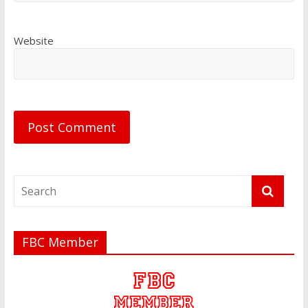
Website
FBC Member