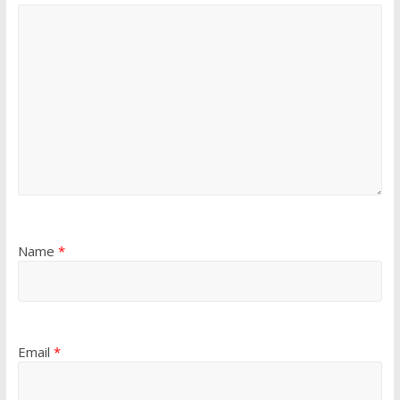
Name
*
Email
*