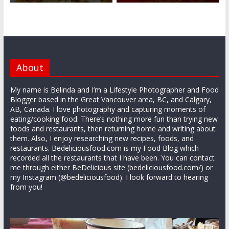
About
My name is Belinda and I’m a Lifestyle Photographer and Food
Blogger based in the Great Vancouver area, BC, and Calgary,
AB, Canada. I love photography and capturing moments of
eating/cooking food. There’s nothing more fun than trying new
foods and restaurants, then returning home and writing about
them. Also, I enjoy researching new recipes, foods, and
restaurants. Bedeliciousfood.com is my Food Blog which
recorded all the restaurants that I have been. You can contact
me through either BeDelicious site (bedeliciousfood.com/) or
my Instagram (@bedeliciousfood). I look forward to hearing
from you!