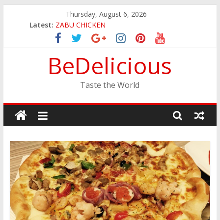
Skip
Thursday, August 6, 2026
to
Latest:
ZABU CHICKEN
content
THE CORA BREAKFAST
EASTERN PEARL SEAFOOD RESTAURANT
BeDelicious
GINZA SUSHI
JINYA RAMEN BAR
Taste the World