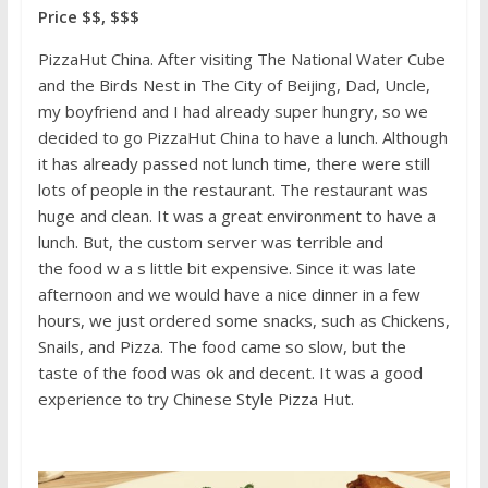
Price $$, $$$
PizzaHut China. After visiting The National Water Cube
and the Birds Nest in The City of Beijing, Dad, Uncle,
my boyfriend and I had already super hungry, so we
decided to go PizzaHut China to have a lunch. Although
it has already passed not lunch time, there were still
lots of people in the restaurant. The restaurant was
huge and clean. It was a great environment to have a
lunch. But, the custom server was terrible and
the food w a s little bit expensive. Since it was late
afternoon and we would have a nice dinner in a few
hours, we just ordered some snacks, such as Chickens,
Snails, and Pizza. The food came so slow, but the
taste of the food was ok and decent. It was a good
experience to try Chinese Style Pizza Hut.