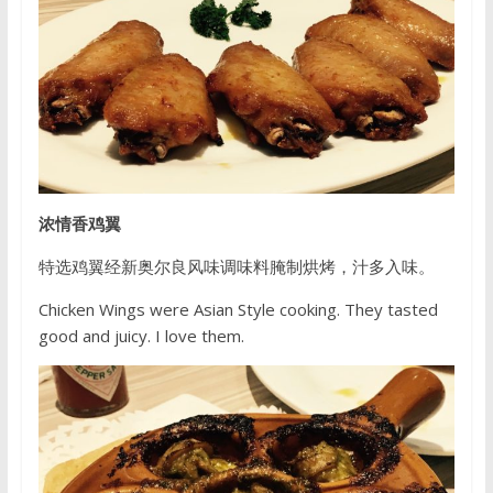
浓情香鸡翼
特选鸡翼经新奥尔良风味调味料腌制烘烤，汁多入味。
Chicken Wings were Asian Style cooking. They tasted
good and juicy. I love them.