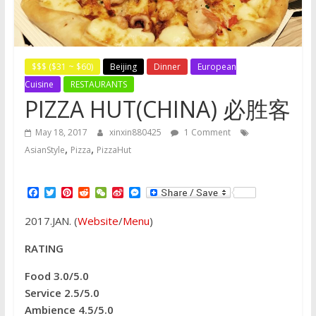
$$$ ($31 ~ $60)
Beijing
Dinner
European
Cuisine
RESTAURANTS
PIZZA HUT(CHINA) 必胜客
May 18, 2017
xinxin880425
1 Comment
,
,
AsianStyle
Pizza
PizzaHut
F
T
P
R
W
S
M
a
w
i
e
e
i
e
c
i
n
d
C
n
s
2017.JAN. (
Website
/
Menu
)
e
t
t
d
h
a
s
b
t
e
i
a
W
e
o
e
r
t
t
e
n
RATING
o
r
e
i
g
k
s
b
e
Food 3.0/5.0
t
o
r
Service 2.5/5.0
Ambience 4.5/5.0