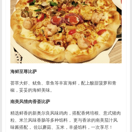
海鲜至尊比萨
荟萃大虾、鱿鱼、章鱼等丰富海鲜，配上酸甜菠萝和青
椒，妥妥的海鲜美味。
南美风情肉香荟比萨
精选鲜香的新奥尔良风味鸡肉，搭配香烤培根、意式猪肉
粒、米兰风味香肠等多种馅料， 更与香浓的南美茄汁风
味酱搭配， 佐以蘑菇、玉米，丰盛馅料，一次享尽！