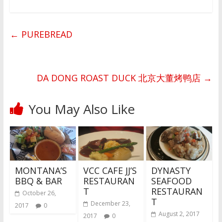
←
PUREBREAD
DA DONG ROAST DUCK 北京大董烤鸭店
→
You May Also Like
MONTANA’S
VCC CAFE JJ’S
DYNASTY
BBQ & BAR
RESTAURAN
SEAFOOD
T
RESTAURAN
October 26,
T
December 23,
2017
0
August 2, 2017
2017
0