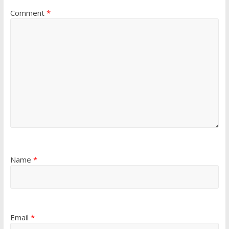
Comment
*
Name
*
Email
*