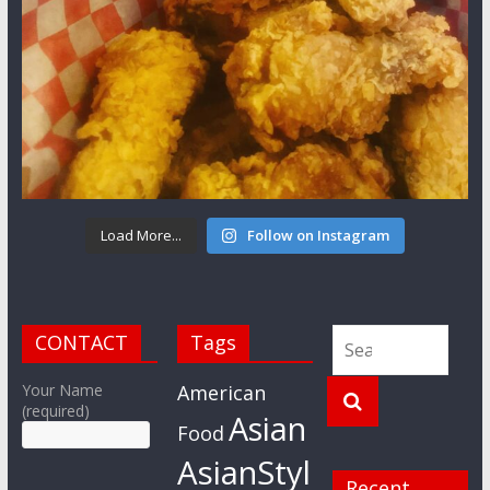
Load More...
Follow on Instagram
CONTACT
Tags
Your Name
American
(required)
Asian
Food
AsianStyl
Recent