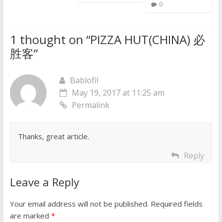
0
1 thought on “
PIZZA HUT(CHINA) 必
胜客
”
Bablofil
May 19, 2017 at 11:25 am
Permalink
Thanks, great article.
Reply
Leave a Reply
Your email address will not be published.
Required fields
are marked
*