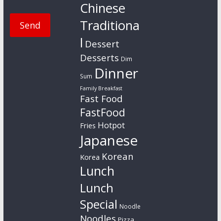
Chinese
Traditiona
l
Dessert
Desserts
Dim
Dinner
Sum
Family Breakfast
Fast Food
FastFood
Hotpot
Fries
Japanese
Korean
Korea
Lunch
Lunch
Special
Noodle
Noodles
Pizza