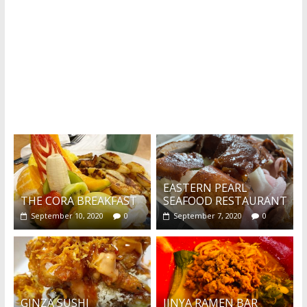
What's this?
EASTERN PEARL
THE CORA BREAKFAST
SEAFOOD RESTAURANT
September 10, 2020
0
September 7, 2020
0
GINZA SUSHI
JINYA RAMEN BAR