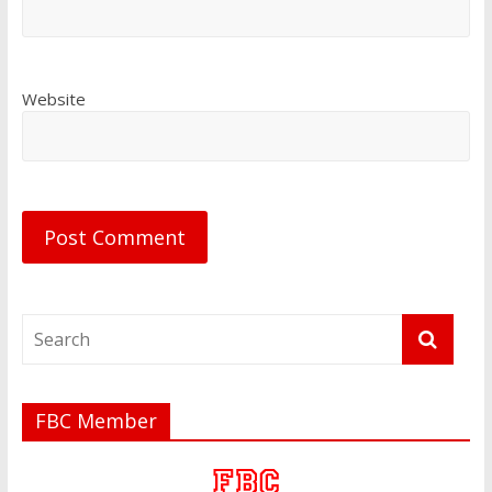
Website
FBC Member