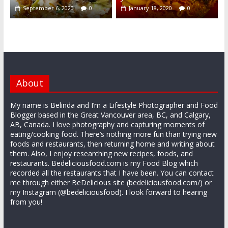
September 6, 2020
0
January 18, 2020
0
About
My name is Belinda and I’m a Lifestyle Photographer and Food
Blogger based in the Great Vancouver area, BC, and Calgary,
AB, Canada. I love photography and capturing moments of
eating/cooking food. There’s nothing more fun than trying new
foods and restaurants, then returning home and writing about
them. Also, I enjoy researching new recipes, foods, and
restaurants. Bedeliciousfood.com is my Food Blog which
recorded all the restaurants that I have been. You can contact
me through either BeDelicious site (bedeliciousfood.com/) or
my Instagram (@bedeliciousfood). I look forward to hearing
from you!