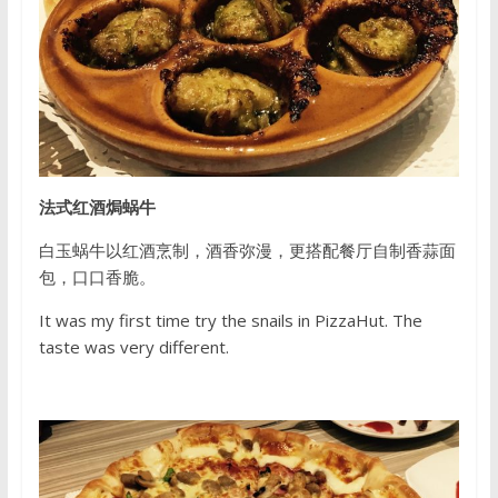
法式红酒焗蜗牛
白玉蜗牛以红酒烹制，酒香弥漫，更搭配餐厅自制香蒜面
包，口口香脆。
It was my first time try the snails in PizzaHut. The
taste was very different.