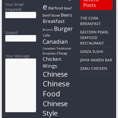
e
Your Email
Posts
Barfood
Beef
(required)
Beers
Beef Bowl
THE CORA
Breakfast
BREAKFAST
Burger
Brunch
EASTERN PEARL
Subject
Cafe
SEAFOOD
Canadian
RESTAURANT
Canadian Traditional
GINZA SUSHI
Cheap
Breakfast
Your Message
Chicken
JINYA RAMEN BAR
Wings
ZABU CHICKEN
Chinese
Chinese
Food
Chinese
Style