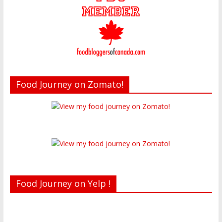
Food Journey on Zomato!
Food Journey on Yelp !
Recent reviews by Belinda J.