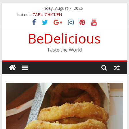
Skip
Friday, August 7, 2026
JINYA RAMEN BAR
to
Latest:
ZABU CHICKEN
content
THE CORA BREAKFAST
EASTERN PEARL SEAFOOD RESTAURANT
BeDelicious
GINZA SUSHI
Taste the World