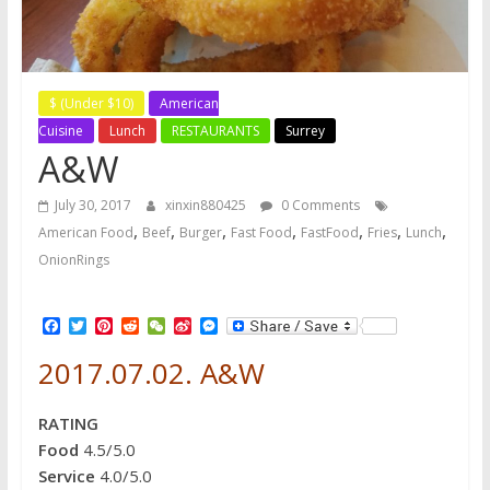
$ (Under $10)
American
Cuisine
Lunch
RESTAURANTS
Surrey
A&W
July 30, 2017
xinxin880425
0 Comments
,
,
,
,
,
,
,
American Food
Beef
Burger
Fast Food
FastFood
Fries
Lunch
OnionRings
F
T
P
R
W
S
M
a
w
i
e
e
i
e
c
i
n
d
C
n
s
2017.07.02. A&W
e
t
t
d
h
a
s
b
t
e
i
a
W
e
o
e
r
t
t
e
n
RATING
o
r
e
i
g
k
s
b
e
Food
4.5/5.0
t
o
r
Service
4.0/5.0