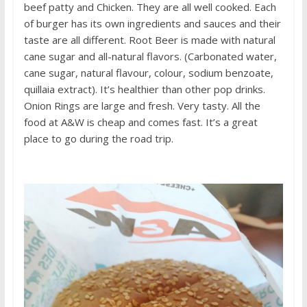
beef patty and Chicken. They are all well cooked. Each
of burger has its own ingredients and sauces and their
taste are all different. Root Beer is made with natural
cane sugar and all-natural flavors. (Carbonated water,
cane sugar, natural flavour, colour, sodium benzoate,
quillaia extract). It’s healthier than other pop drinks.
Onion Rings are large and fresh. Very tasty. All the
food at A&W is cheap and comes fast. It’s a great
place to go during the road trip.