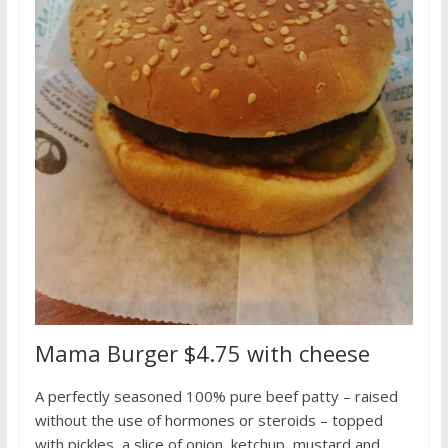
Mama Burger $4.75 with cheese
A perfectly seasoned 100% pure beef patty – raised
without the use of hormones or steroids – topped
with pickles, a slice of onion, ketchup, mustard and