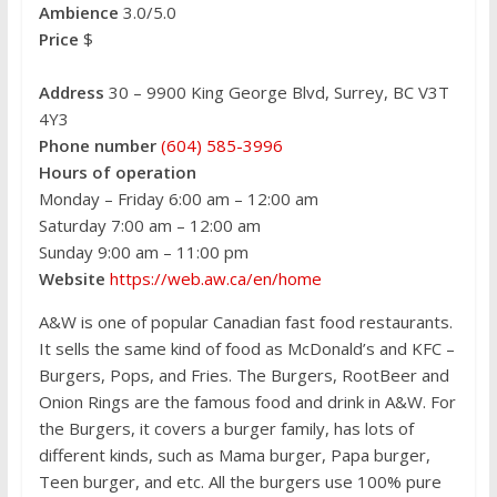
Ambience
3.0/5.0
Price
$
Address
30 – 9900 King George Blvd, Surrey, BC V3T
4Y3
Phone number
(604) 585-3996
Hours of operation
Monday – Friday 6:00 am – 12:00 am
Saturday 7:00 am – 12:00 am
Sunday 9:00 am – 11:00 pm
Website
https://web.aw.ca/en/home
A&W is one of popular Canadian fast food restaurants.
It sells the same kind of food as McDonald’s and KFC –
Burgers, Pops, and Fries. The Burgers, RootBeer and
Onion Rings are the famous food and drink in A&W. For
the Burgers, it covers a burger family, has lots of
different kinds, such as Mama burger, Papa burger,
Teen burger, and etc. All the burgers use 100% pure