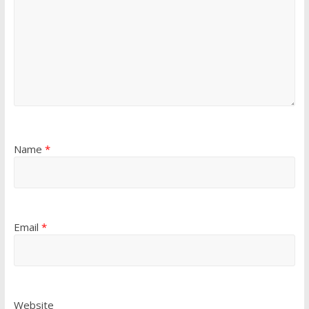
Name
*
Email
*
Website