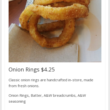
Onion Rings $4.25
Classic onion rings are handcrafted in-store, made
from fresh onions.
Onion Rings, Batter, A&W breadcrumbs, A&W
seasoning