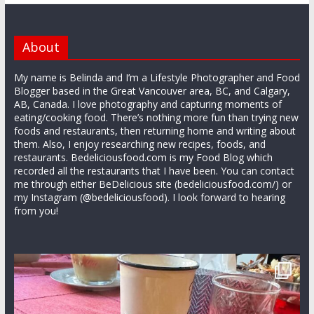
About
My name is Belinda and I’m a Lifestyle Photographer and Food
Blogger based in the Great Vancouver area, BC, and Calgary,
AB, Canada. I love photography and capturing moments of
eating/cooking food. There’s nothing more fun than trying new
foods and restaurants, then returning home and writing about
them. Also, I enjoy researching new recipes, foods, and
restaurants. Bedeliciousfood.com is my Food Blog which
recorded all the restaurants that I have been. You can contact
me through either BeDelicious site (bedeliciousfood.com/) or
my Instagram (@bedeliciousfood). I look forward to hearing
from you!