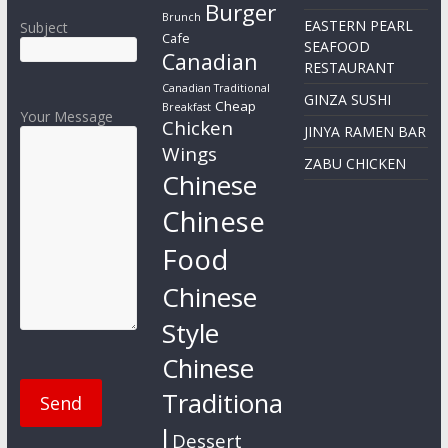
Burger
Brunch
EASTERN PEARL
Subject
Cafe
SEAFOOD
Canadian
RESTAURANT
Canadian Traditional
GINZA SUSHI
Cheap
Breakfast
Your Message
Chicken
JINYA RAMEN BAR
Wings
ZABU CHICKEN
Chinese
Chinese
Food
Chinese
Style
Chinese
Traditiona
l
Dessert