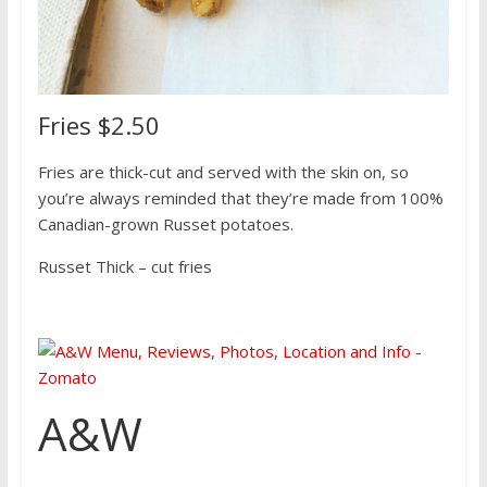
Fries $2.50
Fries are thick-cut and served with the skin on, so
you’re always reminded that they’re made from 100%
Canadian-grown Russet potatoes.
Russet Thick – cut fries
A&W