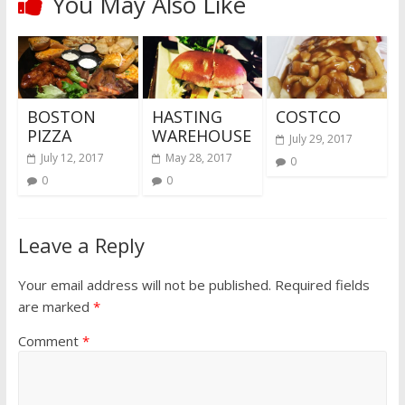
You May Also Like
BOSTON
HASTING
COSTCO
PIZZA
WAREHOUSE
July 29, 2017
July 12, 2017
May 28, 2017
0
0
0
Leave a Reply
Your email address will not be published.
Required fields
are marked
*
Comment
*