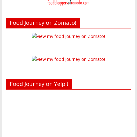
Food Journey on Zomato!
Food Journey on Yelp !
Recent reviews by Belinda J.