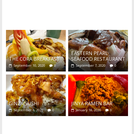
What's this?
EASTERN PEARL
THE CORA BREAKFAST
SEAFOOD RESTAURANT
September 10, 2020
0
September 7, 2020
0
GINZA SUSHI
JINYA RAMEN BAR
September 6, 2020
0
January 18, 2020
0