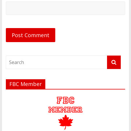
FBC Member