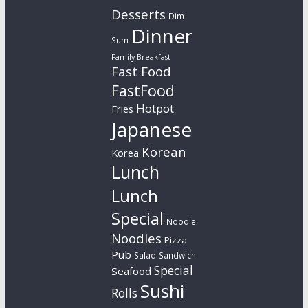
Desserts
Dim
Dinner
Sum
Family Breakfast
Fast Food
FastFood
Hotpot
Fries
Japanese
Korean
Korea
Lunch
Lunch
Special
Noodle
Noodles
Pizza
Pub
Salad
Sandwich
Special
Seafood
Sushi
Rolls