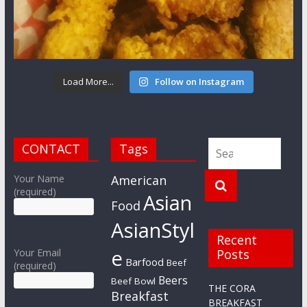
Load More...
Follow on Instagram
CONTACT
Tags
Your Name
American
(required)
Asian
Food
AsianStyl
Recent
e
Your Email
Posts
Barfood
Beef
(required)
Beers
Beef Bowl
THE CORA
Breakfast
BREAKFAST