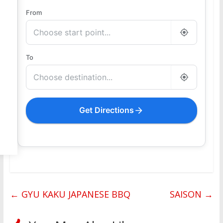
From
To
Get Directions
←
GYU KAKU JAPANESE BBQ
SAISON
→