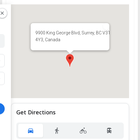
9900 King George Blvd, Surrey, BC V3T
4Y3, Canada
Get Directions