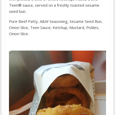
Teen® sauce, served on a freshly toasted sesame
seed bun.
Pure Beef Patty, A&W Seasoning, Sesame Seed Bun,
Onion Slice, Teen Sauce, Ketchup, Mustard, Pickles,
Onion Slice.