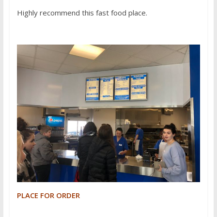
Highly recommend this fast food place.
PLACE FOR ORDER