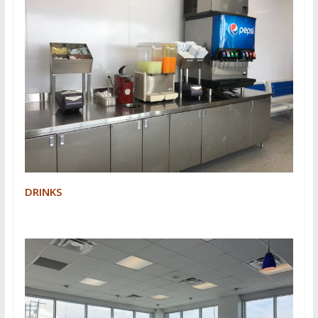
DRINKS