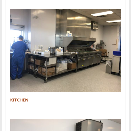
KITCHEN