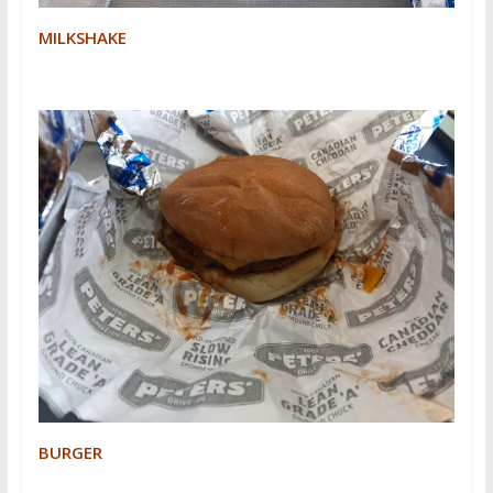
MILKSHAKE
BURGER