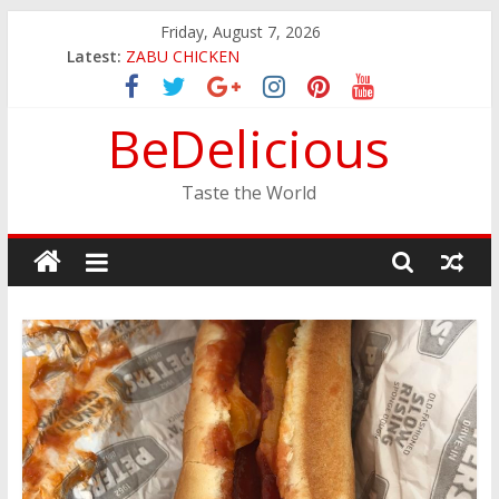
Skip
Friday, August 7, 2026
to
JINYA RAMEN BAR
Latest:
content
ZABU CHICKEN
THE CORA BREAKFAST
BeDelicious
EASTERN PEARL SEAFOOD RESTAURANT
GINZA SUSHI
Taste the World