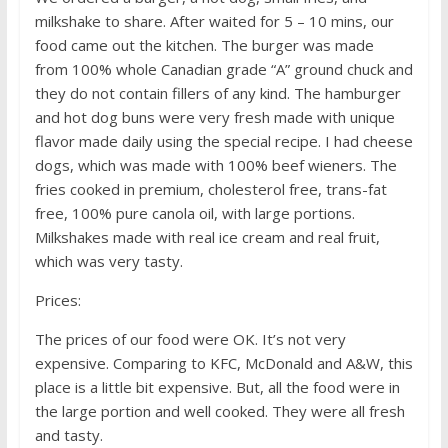
milkshake to share. After waited for 5 – 10 mins, our
food came out the kitchen. The burger was made
from 100% whole Canadian grade “A” ground chuck and
they do not contain fillers of any kind. The hamburger
and hot dog buns were very fresh made with unique
flavor made daily using the special recipe. I had cheese
dogs, which was made with 100% beef wieners. The
fries cooked in premium, cholesterol free, trans-fat
free, 100% pure canola oil, with large portions.
Milkshakes made with real ice cream and real fruit,
which was very tasty.
Prices:
The prices of our food were OK. It’s not very
expensive. Comparing to KFC, McDonald and A&W, this
place is a little bit expensive. But, all the food were in
the large portion and well cooked. They were all fresh
and tasty.