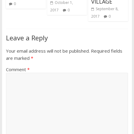
VILLAGE
October 1,
0
September 8,
2017
0
2017
0
Leave a Reply
Your email address will not be published.
Required fields
are marked
*
Comment
*