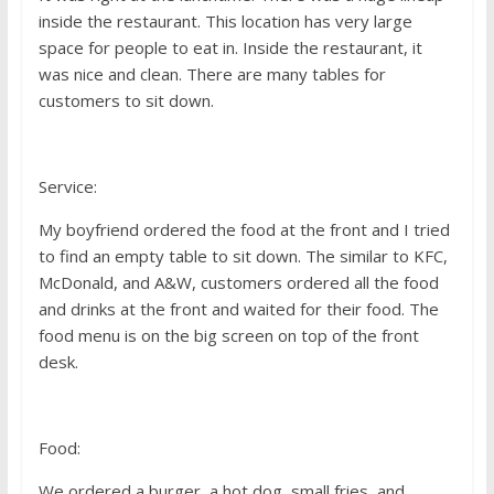
inside the restaurant. This location has very large
space for people to eat in. Inside the restaurant, it
was nice and clean. There are many tables for
customers to sit down.
Service:
My boyfriend ordered the food at the front and I tried
to find an empty table to sit down. The similar to KFC,
McDonald, and A&W, customers ordered all the food
and drinks at the front and waited for their food. The
food menu is on the big screen on top of the front
desk.
Food:
We ordered a burger, a hot dog, small fries, and