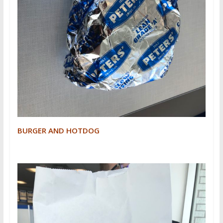
BURGER AND HOTDOG