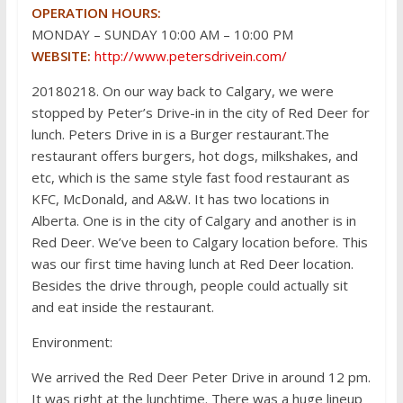
OPERATION HOURS:
MONDAY – SUNDAY 10:00 AM – 10:00 PM
WEBSITE:
http://www.petersdrivein.com/
20180218. On our way back to Calgary, we were
stopped by Peter’s Drive-in in the city of Red Deer for
lunch. Peters Drive in is a Burger restaurant.The
restaurant offers burgers, hot dogs, milkshakes, and
etc, which is the same style fast food restaurant as
KFC, McDonald, and A&W. It has two locations in
Alberta. One is in the city of Calgary and another is in
Red Deer. We’ve been to Calgary location before. This
was our first time having lunch at Red Deer location.
Besides the drive through, people could actually sit
and eat inside the restaurant.
Environment:
We arrived the Red Deer Peter Drive in around 12 pm.
It was right at the lunchtime. There was a huge lineup