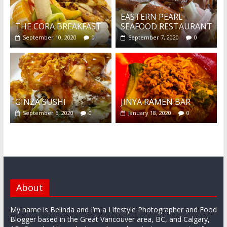
EASTERN PEARL
THE CORA BREAKFAST
SEAFOOD RESTAURANT
September 10, 2020
0
September 7, 2020
0
GINZA SUSHI
JINYA RAMEN BAR
September 6, 2020
0
January 18, 2020
0
About
My name is Belinda and I’m a Lifestyle Photographer and Food
Blogger based in the Great Vancouver area, BC, and Calgary,