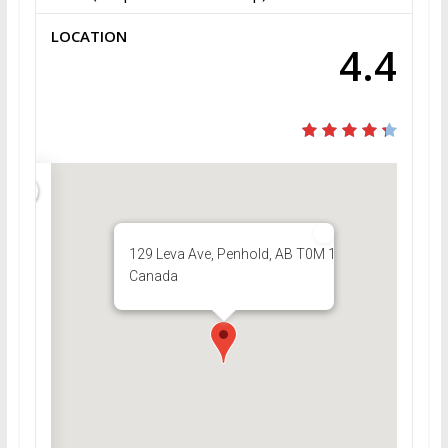
LOCATION
4.4
129 Leva Ave, Penhold, AB T0M 1R0,
Canada