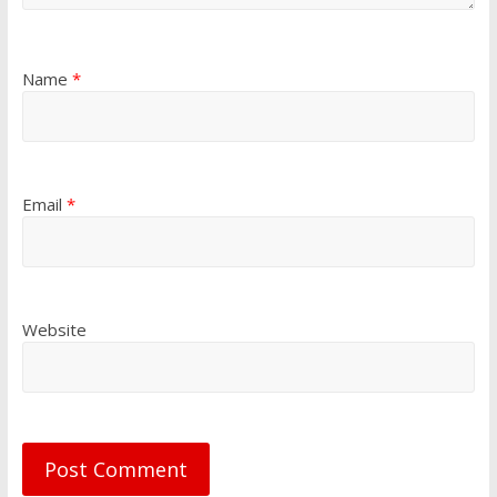
Name
*
Email
*
Website