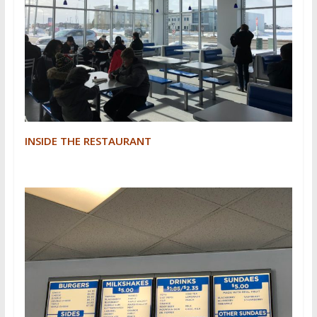
INSIDE THE RESTAURANT