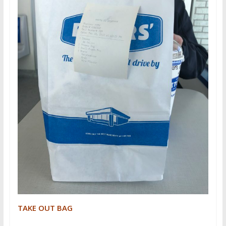
TAKE OUT BAG