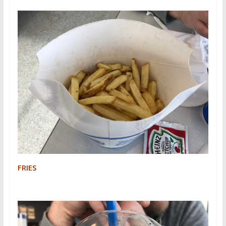
FRIES