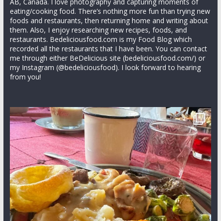
AB, Canada. I love photography and capturing moments of
eating/cooking food. There’s nothing more fun than trying new
foods and restaurants, then returning home and writing about
them. Also, I enjoy researching new recipes, foods, and
restaurants. Bedeliciousfood.com is my Food Blog which
recorded all the restaurants that I have been. You can contact
me through either BeDelicious site (bedeliciousfood.com/) or
my Instagram (@bedeliciousfood). I look forward to hearing
from you!