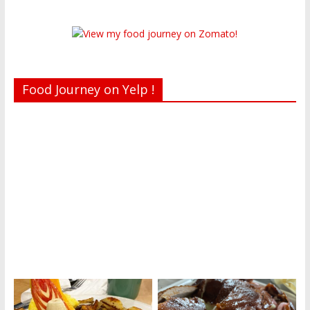
Food Journey on Yelp !
Recent reviews by Belinda J.
What's this?