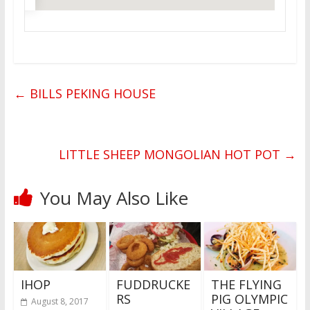
←
BILLS PEKING HOUSE
LITTLE SHEEP MONGOLIAN HOT POT
→
You May Also Like
IHOP
FUDDRUCKE
THE FLYING
RS
PIG OLYMPIC
August 8, 2017