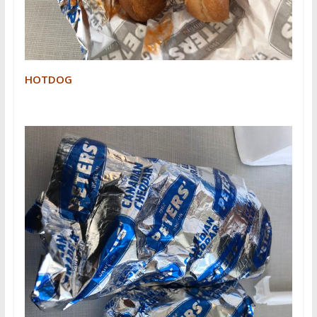
HOTDOG