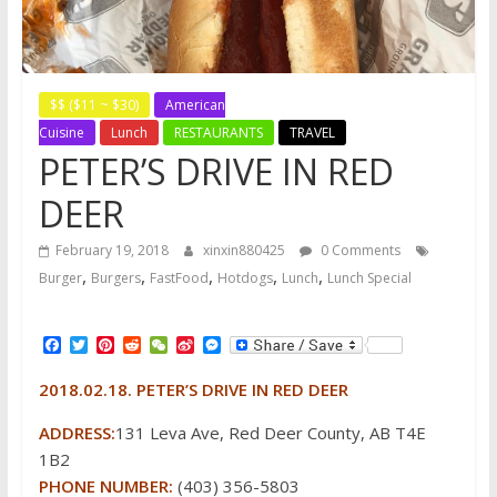
$$ ($11 ~ $30)
American
Cuisine
Lunch
RESTAURANTS
TRAVEL
PETER’S DRIVE IN RED
DEER
February 19, 2018
xinxin880425
0 Comments
,
,
,
,
,
Burger
Burgers
FastFood
Hotdogs
Lunch
Lunch Special
F
T
P
R
W
S
M
a
w
i
e
e
i
e
c
i
n
d
C
n
s
2018.02.18. PETER’S DRIVE IN RED DEER
e
t
t
d
h
a
s
b
t
e
i
a
W
e
o
e
r
t
t
e
n
ADDRESS:
131 Leva Ave, Red Deer County, AB T4E
o
r
e
i
g
1B2
k
s
b
e
t
o
r
PHONE NUMBER:
(403) 356-5803