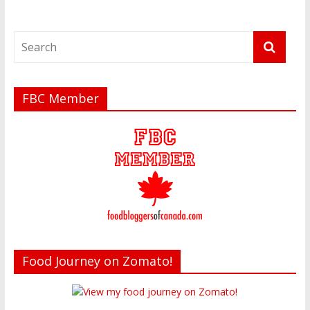
FBC Member
Food Journey on Zomato!