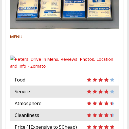
MENU
Food
Service
Atmosphere
Cleanliness
Price (1Expensive to 5Cheap)