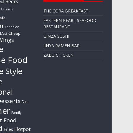
Beers
wl
Brunch
THE CORA BREAKFAST
afe
EASTERN PEARL SEAFOOD
n
RESTAURANT
Canadian
Cheap
kfast
GINZA SUSHI
Wings
JINYA RAMEN BAR
e
ZABU CHICKEN
se Food
e Style
e
onal
esserts
Dim
ner
Family
t Food
d
Hotpot
Fries