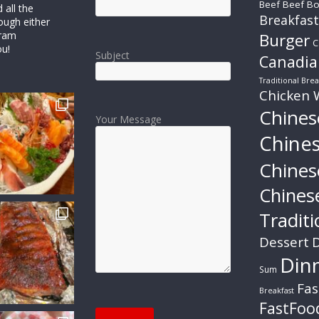
Beef
Beef Bo
all the
Breakfast
ough either
gram
Burger
C
ou!
Subject
Canadia
Traditional Brea
Chicken 
Chines
Your Message
Chine
Chines
Chines
Traditi
Dessert
D
Din
Sum
Fas
Breakfast
FastFoo