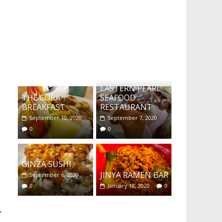
What's this?
EASTERN PEARL
THE CORA
SEAFOOD
BREAKFAST
RESTAURANT
September 10, 2020
September 7, 2020
0
0
GINZA SUSHI
JINYA RAMEN BAR
September 6, 2020
0
January 18, 2020
0
→