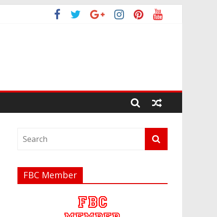
FBC Member