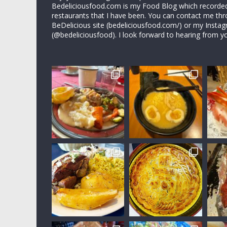
Bedeliciousfood.com is my Food Blog which recorded 
restaurants that I have been. You can contact me thr
BeDelicious site (bedeliciousfood.com/) or my Insta
(@bedeliciousfood). I look forward to hearing from y