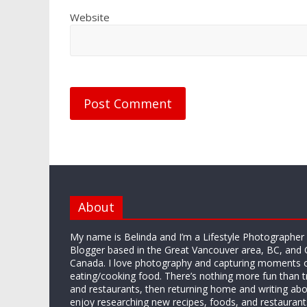
Website
About
My name is Belinda and I’m a Lifestyle Photographe
Blogger based in the Great Vancouver area, BC, and 
Canada. I love photography and capturing moments 
eating/cooking food. There’s nothing more fun than 
and restaurants, then returning home and writing abo
enjoy researching new recipes, foods, and restaurant