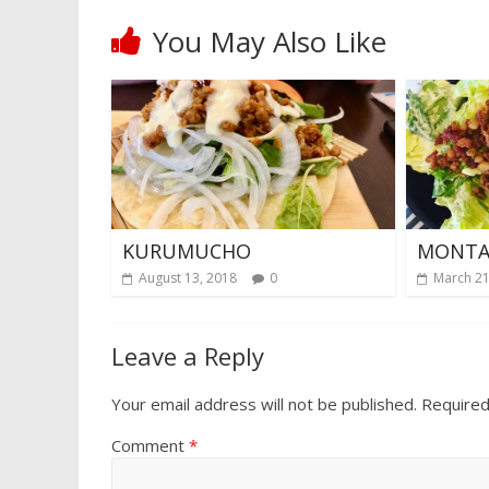
You May Also Like
KURUMUCHO
MONTA
August 13, 2018
0
March 21
Leave a Reply
Your email address will not be published.
Required
Comment
*