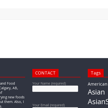
CONTACT
Tags
r and Food
Your Name (required)
American
Calgary, AB,
Asian
of
trying new foods
AsianS
ut them. Also, I
Your Email (required)
s.