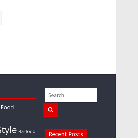
 Food
tyle
Barfood
Recent Posts