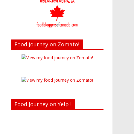
Food Journey on Zomato!
Food Journey on Yelp !
Recent reviews by Belinda J.