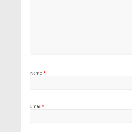
Name
*
Email
*