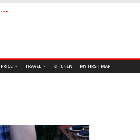
FAST
SEAFOOD RESTAURANT
PRICE
TRAVEL
KITCHEN
MY FIRST MAP