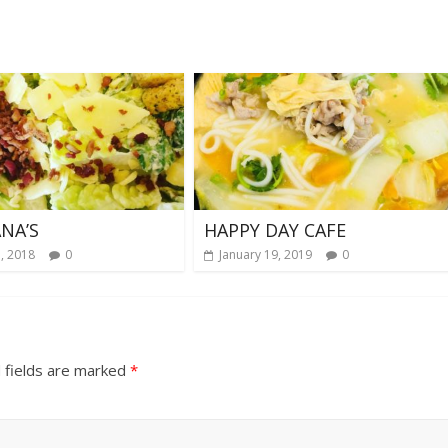
NA’S
HAPPY DAY CAFE
, 2018
0
January 19, 2019
0
 fields are marked
*