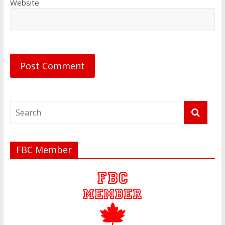
Website
FBC Member