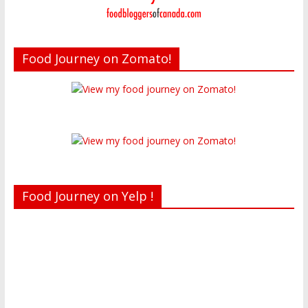
Food Journey on Zomato!
Food Journey on Yelp !
Recent reviews by Belinda J.