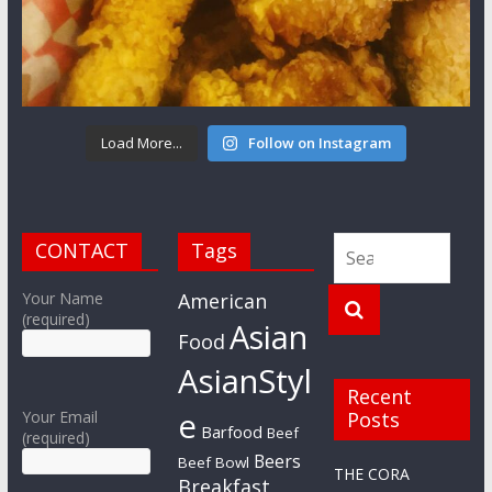
Load More...
Follow on Instagram
CONTACT
Tags
Your Name
American
(required)
Asian
Food
AsianStyl
Recent
e
Your Email
Posts
Barfood
Beef
(required)
Beers
Beef Bowl
THE CORA
Breakfast