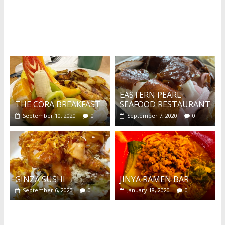
What's this?
EASTERN PEARL
THE CORA BREAKFAST
SEAFOOD RESTAURANT
September 10, 2020
0
September 7, 2020
0
GINZA SUSHI
JINYA RAMEN BAR
September 6, 2020
0
January 18, 2020
0