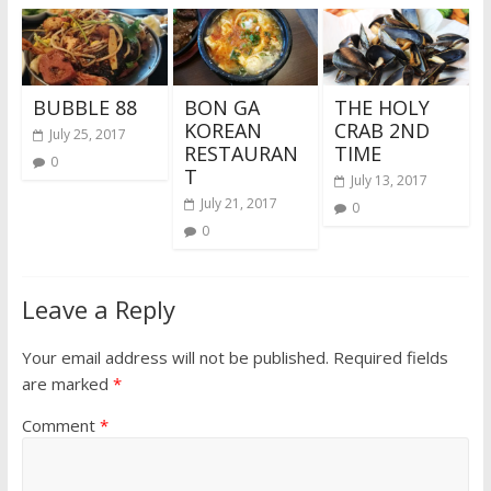
BUBBLE 88
BON GA
THE HOLY
KOREAN
CRAB 2ND
July 25, 2017
RESTAURAN
TIME
0
T
July 13, 2017
July 21, 2017
0
0
Leave a Reply
Your email address will not be published.
Required fields
are marked
*
Comment
*