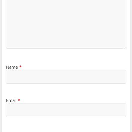
Name
*
Email
*