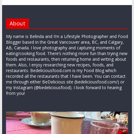
About
My name is Belinda and I’m a Lifestyle Photographer and Food
Blogger based in the Great Vancouver area, BC, and Calgary,
AB, Canada. I love photography and capturing moments of
eating/cooking food. There’s nothing more fun than trying new
foods and restaurants, then returning home and writing about
them. Also, I enjoy researching new recipes, foods, and
restaurants. Bedeliciousfood.com is my Food Blog which
recorded all the restaurants that I have been. You can contact
me through either BeDelicious site (bedeliciousfood.com/) or
my Instagram (@bedeliciousfood). I look forward to hearing
from you!