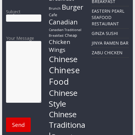
BREAKFAST
Burger
Brunch
EASTERN PEARL
Subject
Cafe
SEAFOOD
Canadian
RESTAURANT
Canadian Traditional
GINZA SUSHI
Cheap
Breakfast
Your Message
Chicken
JINYA RAMEN BAR
Wings
ZABU CHICKEN
Chinese
Chinese
Food
Chinese
Style
Chinese
Traditiona