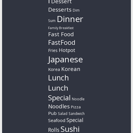
l
Dessert
Desserts
Dim
Dinner
Sum
Family Breakfast
Fast Food
FastFood
Hotpot
Fries
Japanese
Korean
Korea
Lunch
Lunch
Special
Noodle
Noodles
Pizza
Pub
Salad
Sandwich
Special
Seafood
Sushi
Rolls