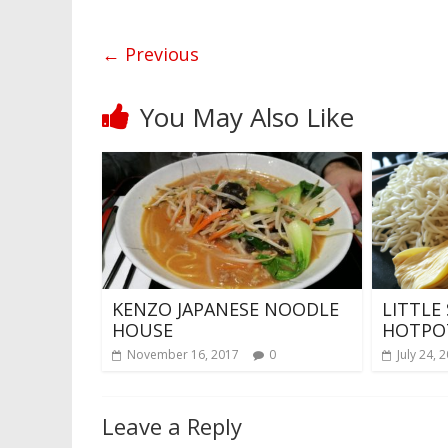
← Previous
You May Also Like
KENZO JAPANESE NOODLE
LITTLE
HOUSE
HOTPO
November 16, 2017
0
July 24, 
Leave a Reply