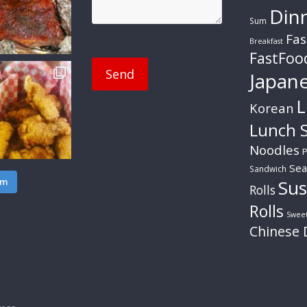
Din
Sum
Fas
Breakfast
FastFoo
Japan
L
Korean
Lunch S
Noodles
P
Sea
Sandwich
am
Sus
Rolls
Rolls
Swee
Chinese 