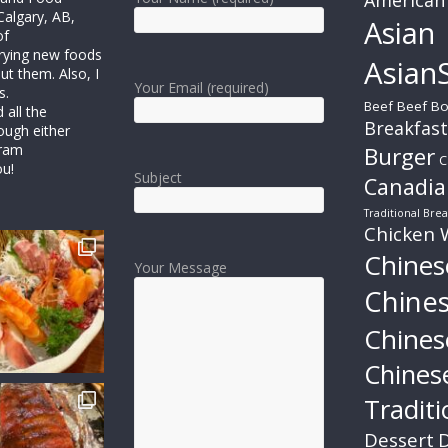
Calgary, AB,
Asian
of
trying new foods
AsianS
ut them. Also, I
Your Email (required)
s.
Beef
Beef Bo
all the
Breakfast
ough either
gram
Burger
C
ou!
Subject
Canadia
Traditional Brea
Chicken 
Chines
Your Message
Chine
Chines
Chines
Traditi
Dessert
D