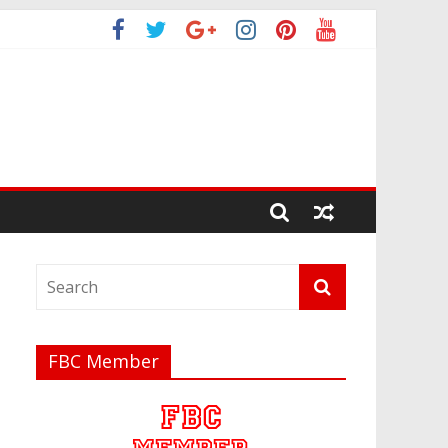
FBC Member