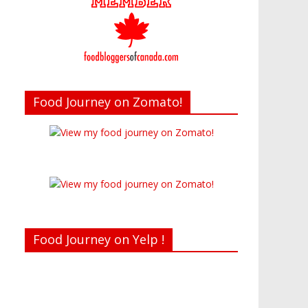
Food Journey on Zomato!
Food Journey on Yelp !
Recent reviews by Belinda J.