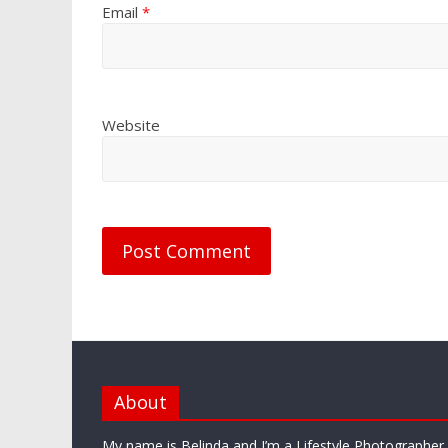
Email
*
Website
About
My name is Belinda and I’m a Lifestyle Photographe