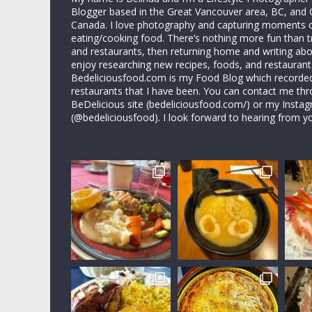
Blogger based in the Great Vancouver area, BC, and 
Canada. I love photography and capturing moments 
eating/cooking food. There’s nothing more fun than 
and restaurants, then returning home and writing abo
enjoy researching new recipes, foods, and restaurant
Bedeliciousfood.com is my Food Blog which recorded 
restaurants that I have been. You can contact me thr
BeDelicious site (bedeliciousfood.com/) or my Insta
(@bedeliciousfood). I look forward to hearing from y