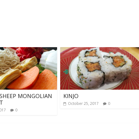
 SHEEP MONGOLIAN
KINJO
T
October 25, 2017
0
2017
0