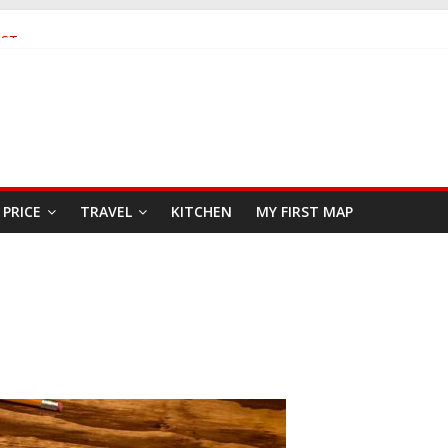
AST
EAFOOD RESTAURANT
PRICE
TRAVEL
KITCHEN
MY FIRST MAP