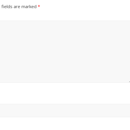
 fields are marked
*