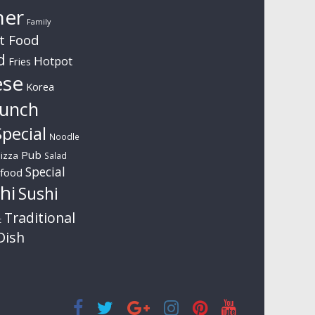
ner
Family
t Food
d
Hotpot
Fries
ese
Korea
unch
pecial
Noodle
Pub
izza
Salad
Special
food
hi
Sushi
Traditional
t
Dish