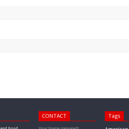
CONTACT
Tags
r and Food
Your Name (required)
American