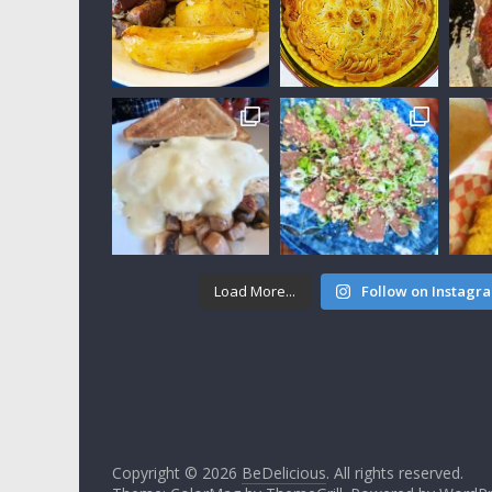
Load More...
Follow on Instagr
Copyright © 2026
BeDelicious
. All rights reserved.