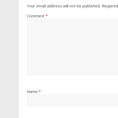
Your email address will not be published.
Required
Comment
*
Name
*