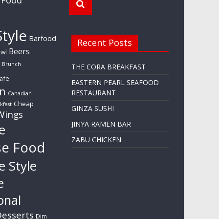
tyle
Barfood
Recent Posts
Beers
wl
Brunch
THE CORA BREAKFAST
afe
EASTERN PEARL SEAFOOD
n
RESTAURANT
Canadian
Cheap
kfast
GINZA SUSHI
Wings
JINYA RAMEN BAR
e
ZABU CHICKEN
se Food
e Style
e
onal
esserts
Dim