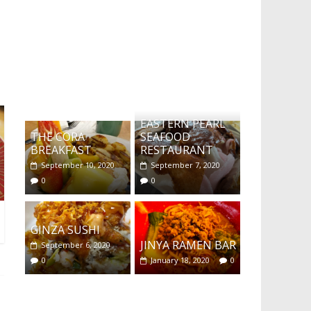
What's this?
EASTERN PEARL
THE CORA
SEAFOOD
BREAKFAST
RESTAURANT
September 10, 2020
September 7, 2020
0
0
GINZA SUSHI
JINYA RAMEN BAR
September 6, 2020
0
January 18, 2020
0