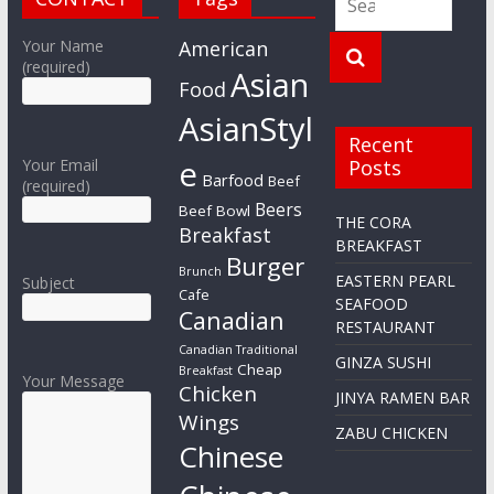
Your Name
American
(required)
Asian
Food
AsianStyl
Recent
e
Your Email
Posts
Barfood
Beef
(required)
Beers
Beef Bowl
THE CORA
Breakfast
BREAKFAST
Burger
Brunch
EASTERN PEARL
Subject
Cafe
SEAFOOD
Canadian
RESTAURANT
Canadian Traditional
GINZA SUSHI
Cheap
Breakfast
Your Message
Chicken
JINYA RAMEN BAR
Wings
ZABU CHICKEN
Chinese