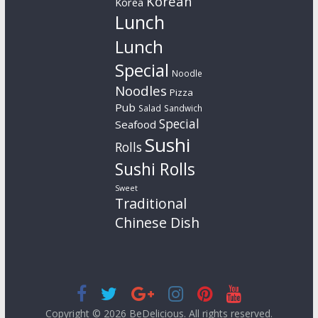
Korean
Korea
Lunch
Lunch
Special
Noodle
Noodles
Pizza
Pub
Salad
Sandwich
Special
Seafood
Sushi
Rolls
Sushi Rolls
Sweet
Traditional
Chinese Dish
Copyright © 2026
BeDelicious
. All rights reserved.