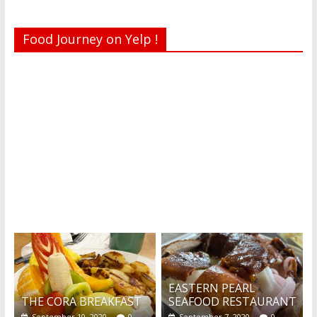
Food Journey on Yelp !
Recent reviews by Belinda J.
What's this?
EASTERN PEARL
THE CORA BREAKFAST
SEAFOOD RESTAURANT
September 10, 2020
0
September 7, 2020
0