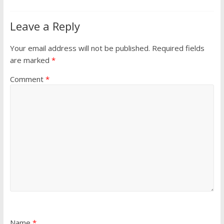
Leave a Reply
Your email address will not be published.
Required fields
are marked
*
Comment
*
Name
*