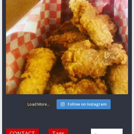
Load More...
Follow on Instagram
CONTACT
Tags