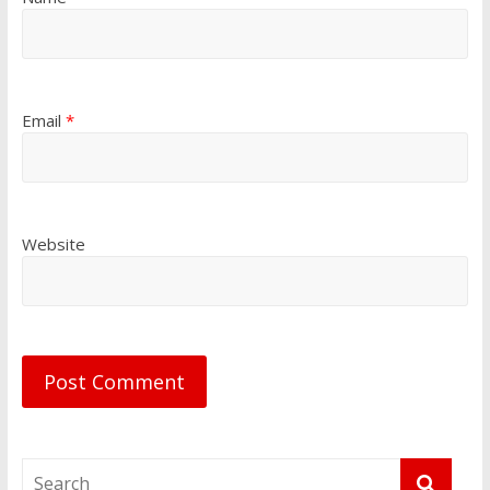
Email
*
Website