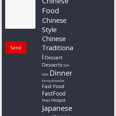
Chinese
Food
Chinese
Style
Chinese
Traditiona
l
Dessert
Desserts
Dim
Dinner
Sum
Family Breakfast
Fast Food
FastFood
Hotpot
Fries
Japanese