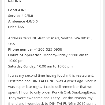
RATING
k
s
b
e
t
o
r
Food 4.0/5.0
Service 4.0/5.0
Ambience 4.0/5.0
Price $$$
Address
2621 NE 46th St #163, Seattle, WA 98105,
USA
Phone number
+1206-525-0958
Hours of operation
Monday-Friday: 11:00 am to
10:00 pm
Saturday-Sunday: 10:00 am to 10:00 pm
It was my second time having food in this restaurant.
First time had
DIN TAI FUNG
, was 4 years ago. Since it
was super late night, I could still remember that we
spent 1 hour to only order Pork & Crab XiaoLongBaos.
They were awesome and Tasty. For this reason, my
friend and I went back to DIN TAI FUNG
in 2016 spring