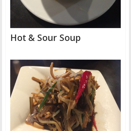
Hot & Sour Soup