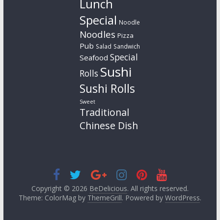
Lunch
Special
Noodle
Noodles
Pizza
Pub
Salad
Sandwich
Special
Seafood
Sushi
Rolls
Sushi Rolls
Sweet
Traditional
Chinese Dish
Copyright © 2026
BeDelicious
. All rights reserved.
Theme: ColorMag by
ThemeGrill
. Powered by
WordPress
.