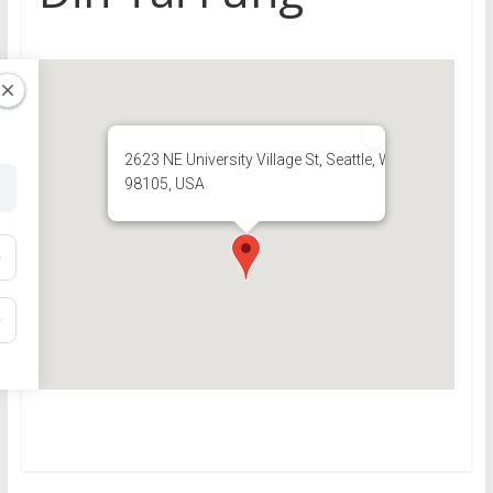
2623 NE University Village St, Seattle, WA
98105, USA