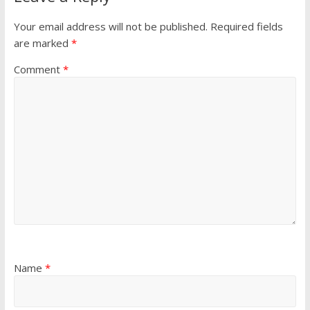
Your email address will not be published.
Required fields
are marked
*
Comment
*
Name
*