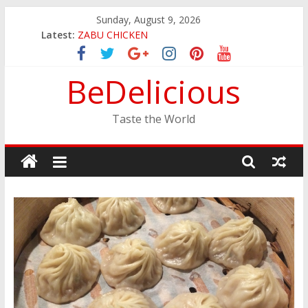
Skip
Sunday, August 9, 2026
to
JINYA RAMEN BAR
Latest:
content
ZABU CHICKEN
THE CORA BREAKFAST
BeDelicious
EASTERN PEARL SEAFOOD RESTAURANT
GINZA SUSHI
Taste the World