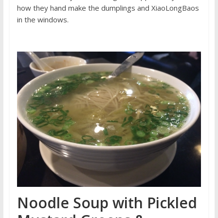
how they hand make the dumplings and XiaoLongBaos
in the windows.
Noodle Soup with Pickled