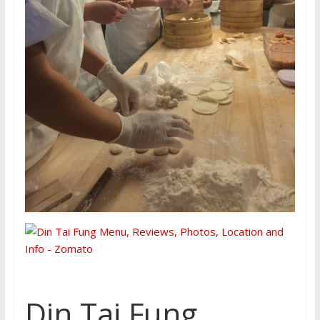
Din Tai Fung