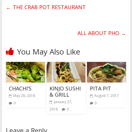
←
THE CRAB POT RESTAURANT
ALL ABOUT PHO
→
You May Also Like
CHACHI’S
KINJO SUSHI
PITA PIT
& GRILL
May 28, 2018
August 7, 2017
January 27,
0
0
2018
0
Leave a Reply