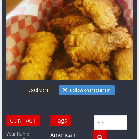
Load More...
Follow on Instagram
CONTACT
Tags
Your Name
American