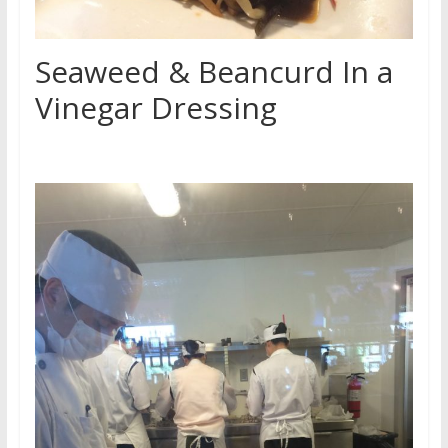
Seaweed & Beancurd In a
Vinegar Dressing