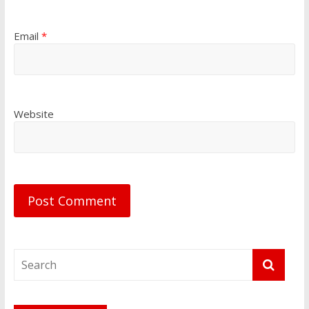
Email
*
Website