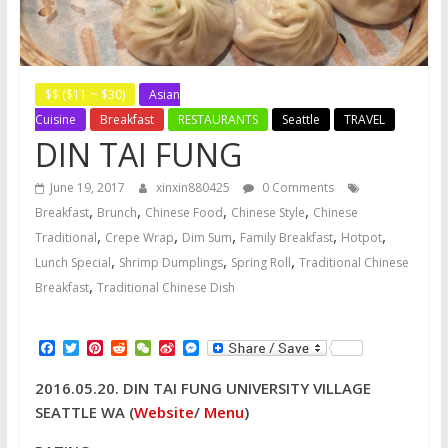
$$ ($11 ~ $30)
Asian
Cuisine
Breakfast
RESTAURANTS
Seattle
TRAVEL
DIN TAI FUNG
June 19, 2017
xinxin880425
0 Comments
,
,
,
,
Breakfast
Brunch
Chinese Food
Chinese Style
Chinese
,
,
,
,
,
Traditional
Crepe Wrap
Dim Sum
Family Breakfast
Hotpot
,
,
,
Lunch Special
Shrimp Dumplings
Spring Roll
Traditional Chinese
,
Breakfast
Traditional Chinese Dish
F
T
P
R
W
S
M
a
w
i
e
e
i
e
c
i
n
d
C
n
s
2016.05.20. DIN TAI FUNG UNIVERSITY VILLAGE
e
t
t
d
h
a
s
b
t
e
i
a
W
e
SEATTLE WA (
Website
/
Menu
)
o
e
r
t
t
e
n
o
r
e
i
g