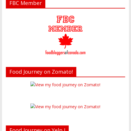
FBC Member
Food Journey on Zomato!
Food Journey on Yelp !