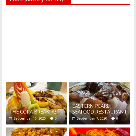
Recent reviews by Belinda J.
What's this?
EASTERN PEARL
THE CORA BREAKFAST
SEAFOOD RESTAURANT
September 10, 2020
0
September 7, 2020
0