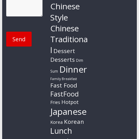
Chinese
Style
Chinese
Traditiona
l
Dessert
Desserts
Dim
Dinner
Sum
Family Breakfast
Fast Food
FastFood
Hotpot
Fries
Japanese
Korean
Korea
Lunch