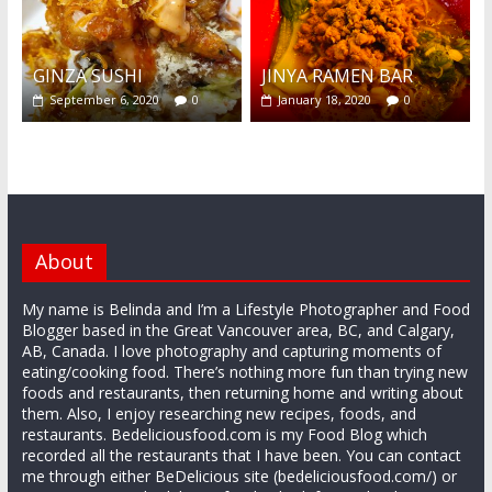
GINZA SUSHI
JINYA RAMEN BAR
September 6, 2020
0
January 18, 2020
0
About
My name is Belinda and I’m a Lifestyle Photographer and Food
Blogger based in the Great Vancouver area, BC, and Calgary,
AB, Canada. I love photography and capturing moments of
eating/cooking food. There’s nothing more fun than trying new
foods and restaurants, then returning home and writing about
them. Also, I enjoy researching new recipes, foods, and
restaurants. Bedeliciousfood.com is my Food Blog which
recorded all the restaurants that I have been. You can contact
me through either BeDelicious site (bedeliciousfood.com/) or