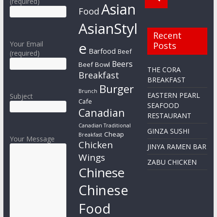
(required)
Asian
Food
AsianStyl
Recent
e
Your Email
Posts
Barfood
Beef
(required)
Beers
Beef Bowl
THE CORA
Breakfast
BREAKFAST
Burger
Brunch
EASTERN PEARL
Subject
Cafe
SEAFOOD
Canadian
RESTAURANT
Canadian Traditional
GINZA SUSHI
Cheap
Breakfast
Your Message
Chicken
JINYA RAMEN BAR
Wings
ZABU CHICKEN
Chinese
Chinese
Food