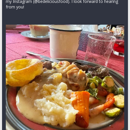
my Instagram (@bedeliciousfood). I look forward to hearing
from you!