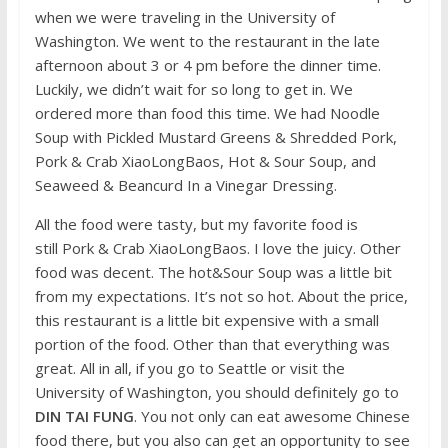
when we were traveling in the University of
Washington. We went to the restaurant in the late
afternoon about 3 or 4 pm before the dinner time.
Luckily, we didn’t wait for so long to get in. We
ordered more than food this time. We had Noodle
Soup with Pickled Mustard Greens & Shredded Pork,
Pork & Crab XiaoLongBaos, Hot & Sour Soup, and
Seaweed & Beancurd In a Vinegar Dressing.
All the food were tasty, but my favorite food is
still Pork & Crab XiaoLongBaos. I love the juicy. Other
food was decent. The hot&Sour Soup was a little bit
from my expectations. It’s not so hot. About the price,
this restaurant is a little bit expensive with a small
portion of the food. Other than that everything was
great. All in all, if you go to Seattle or visit the
University of Washington, you should definitely go to
DIN TAI FUNG
. You not only can eat awesome Chinese
food there, but you also can get an opportunity to see