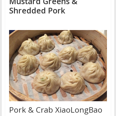
Mustard Greens &
Shredded Pork
Pork & Crab XiaoLongBao