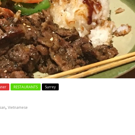
nner
RESTAURANTS
Surrey
,
ian
Vietnamese