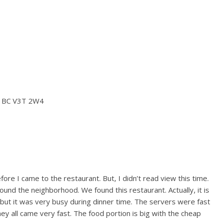
, BC V3T 2W4
fore I came to the restaurant. But, I didn’t read view this time.
ound the neighborhood. We found this restaurant. Actually, it is
 but it was very busy during dinner time. The servers were fast
hey all came very fast. The food portion is big with the cheap