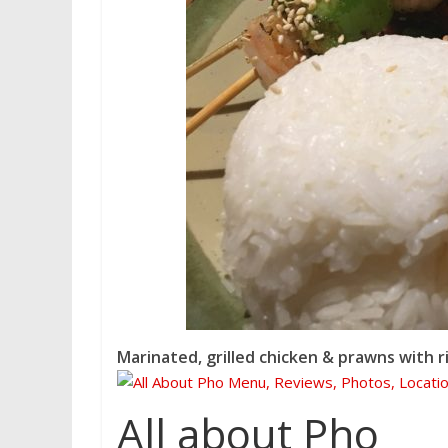
Marinated, grilled chicken & prawns with r
All about Pho