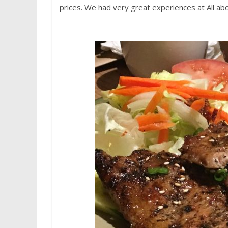
prices. We had very great experiences at All ab