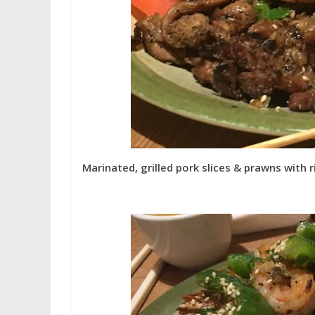
Marinated, grilled pork slices & prawns with r