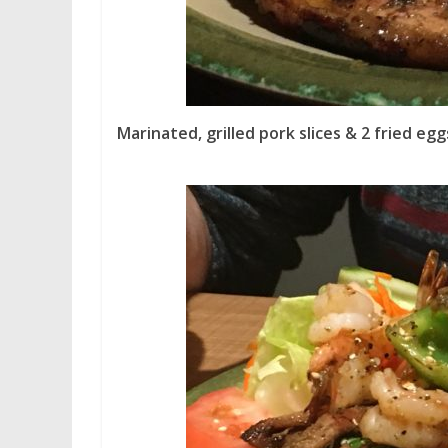
Marinated, grilled pork slices & 2 fried egg