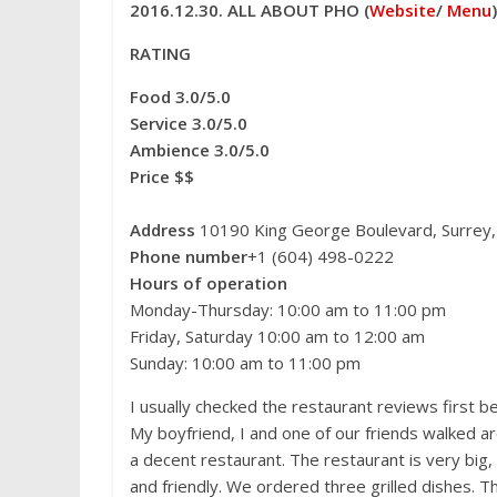
c
i
n
d
C
n
s
2016.12.30. ALL ABOUT PHO (
Website
/
Menu
)
e
t
t
d
h
a
s
b
t
e
i
a
W
e
o
e
r
t
t
e
n
RATING
o
r
e
i
g
k
s
b
e
Food 3.0/5.0
t
o
r
Service 3.0/5.0
Ambience 3.0/5.0
Price $$
Address
10190 King George Boulevard, Surrey
Phone number
+1 (604) 498-0222
Hours of operation
Monday-Thursday: 10:00 am to 11:00 pm
Friday, Saturday 10:00 am to 12:00 am
Sunday: 10:00 am to 11:00 pm
I usually checked the restaurant reviews first be
My boyfriend, I and one of our friends walked ar
a decent restaurant. The restaurant is very big,
and friendly. We ordered three grilled dishes. T