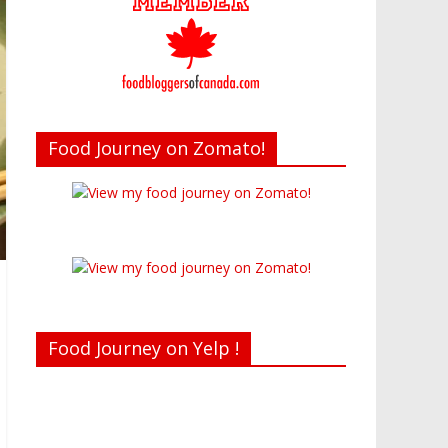
Food Journey on Zomato!
Food Journey on Yelp !
Recent reviews by Belinda J.