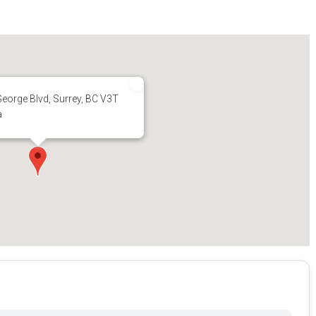
eorge Blvd, Surrey, BC V3T
a