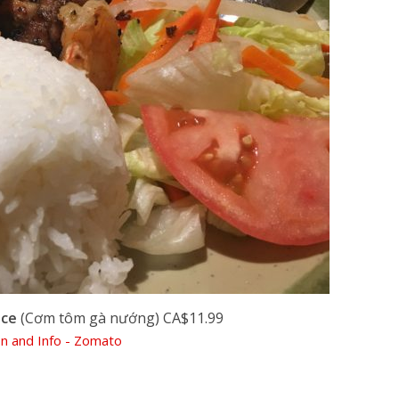
ice
(Cơm tôm gà nướng) CA$11.99