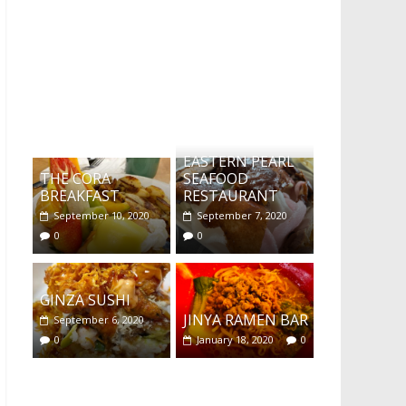
What's this?
EASTERN PEARL
THE CORA
SEAFOOD
BREAKFAST
RESTAURANT
September 10, 2020
September 7, 2020
0
0
GINZA SUSHI
JINYA RAMEN BAR
September 6, 2020
0
January 18, 2020
0