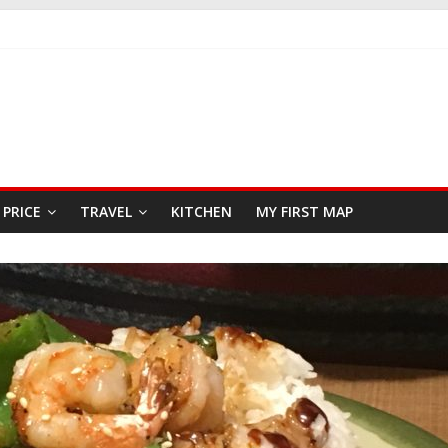
KFAST
 SEAFOOD RESTAURANT
AR
PRICE
TRAVEL
KITCHEN
MY FIRST MAP