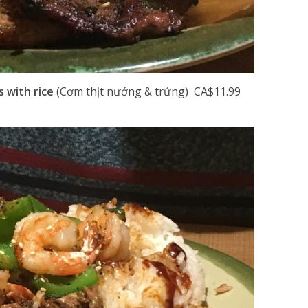
s with rice
(Cơm thịt nướng & trứng) CA$11.99