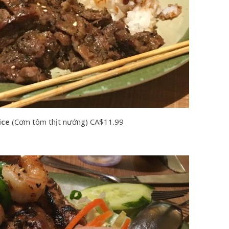
ice
(Cơm tôm thịt nướng) CA$11.99