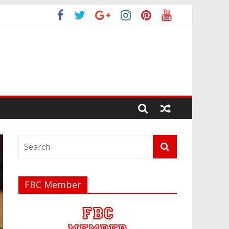
FBC Member