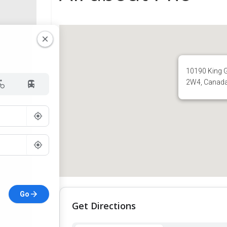
10190 King G
2W4, Canad
Go
Get Directions