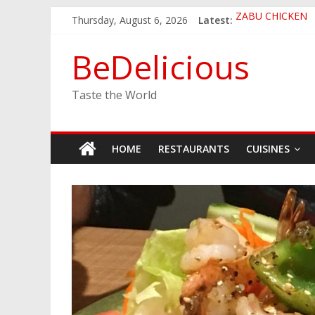
Skip
Thursday, August 6, 2026
Latest:
ZABU CHICKEN
to
THE CORA BREA
content
EASTERN PEARL
BeDelicious
GINZA SUSHI
JINYA RAMEN B
Taste the World
HOME
RESTAURANTS
CUISINES