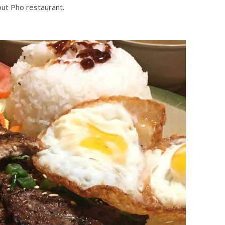
out Pho restaurant.