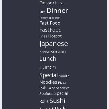
Desserts
Dim
Dinner
Sum
Family Breakfast
Fast Food
FastFood
Hotpot
Fries
Japanese
Korean
Korea
Lunch
Lunch
Special
Noodle
Noodles
Pizza
Pub
Salad
Sandwich
Special
Seafood
Sushi
Rolls
Sushi Rolls