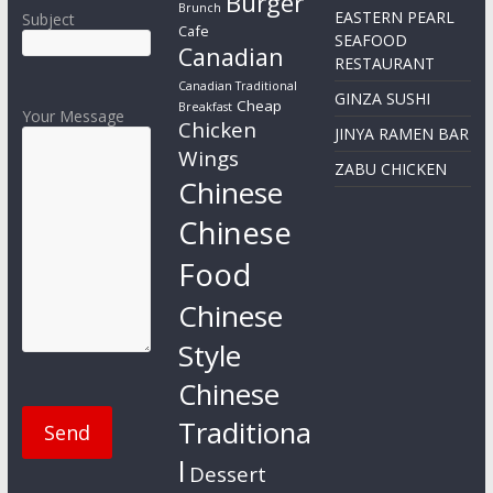
Burger
Brunch
EASTERN PEARL
Subject
Cafe
SEAFOOD
Canadian
RESTAURANT
Canadian Traditional
GINZA SUSHI
Cheap
Breakfast
Your Message
Chicken
JINYA RAMEN BAR
Wings
ZABU CHICKEN
Chinese
Chinese
Food
Chinese
Style
Chinese
Traditiona
l
Dessert