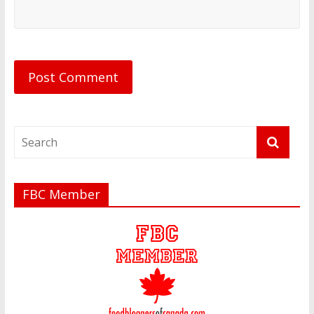
FBC Member