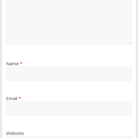
Name
*
Email
*
Website