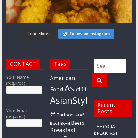
Load More...
Follow on Instagram
CONTACT
Tags
Your Name
American
(required)
Asian
Food
AsianStyl
Recent
e
Your Email
Posts
Barfood
Beef
(required)
Beers
Beef Bowl
THE CORA
Breakfast
BREAKFAST