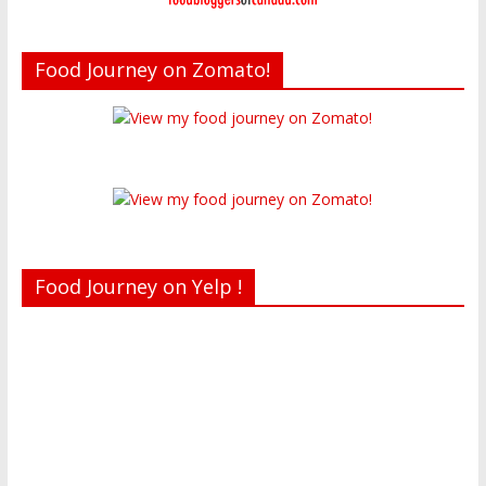
Food Journey on Zomato!
Food Journey on Yelp !
Recent reviews by Belinda J.