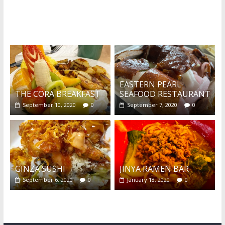
What's this?
EASTERN PEARL
THE CORA BREAKFAST
SEAFOOD RESTAURANT
September 10, 2020
0
September 7, 2020
0
GINZA SUSHI
JINYA RAMEN BAR
September 6, 2020
0
January 18, 2020
0