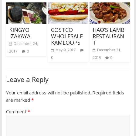
KINGYO
COSTCO
HAO’S LAMB
IZAKAYA
WHOLESALE
RESTAURAN
KAMLOOPS
T
December 24,
May 9, 2017
December 31,
2017
0
0
2019
0
Leave a Reply
Your email address will not be published.
Required fields
are marked
*
Comment
*