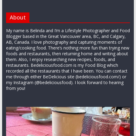
About
My name is Belinda and I’m a Lifestyle Photographer and Food
Blogger based in the Great Vancouver area, BC, and Calgary,
AB, Canada. I love photography and capturing moments of
eating/cooking food. There’s nothing more fun than trying new
foods and restaurants, then returning home and writing about
them. Also, I enjoy researching new recipes, foods, and
restaurants. Bedeliciousfood.com is my Food Blog which
recorded all the restaurants that I have been. You can contact
me through either BeDelicious site (bedeliciousfood.com/) or
my Instagram (@bedeliciousfood). I look forward to hearing
from you!