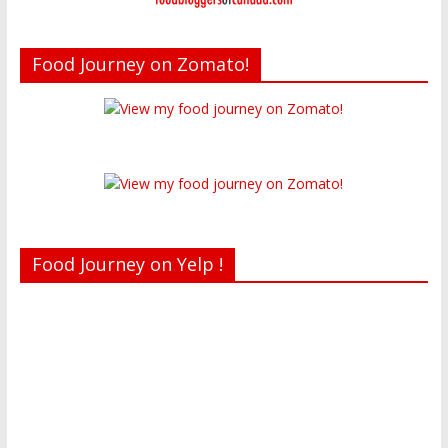
Food Journey on Zomato!
Food Journey on Yelp !
Recent reviews by Belinda J.