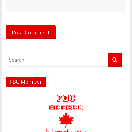
FBC Member