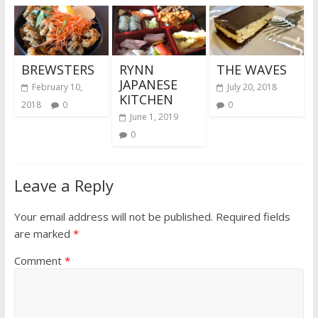
BREWSTERS
RYNN
THE WAVES
JAPANESE
February 10,
July 20, 2018
KITCHEN
2018
0
0
June 1, 2019
0
Leave a Reply
Your email address will not be published.
Required fields
are marked
*
Comment
*