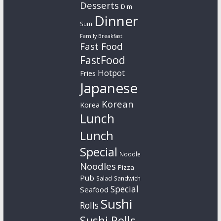
Desserts
Dim
Dinner
Sum
Family Breakfast
Fast Food
FastFood
Hotpot
Fries
Japanese
Korean
Korea
Lunch
Lunch
Special
Noodle
Noodles
Pizza
Pub
Salad
Sandwich
Special
Seafood
Sushi
Rolls
Sushi Rolls