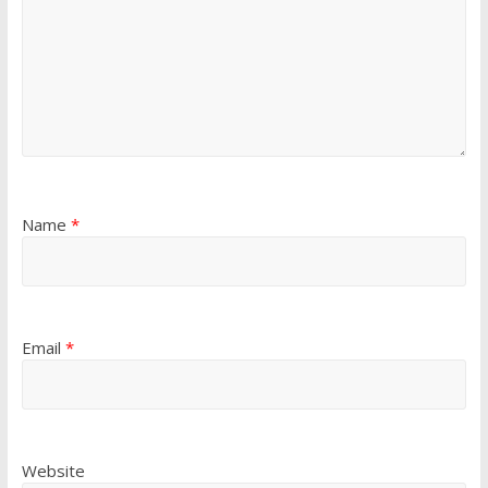
Name
*
Email
*
Website