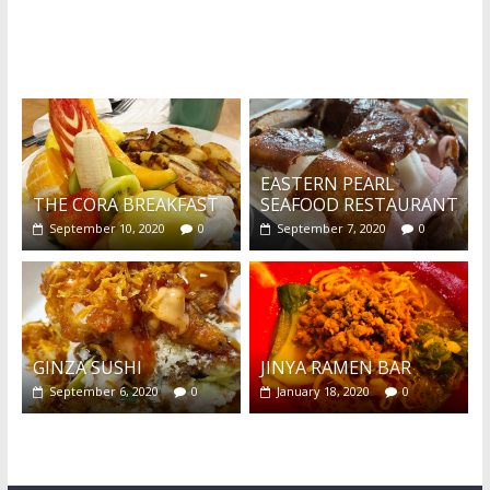
What's this?
EASTERN PEARL
THE CORA BREAKFAST
SEAFOOD RESTAURANT
September 10, 2020
0
September 7, 2020
0
GINZA SUSHI
JINYA RAMEN BAR
September 6, 2020
0
January 18, 2020
0