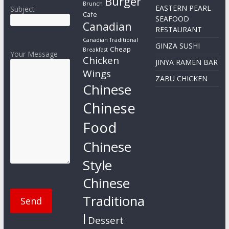
Burger
Brunch
EASTERN PEARL
Subject
Cafe
SEAFOOD
Canadian
RESTAURANT
Canadian Traditional
GINZA SUSHI
Cheap
Breakfast
Your Message
Chicken
JINYA RAMEN BAR
Wings
ZABU CHICKEN
Chinese
Chinese
Food
Chinese
Style
Chinese
Traditiona
l
Dessert