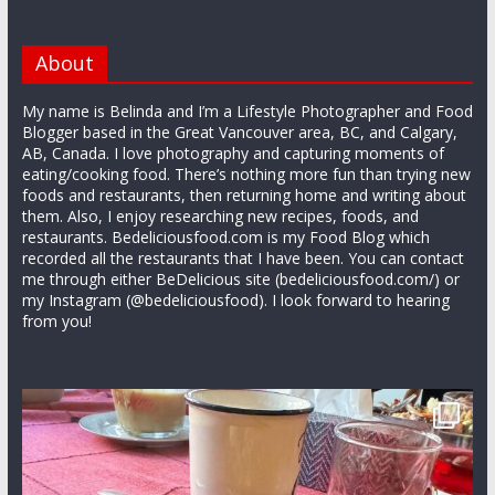
About
My name is Belinda and I’m a Lifestyle Photographer and Food
Blogger based in the Great Vancouver area, BC, and Calgary,
AB, Canada. I love photography and capturing moments of
eating/cooking food. There’s nothing more fun than trying new
foods and restaurants, then returning home and writing about
them. Also, I enjoy researching new recipes, foods, and
restaurants. Bedeliciousfood.com is my Food Blog which
recorded all the restaurants that I have been. You can contact
me through either BeDelicious site (bedeliciousfood.com/) or
my Instagram (@bedeliciousfood). I look forward to hearing
from you!