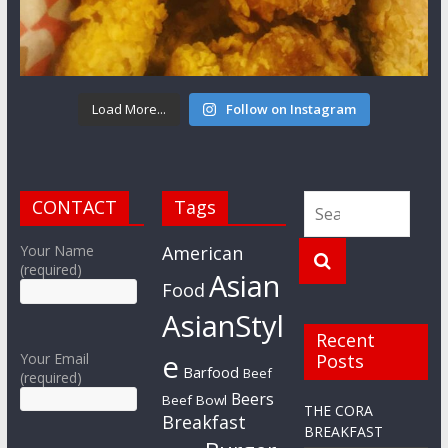
Load More...
Follow on Instagram
CONTACT
Tags
Your Name
American
(required)
Asian
Food
AsianStyl
Recent
e
Your Email
Posts
Barfood
Beef
(required)
Beers
Beef Bowl
THE CORA
Breakfast
BREAKFAST