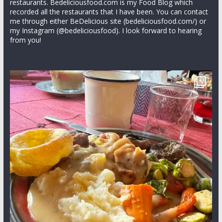
restaurants. Bedeliciousfood.com is my Food Blog which
recorded all the restaurants that I have been. You can contact
me through either BeDelicious site (bedeliciousfood.com/) or
my Instagram (@bedeliciousfood). I look forward to hearing
from you!