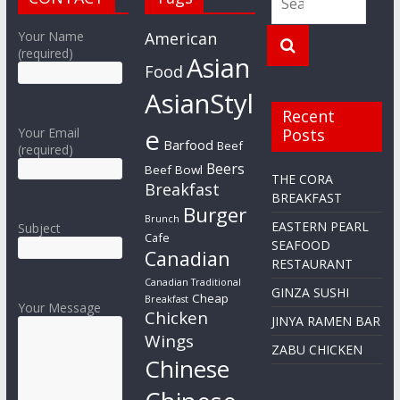
Your Name
American
(required)
Asian
Food
AsianStyl
Recent
e
Your Email
Posts
Barfood
Beef
(required)
Beers
Beef Bowl
THE CORA
Breakfast
BREAKFAST
Burger
Brunch
EASTERN PEARL
Subject
Cafe
SEAFOOD
Canadian
RESTAURANT
Canadian Traditional
GINZA SUSHI
Cheap
Breakfast
Your Message
Chicken
JINYA RAMEN BAR
Wings
ZABU CHICKEN
Chinese