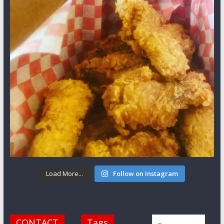
Load More...
Follow on Instagram
CONTACT
Tags