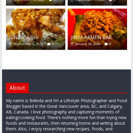
GINZA SUSHI
JINYA RAMEN BAR
September 6, 2020
0
January 18, 2020
0
About
My name is Belinda and I’m a Lifestyle Photographer and Food
Blogger based in the Great Vancouver area, BC, and Calgary,
AB, Canada. I love photography and capturing moments of
eating/cooking food. There’s nothing more fun than trying new
foods and restaurants, then returning home and writing about
them. Also, I enjoy researching new recipes, foods, and