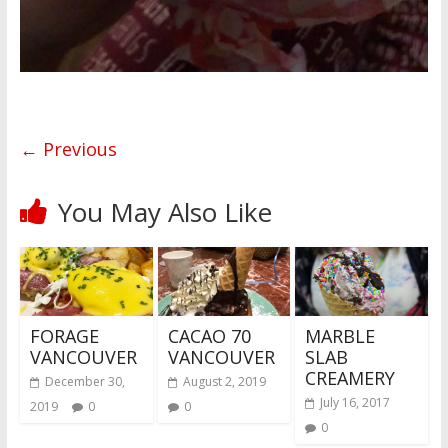
← Previous
You May Also Like
FORAGE
CACAO 70
MARBLE
VANCOUVER
VANCOUVER
SLAB
CREAMERY
December 30,
August 2, 2019
July 16, 2017
2019
0
0
0