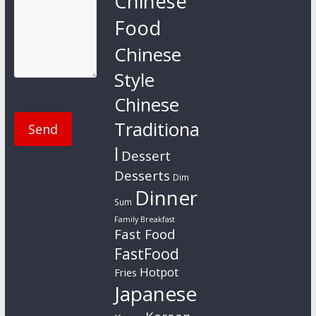
Chinese
Food
Chinese
Style
Chinese
Traditiona
l
Dessert
Desserts
Dim
Dinner
Sum
Family Breakfast
Fast Food
FastFood
Hotpot
Fries
Japanese