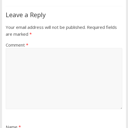
Leave a Reply
Your email address will not be published.
Required fields
are marked
*
Comment
*
Name
*