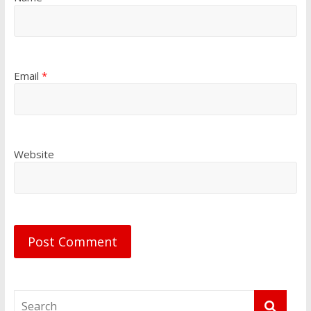
Email
*
Website