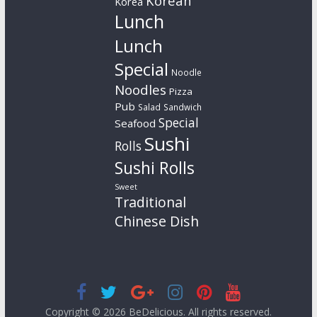
Korean
Korea
Lunch
Lunch
Special
Noodle
Noodles
Pizza
Pub
Salad
Sandwich
Special
Seafood
Sushi
Rolls
Sushi Rolls
Sweet
Traditional
Chinese Dish
Copyright © 2026
BeDelicious
. All rights reserved.