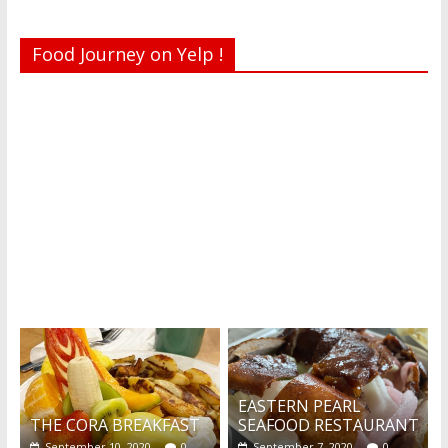
Food Journey on Yelp !
Recent reviews by Belinda J.
What's this?
EASTERN PEARL
THE CORA BREAKFAST
SEAFOOD RESTAURANT
September 10, 2020
0
September 7, 2020
0