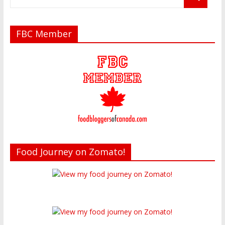
FBC Member
Food Journey on Zomato!