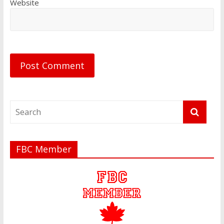
Website
FBC Member