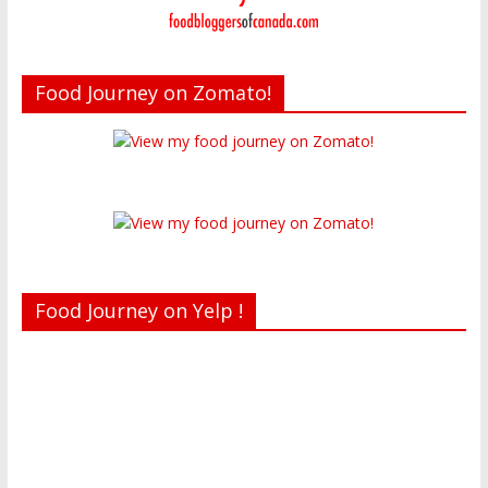
Food Journey on Zomato!
Food Journey on Yelp !
Recent reviews by Belinda J.