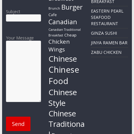
BREAKFAST
Burger
Brunch
EASTERN PEARL
Subject
Cafe
SEAFOOD
Canadian
RESTAURANT
Canadian Traditional
GINZA SUSHI
Cheap
Breakfast
Your Message
Chicken
JINYA RAMEN BAR
Wings
ZABU CHICKEN
Chinese
Chinese
Food
Chinese
Style
Chinese
Traditiona