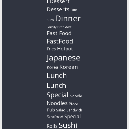
l
Dessert
Desserts
Dim
Dinner
Sum
Family Breakfast
Fast Food
FastFood
Hotpot
Fries
Japanese
Korean
Korea
Lunch
Lunch
Special
Noodle
Noodles
Pizza
Pub
Salad
Sandwich
Special
Seafood
Sushi
Rolls