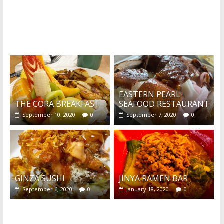
What's this?
EASTERN PEARL
THE CORA BREAKFAST
SEAFOOD RESTAURANT
September 10, 2020
0
September 7, 2020
0
GINZA SUSHI
JINYA RAMEN BAR
September 6, 2020
0
January 18, 2020
0