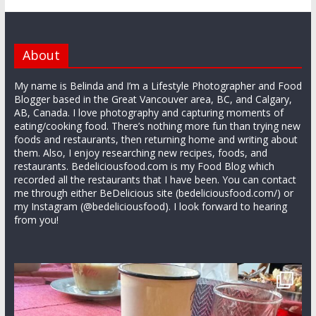
About
My name is Belinda and I’m a Lifestyle Photographer and Food
Blogger based in the Great Vancouver area, BC, and Calgary,
AB, Canada. I love photography and capturing moments of
eating/cooking food. There’s nothing more fun than trying new
foods and restaurants, then returning home and writing about
them. Also, I enjoy researching new recipes, foods, and
restaurants. Bedeliciousfood.com is my Food Blog which
recorded all the restaurants that I have been. You can contact
me through either BeDelicious site (bedeliciousfood.com/) or
my Instagram (@bedeliciousfood). I look forward to hearing
from you!