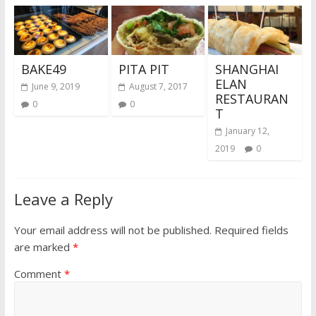
BAKE49
PITA PIT
SHANGHAI
ELAN
June 9, 2019
August 7, 2017
RESTAURAN
0
0
T
January 12,
2019
0
Leave a Reply
Your email address will not be published.
Required fields
are marked
*
Comment
*