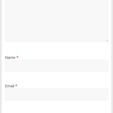
Name
*
Email
*