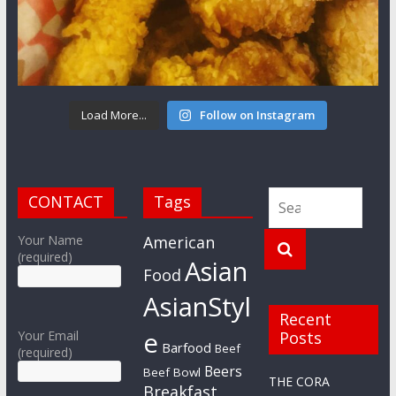
Load More...
Follow on Instagram
CONTACT
Tags
Your Name
American
(required)
Asian
Food
AsianStyl
Recent
e
Your Email
Posts
Barfood
Beef
(required)
Beers
Beef Bowl
THE CORA
Breakfast