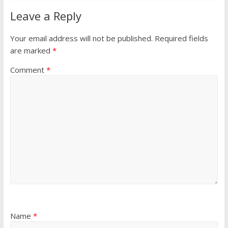
Leave a Reply
Your email address will not be published.
Required fields
are marked
*
Comment
*
Name
*