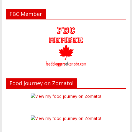
FBC Member
Food Journey on Zomato!