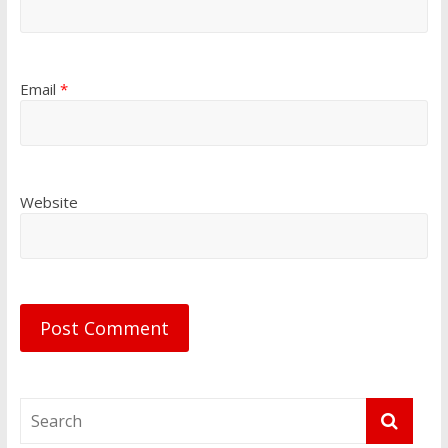
Email
*
Website