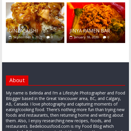
GINZA SUSHI
JINYA RAMEN BAR
September 6, 2020
0
January 18, 2020
0
About
My name is Belinda and I’m a Lifestyle Photographer and Food
Blogger based in the Great Vancouver area, BC, and Calgary,
AB, Canada. I love photography and capturing moments of
eating/cooking food. There’s nothing more fun than trying new
foods and restaurants, then returning home and writing about
them. Also, I enjoy researching new recipes, foods, and
restaurants. Bedeliciousfood.com is my Food Blog which