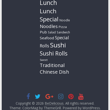
Lunch
Lunch
Special
Noodle
Noodles
Pizza
Pub
Salad
Sandwich
Special
Seafood
Sushi
Rolls
Sushi Rolls
Sweet
Traditional
Chinese Dish
Copyright © 2026
BeDelicious
. All rights reserved.
Theme: ColorMag by
ThemeGrill
. Powered by
WordPress
.