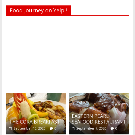
Food Journey on Yelp !
Recent reviews by Belinda J.
What's this?
EASTERN PEARL
THE CORA BREAKFAST
SEAFOOD RESTAURANT
September 10, 2020
0
September 7, 2020
0