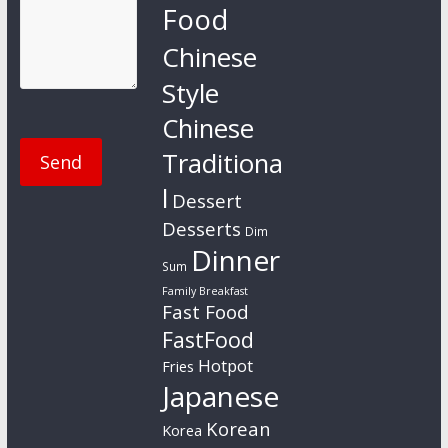
Food
Chinese
Style
Chinese
Traditiona
l
Dessert
Desserts
Dim
Dinner
Sum
Family Breakfast
Fast Food
FastFood
Hotpot
Fries
Japanese
Korean
Korea