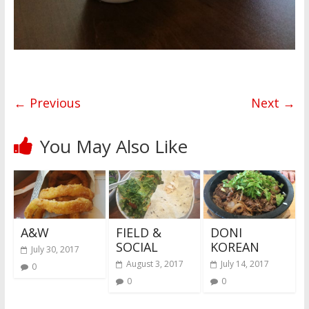
← Previous
Next →
You May Also Like
A&W
FIELD &
DONI
SOCIAL
KOREAN
July 30, 2017
August 3, 2017
July 14, 2017
0
0
0