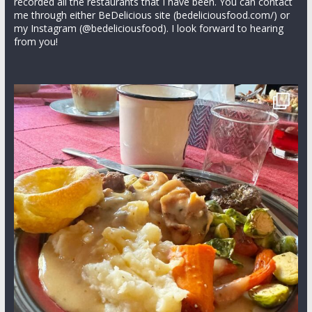
recorded all the restaurants that I have been. You can contact
me through either BeDelicious site (bedeliciousfood.com/) or
my Instagram (@bedeliciousfood). I look forward to hearing
from you!