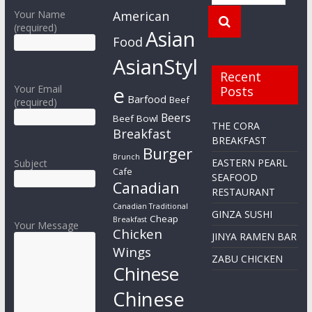
Your Name
American
(required)
Asian
Food
AsianStyl
Recent
e
Your Email
Posts
Barfood
Beef
(required)
Beers
Beef Bowl
THE CORA
Breakfast
BREAKFAST
Burger
Brunch
EASTERN PEARL
Subject
Cafe
SEAFOOD
Canadian
RESTAURANT
Canadian Traditional
GINZA SUSHI
Cheap
Breakfast
Your Message
Chicken
JINYA RAMEN BAR
Wings
ZABU CHICKEN
Chinese
Chinese