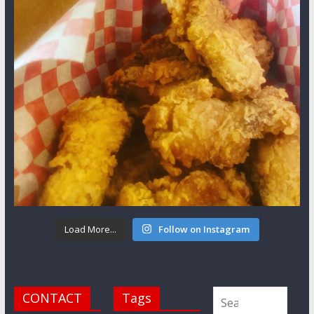
Load More...
Follow on Instagram
CONTACT
Tags