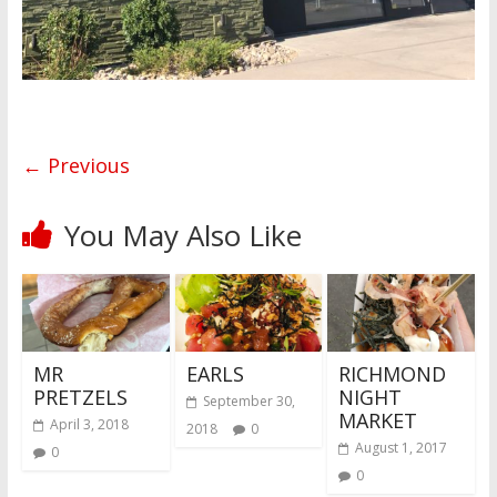
← Previous
You May Also Like
MR
EARLS
RICHMOND
PRETZELS
NIGHT
September 30,
MARKET
April 3, 2018
2018
0
August 1, 2017
0
0