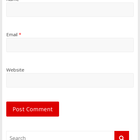
Email
*
Website