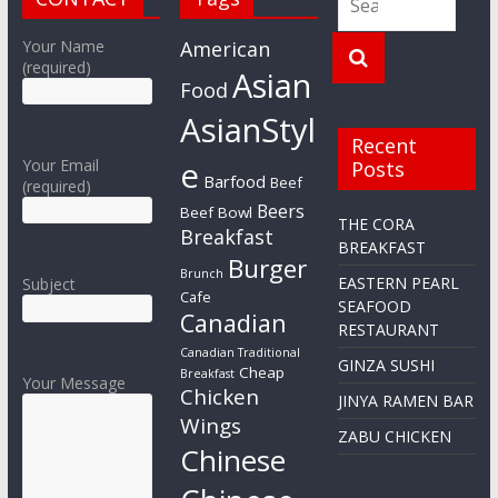
Your Name
American
(required)
Asian
Food
AsianStyl
Recent
e
Your Email
Posts
Barfood
Beef
(required)
Beers
Beef Bowl
THE CORA
Breakfast
BREAKFAST
Burger
Brunch
EASTERN PEARL
Subject
Cafe
SEAFOOD
Canadian
RESTAURANT
Canadian Traditional
GINZA SUSHI
Cheap
Breakfast
Your Message
Chicken
JINYA RAMEN BAR
Wings
ZABU CHICKEN
Chinese