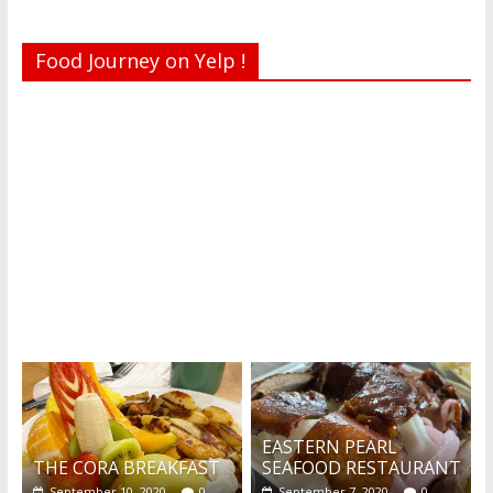
Food Journey on Yelp !
Recent reviews by Belinda J.
What's this?
EASTERN PEARL
THE CORA BREAKFAST
SEAFOOD RESTAURANT
September 10, 2020
0
September 7, 2020
0