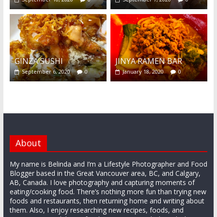
GINZA SUSHI
JINYA RAMEN BAR
September 6, 2020
0
January 18, 2020
0
About
My name is Belinda and I’m a Lifestyle Photographer and Food
Blogger based in the Great Vancouver area, BC, and Calgary,
AB, Canada. I love photography and capturing moments of
eating/cooking food. There’s nothing more fun than trying new
foods and restaurants, then returning home and writing about
them. Also, I enjoy researching new recipes, foods, and