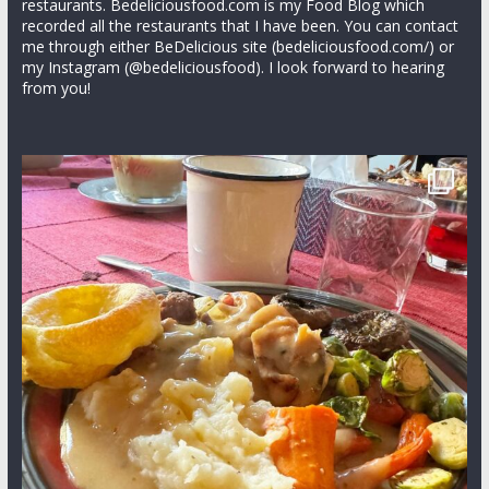
restaurants. Bedeliciousfood.com is my Food Blog which
recorded all the restaurants that I have been. You can contact
me through either BeDelicious site (bedeliciousfood.com/) or
my Instagram (@bedeliciousfood). I look forward to hearing
from you!