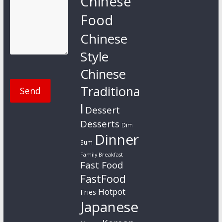
Chinese
Food
Chinese
Style
Chinese
Traditiona
l
Dessert
Desserts
Dim
Dinner
Sum
Family Breakfast
Fast Food
FastFood
Hotpot
Fries
Japanese