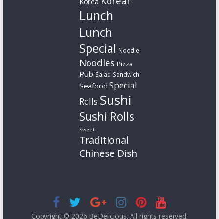
Korean
Korea
Lunch
Lunch
Special
Noodle
Noodles
Pizza
Pub
Salad
Sandwich
Special
Seafood
Sushi
Rolls
Sushi Rolls
Sweet
Traditional
Chinese Dish
Copyright © 2026
BeDelicious
. All rights reserved.