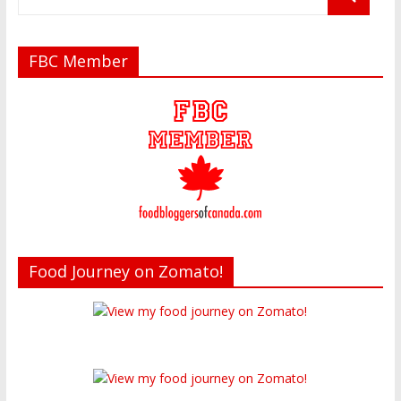
FBC Member
Food Journey on Zomato!