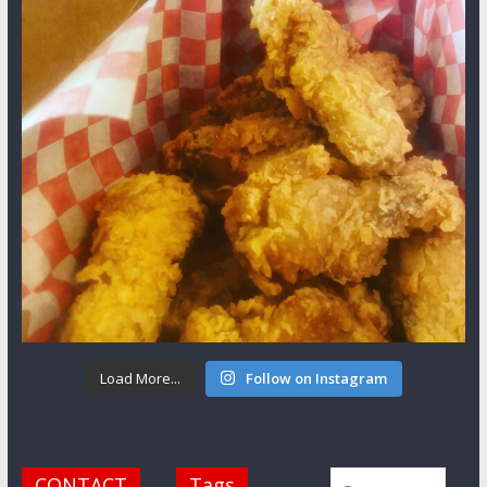
Load More...
Follow on Instagram
CONTACT
Tags