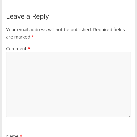
Leave a Reply
Your email address will not be published.
Required fields
are marked
*
Comment
*
Name
*