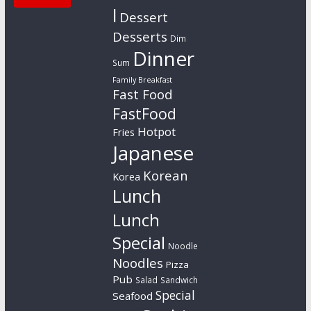
l
Dessert
Desserts
Dim
Dinner
Sum
Family Breakfast
Fast Food
FastFood
Hotpot
Fries
Japanese
Korean
Korea
Lunch
Lunch
Special
Noodle
Noodles
Pizza
Pub
Salad
Sandwich
Special
Seafood