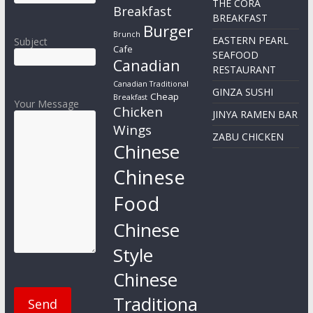
THE CORA
Breakfast
BREAKFAST
Burger
Brunch
EASTERN PEARL
Subject
Cafe
SEAFOOD
Canadian
RESTAURANT
Canadian Traditional
GINZA SUSHI
Cheap
Breakfast
Your Message
Chicken
JINYA RAMEN BAR
Wings
ZABU CHICKEN
Chinese
Chinese
Food
Chinese
Style
Chinese
Traditiona