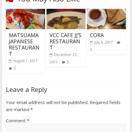
MATSUAMA
VCC CAFE JJ’S
CORA
JAPANESE
RESTAURAN
July 8, 2017
RESTAURAN
T
0
T
December 23,
August 1, 2017
2017
0
0
Leave a Reply
Your email address will not be published.
Required fields
are marked
*
Comment
*