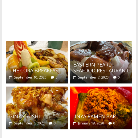
What's this?
EASTERN PEARL
THE CORA BREAKFAST
SEAFOOD RESTAURANT
September 10, 2020
0
September 7, 2020
0
GINZA SUSHI
JINYA RAMEN BAR
September 6, 2020
0
January 18, 2020
0