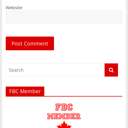
Website
FBC Member