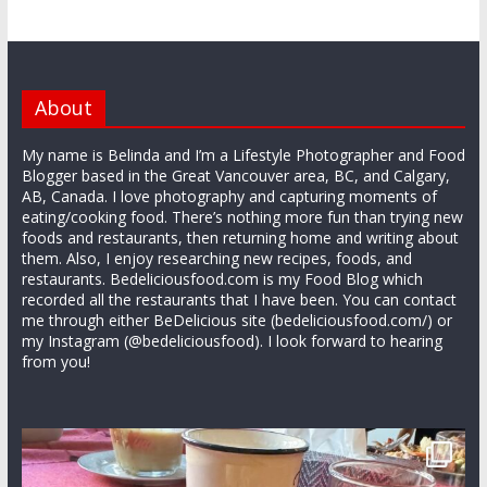
About
My name is Belinda and I’m a Lifestyle Photographer and Food
Blogger based in the Great Vancouver area, BC, and Calgary,
AB, Canada. I love photography and capturing moments of
eating/cooking food. There’s nothing more fun than trying new
foods and restaurants, then returning home and writing about
them. Also, I enjoy researching new recipes, foods, and
restaurants. Bedeliciousfood.com is my Food Blog which
recorded all the restaurants that I have been. You can contact
me through either BeDelicious site (bedeliciousfood.com/) or
my Instagram (@bedeliciousfood). I look forward to hearing
from you!