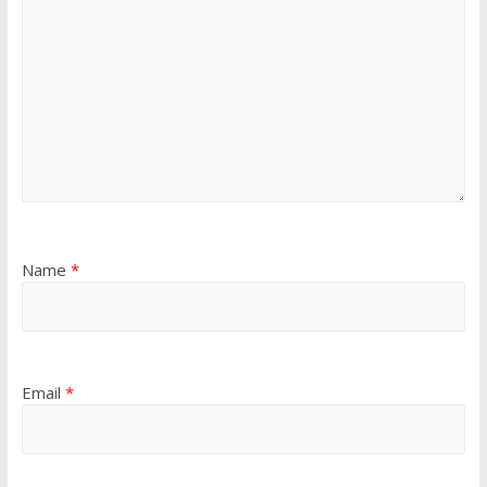
Name
*
Email
*