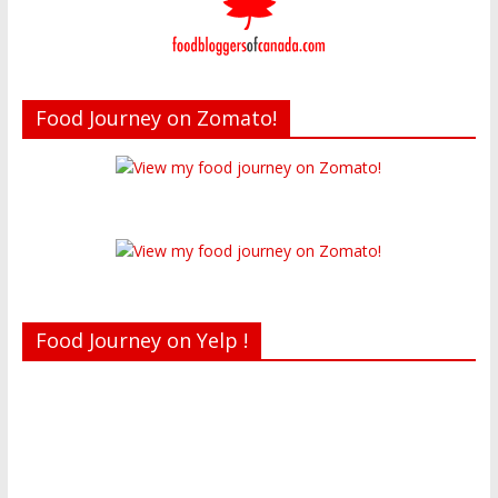
Food Journey on Zomato!
Food Journey on Yelp !
Recent reviews by Belinda J.