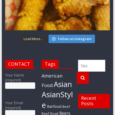
Load More...
Follow on Instagram
CONTACT
Tags
Your Name
American
(required)
Asian
Food
AsianStyl
Recent
e
Your Email
Posts
Barfood
Beef
(required)
Beers
Beef Bowl