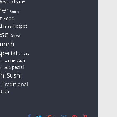
esserts
Dim
ner
Family
t Food
d
Hotpot
Fries
ese
Korea
unch
pecial
Noodle
Pub
izza
Salad
Special
food
hi
Sushi
Traditional
t
Dish