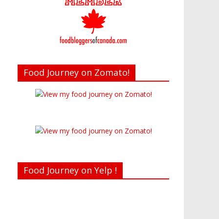
Food Journey on Zomato!
Food Journey on Yelp !
Recent reviews by Belinda J.