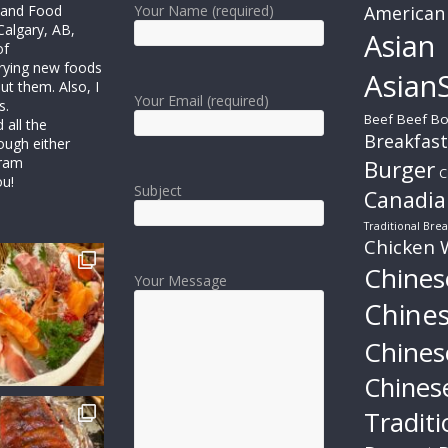
r and Food
Your Name (required)
American
Calgary, AB,
Asian
of
trying new foods
AsianS
ut them. Also, I
Your Email (required)
s.
Beef
Beef Bo
all the
Breakfast
ough either
gram
Burger
C
ou!
Subject
Canadia
Traditional Brea
Chicken 
Chines
Your Message
Chine
Chines
Chines
Traditi