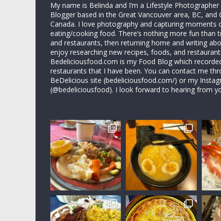
My name is Belinda and I’m a Lifestyle Photographe
Blogger based in the Great Vancouver area, BC, and 
Canada. I love photography and capturing moments 
eating/cooking food. There’s nothing more fun than 
and restaurants, then returning home and writing abo
enjoy researching new recipes, foods, and restaurant
Bedeliciousfood.com is my Food Blog which recorded 
restaurants that I have been. You can contact me thr
BeDelicious site (bedeliciousfood.com/) or my Insta
(@bedeliciousfood). I look forward to hearing from y