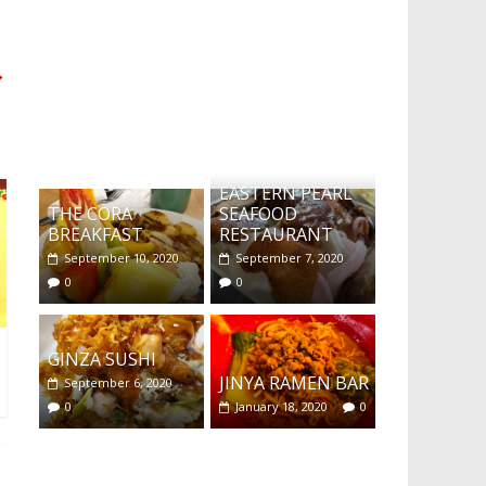
→
What's this?
EASTERN PEARL
THE CORA
SEAFOOD
BREAKFAST
RESTAURANT
September 10, 2020
September 7, 2020
0
0
GINZA SUSHI
JINYA RAMEN BAR
September 6, 2020
0
January 18, 2020
0