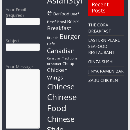
AsianStyl
Recent
e
Your Email
Posts
Barfood
Beef
(required)
Beers
Beef Bowl
THE CORA
Breakfast
BREAKFAST
Burger
Brunch
EASTERN PEARL
Subject
Cafe
SEAFOOD
Canadian
RESTAURANT
Canadian Traditional
GINZA SUSHI
Cheap
Breakfast
Your Message
Chicken
JINYA RAMEN BAR
Wings
ZABU CHICKEN
Chinese
Chinese
Food
Chinese
Style