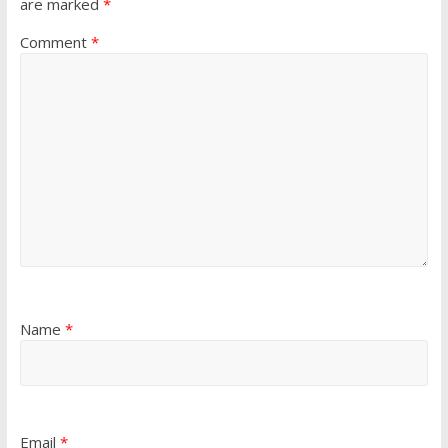
are marked
*
Comment
*
Name
*
Email
*