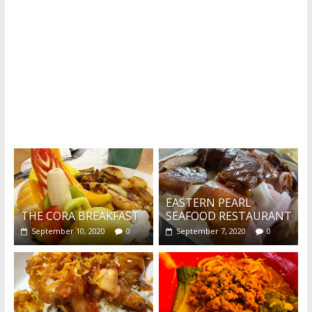
What's this?
EASTERN PEARL
THE CORA BREAKFAST
SEAFOOD RESTAURANT
September 10, 2020
0
September 7, 2020
0