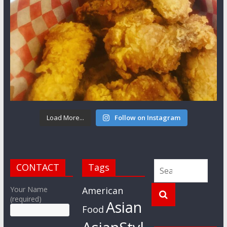
Load More...
Follow on Instagram
CONTACT
Tags
Your Name
American
(required)
Asian
Food