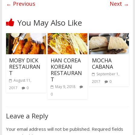
← Previous
Next →
You May Also Like
MOBY DICK
HAN COREA
MOCHA
RESTAURAN
KOREAN
CABANA
T
RESTAURAN
September 1,
T
August 11,
2017
0
May 9, 2018
2017
0
0
Leave a Reply
Your email address will not be published.
Required fields