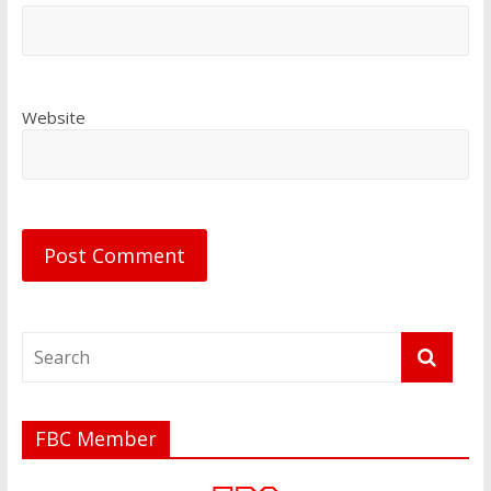
Website
FBC Member