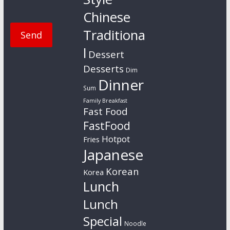
Chinese
Traditiona
l
Dessert
Desserts
Dim
Dinner
Sum
Family Breakfast
Fast Food
FastFood
Hotpot
Fries
Japanese
Korean
Korea
Lunch
Lunch
Special
Noodle