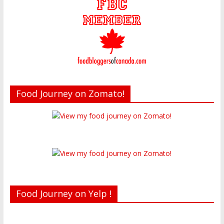
Food Journey on Zomato!
Food Journey on Yelp !
Recent reviews by Belinda J.