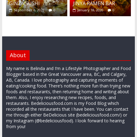
GINZA SUSHI
JINYA RAMEN BAR
September 6, 2020
0
January 18, 2020
0
About
My name is Belinda and I’m a Lifestyle Photographer and Food
Blogger based in the Great Vancouver area, BC, and Calgary,
AB, Canada. I love photography and capturing moments of
eating/cooking food. There’s nothing more fun than trying new
foods and restaurants, then returning home and writing about
them. Also, I enjoy researching new recipes, foods, and
restaurants. Bedeliciousfood.com is my Food Blog which
recorded all the restaurants that I have been. You can contact
me through either BeDelicious site (bedeliciousfood.com/) or
my Instagram (@bedeliciousfood). I look forward to hearing
from you!