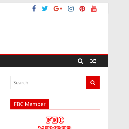
FBC Member