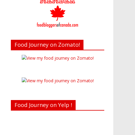
Food Journey on Zomato!
Food Journey on Yelp !
Recent reviews by Belinda J.