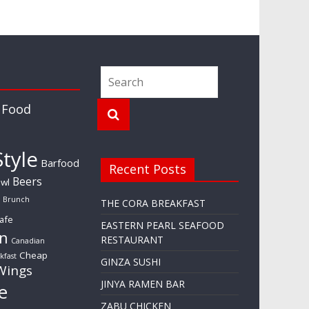
 Food
tyle
Barfood
Recent Posts
Beers
wl
Brunch
THE CORA BREAKFAST
afe
EASTERN PEARL SEAFOOD
n
RESTAURANT
Canadian
Cheap
kfast
GINZA SUSHI
Wings
JINYA RAMEN BAR
e
ZABU CHICKEN