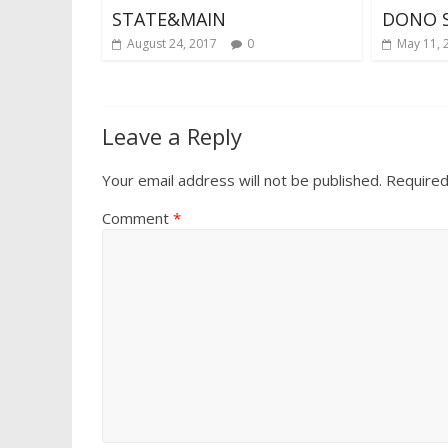
STATE&MAIN
DONO 
August 24, 2017
0
May 11, 
Leave a Reply
Your email address will not be published.
Required
Comment
*