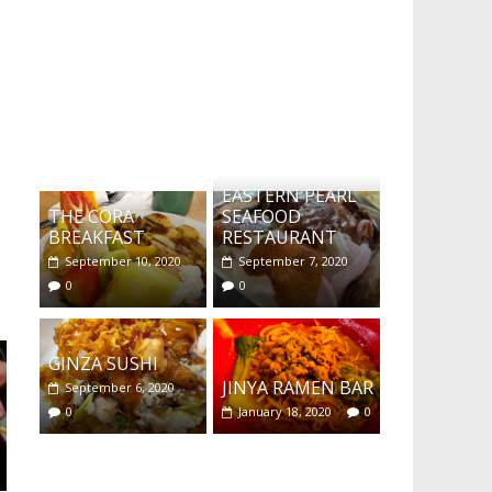
What's this?
EASTERN PEARL
THE CORA
SEAFOOD
BREAKFAST
RESTAURANT
September 10, 2020
September 7, 2020
0
0
GINZA SUSHI
JINYA RAMEN BAR
September 6, 2020
0
January 18, 2020
0