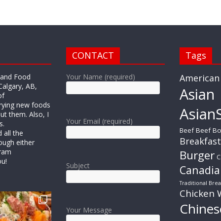
CONTACT
Tags
r and Food
Your Name (required)
American
Calgary, AB,
Asian
of
trying new foods
AsianS
ut them. Also, I
Your Email (required)
s.
Beef
Beef Bo
all the
Breakfast
ough either
gram
Burger
C
ou!
Subject
Canadia
Traditional Brea
Chicken 
Chines
Your Message