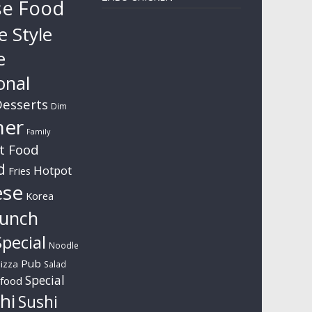
se Food
e Style
e
onal
esserts
Dim
ner
Family
t Food
d
Hotpot
Fries
ese
Korea
unch
pecial
Noodle
Pub
izza
Salad
Special
food
hi
Sushi