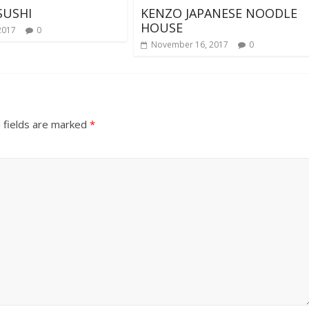
SUSHI
KENZO JAPANESE NOODLE
HOUSE
2017
0
November 16, 2017
0
 fields are marked
*