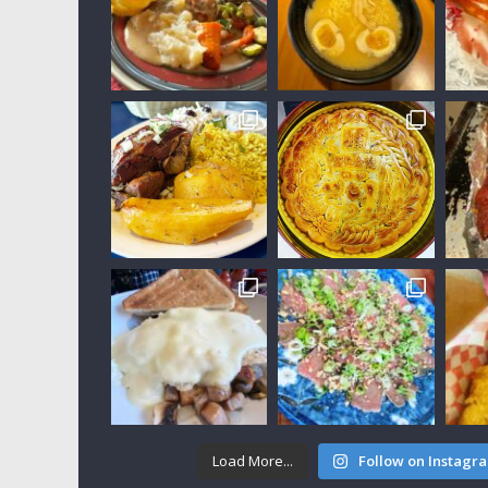
Load More...
Follow on Instagr