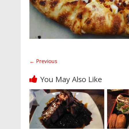
← Previous
You May Also Like