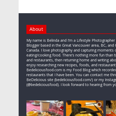
About
My name is Belinda and I’m a Lifestyle Photographe
Blogger based in the Great Vancouver area, BC, and 
Canada. I love photography and capturing moments 
eating/cooking food. There’s nothing more fun than 
and restaurants, then returning home and writing abo
enjoy researching new recipes, foods, and restaurant
Bedeliciousfood.com is my Food Blog which recorded 
restaurants that I have been. You can contact me thr
BeDelicious site (bedeliciousfood.com/) or my Insta
(@bedeliciousfood). I look forward to hearing from y