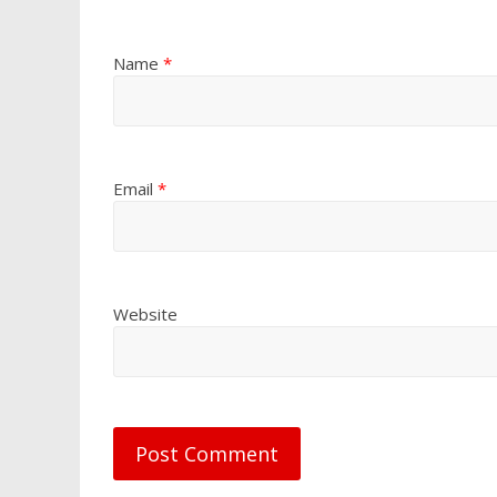
Name
*
Email
*
Website