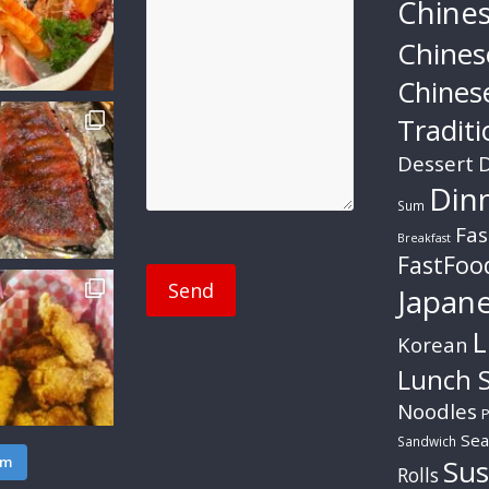
Chine
Chines
Chines
Traditi
Dessert
D
Din
Sum
Fas
Breakfast
FastFoo
Japan
L
Korean
Lunch S
Noodles
P
Sea
Sandwich
am
Sus
Rolls