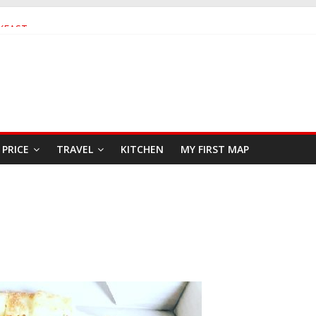
KFAST
 SEAFOOD RESTAURANT
AR
PRICE
TRAVEL
KITCHEN
MY FIRST MAP