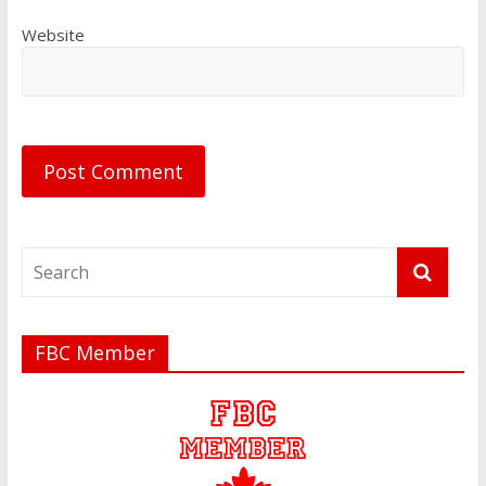
Website
FBC Member