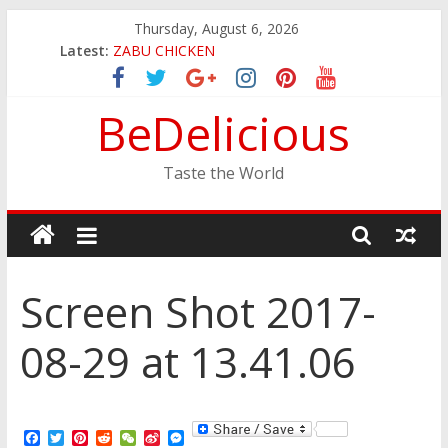
Skip
Thursday, August 6, 2026
to
Latest:
ZABU CHICKEN
content
THE CORA BREAKFAST
EASTERN PEARL SEAFOOD RESTAURANT
BeDelicious
GINZA SUSHI
JINYA RAMEN BAR
Taste the World
Screen Shot 2017-
08-29 at 13.41.06
F
T
P
R
W
S
M