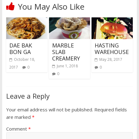
You May Also Like
DAE BAK
MARBLE
HASTING
BON GA
SLAB
WAREHOUSE
CREAMERY
October 18,
May 28, 2017
June 1, 2018
2017
0
0
0
Leave a Reply
Your email address will not be published.
Required fields
are marked
*
Comment
*