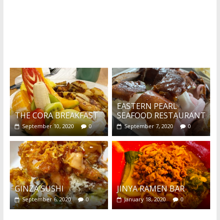
What's this?
EASTERN PEARL
THE CORA BREAKFAST
SEAFOOD RESTAURANT
September 10, 2020
0
September 7, 2020
0
GINZA SUSHI
JINYA RAMEN BAR
September 6, 2020
0
January 18, 2020
0