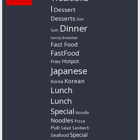
l
Dessert
Desserts
Dim
Dinner
Sum
Family Breakfast
Fast Food
FastFood
Hotpot
Fries
Japanese
Korean
Korea
Lunch
Lunch
Special
Noodle
Noodles
Pizza
Pub
Salad
Sandwich
Special
Seafood