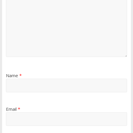
Name
*
Email
*