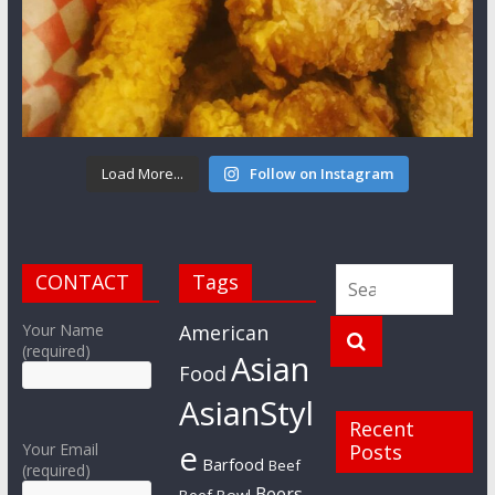
Load More...
Follow on Instagram
CONTACT
Tags
Your Name
American
(required)
Asian
Food
AsianStyl
Recent
e
Your Email
Posts
Barfood
Beef
(required)
Beers