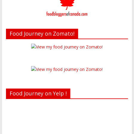
Food Journey on Zomato!
Food Journey on Yelp !
Recent reviews by Belinda J.