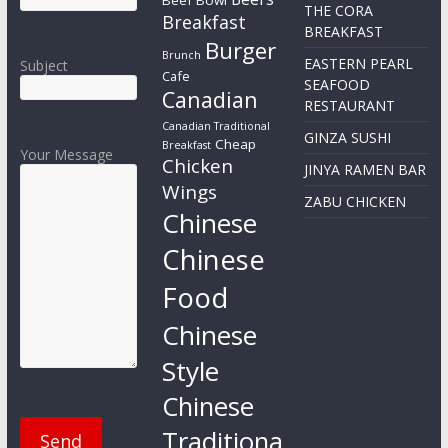
Beef Bowl
THE CORA
Breakfast
BREAKFAST
Burger
Brunch
EASTERN PEARL
Subject
Cafe
SEAFOOD
Canadian
RESTAURANT
Canadian Traditional
GINZA SUSHI
Cheap
Breakfast
Your Message
Chicken
JINYA RAMEN BAR
Wings
ZABU CHICKEN
Chinese
Chinese
Food
Chinese
Style
Chinese
Traditiona