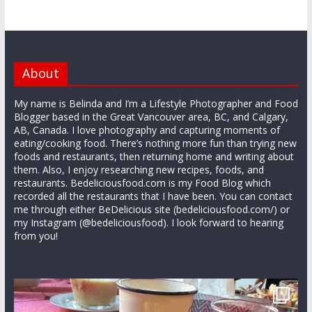
About
My name is Belinda and I’m a Lifestyle Photographer and Food
Blogger based in the Great Vancouver area, BC, and Calgary,
AB, Canada. I love photography and capturing moments of
eating/cooking food. There’s nothing more fun than trying new
foods and restaurants, then returning home and writing about
them. Also, I enjoy researching new recipes, foods, and
restaurants. Bedeliciousfood.com is my Food Blog which
recorded all the restaurants that I have been. You can contact
me through either BeDelicious site (bedeliciousfood.com/) or
my Instagram (@bedeliciousfood). I look forward to hearing
from you!