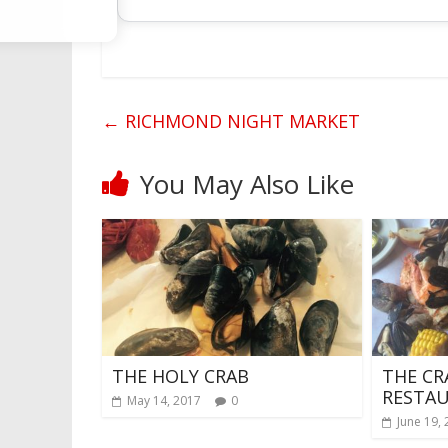
←
RICHMOND NIGHT MARKET
You May Also Like
THE HOLY CRAB
THE CR
RESTA
May 14, 2017
0
June 19,