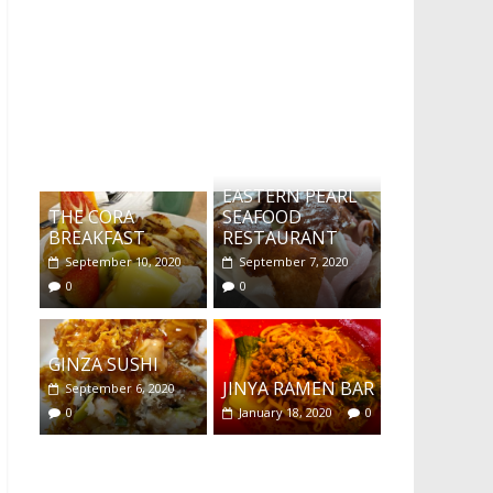
What's this?
EASTERN PEARL
THE CORA
SEAFOOD
BREAKFAST
RESTAURANT
September 10, 2020
September 7, 2020
0
0
GINZA SUSHI
JINYA RAMEN BAR
September 6, 2020
0
January 18, 2020
0