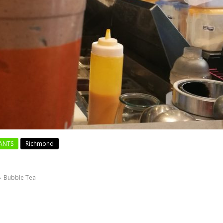
ANTS
Richmond
Bubble Tea