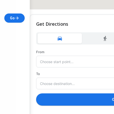
Go
Get Directions
From
To
G