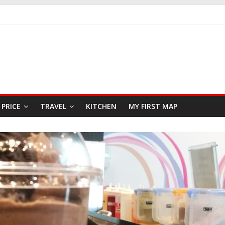
AST
EAFOOD RESTAURANT
PRICE
TRAVEL
KITCHEN
MY FIRST MAP