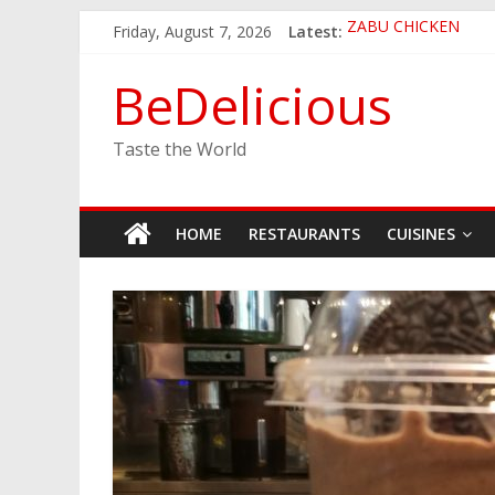
Skip
Friday, August 7, 2026
Latest:
ZABU CHICKEN
to
THE CORA BREAKF
content
EASTERN PEARL S
BeDelicious
GINZA SUSHI
JINYA RAMEN BAR
Taste the World
HOME
RESTAURANTS
CUISINES