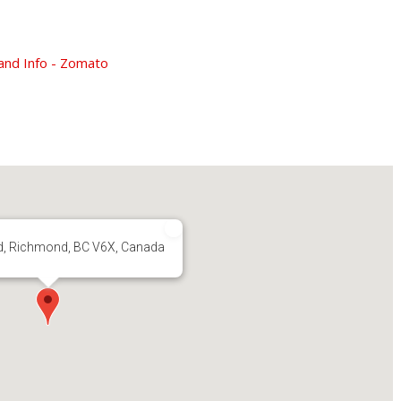
d, Richmond, BC V6X, Canada