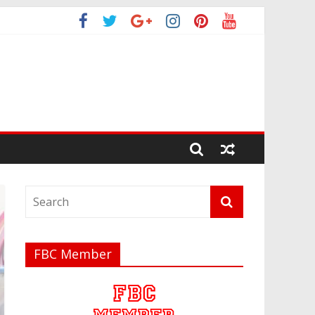
FBC Member