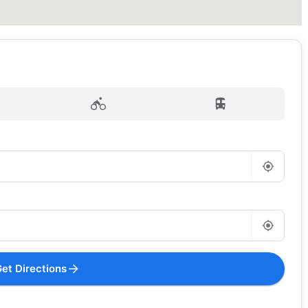
et Directions