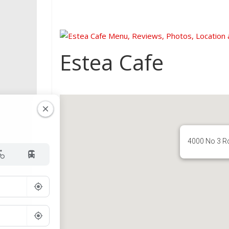
Estea Cafe
4000 No 3 R