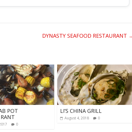
DYNASTY SEAFOOD RESTAURANT
AB POT
LI’S CHINA GRILL
URANT
August 4, 2018
0
 2017
0