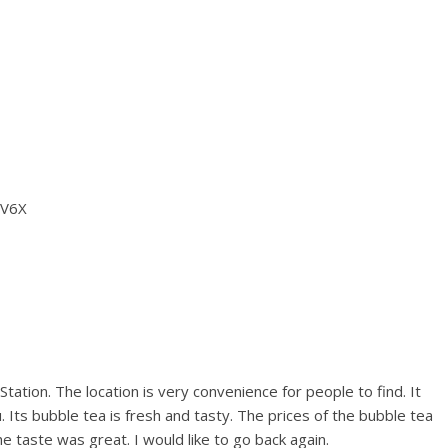
 V6X
tation. The location is very convenience for people to find. It
Its bubble tea is fresh and tasty. The prices of the bubble tea
 taste was great. I would like to go back again.