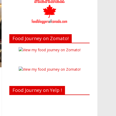
Food Journey on Zomato!
Food Journey on Yelp !
Recent reviews by Belinda J.