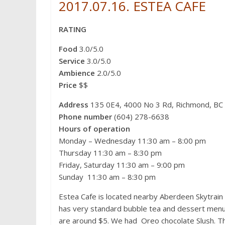
c
i
n
d
C
n
s
2017.07.16. ESTEA
CAFE
e
t
t
d
h
a
s
b
t
e
i
a
W
e
o
e
r
t
t
e
n
RATING
o
r
e
i
g
k
s
b
e
t
o
r
Food
3.0/5.0
Service
3.0/5.0
Ambience
2.0/5.0
Price
$$
Address
135 0E4, 4000 No 3 Rd, Richmond, BC
Phone number
(604) 278-6638
Hours of operation
Monday – Wednesday 11:30 am – 8:00 pm
Thursday 11:30 am – 8:30 pm
Friday, Saturday 11:30 am – 9:00 pm
Sunday 11:30 am – 8:30 pm
Estea Cafe is located nearby Aberdeen Skytrain S
has very standard bubble tea and dessert menu. 
are around $5. We had Oreo chocolate Slush. The