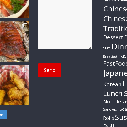
Chines
Chines
Traditi
Dessert
D
Din
Sum
Fas
Breakfast
FastFoo
Japan
L
Korean
Lunch S
Noodles
P
Sea
Sandwich
am
Sus
Rolls
Rolls