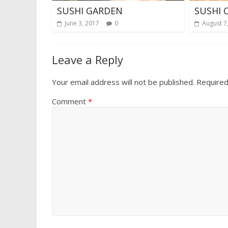
SUSHI GARDEN
SUSHI 
June 3, 2017
0
August 7
Leave a Reply
Your email address will not be published.
Required
Comment
*