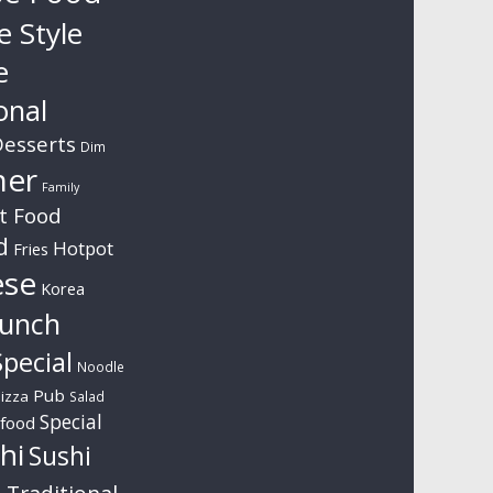
e Style
e
onal
esserts
Dim
ner
Family
t Food
d
Hotpot
Fries
ese
Korea
unch
pecial
Noodle
Pub
izza
Salad
Special
food
hi
Sushi