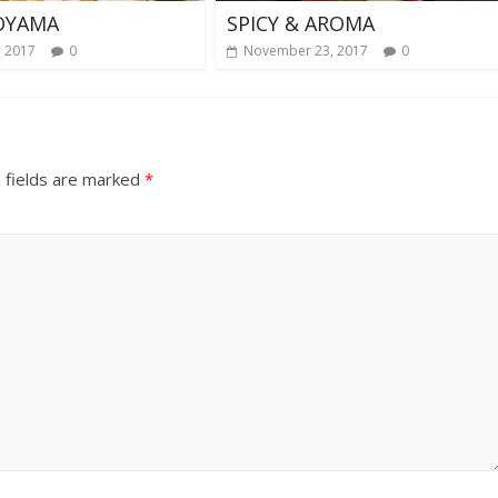
OYAMA
SPICY & AROMA
, 2017
0
November 23, 2017
0
 fields are marked
*