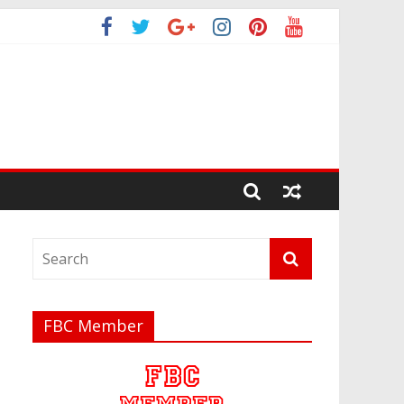
FBC Member