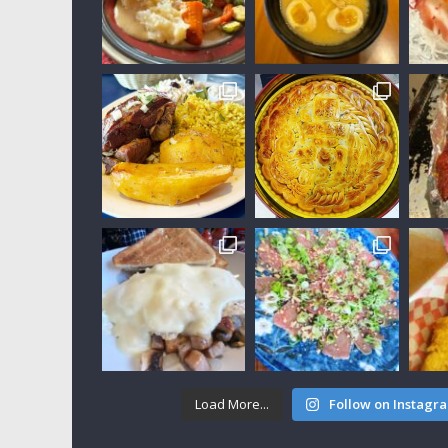
Load More...
Follow on Instagr