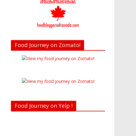
Food Journey on Zomato!
Food Journey on Yelp !
Recent reviews by Belinda J.