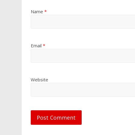
Name
*
Email
*
Website