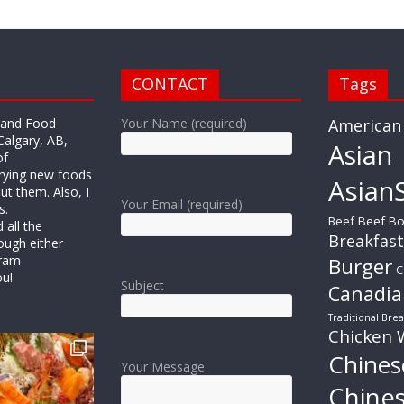
CONTACT
Tags
r and Food
Your Name (required)
American
Calgary, AB,
Asian
of
trying new foods
AsianS
ut them. Also, I
Your Email (required)
s.
Beef
Beef Bo
all the
Breakfast
ough either
gram
Burger
C
ou!
Subject
Canadia
Traditional Brea
Chicken 
Chines
Your Message
Chine