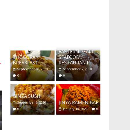
What's this?
EASTERN PEARL
THE CORA
SEAFOOD
→
BREAKFAST
RESTAURANT
September 10, 2020
September 7, 2020
0
0
GINZA SUSHI
JINYA RAMEN BAR
September 6, 2020
0
January 18, 2020
0