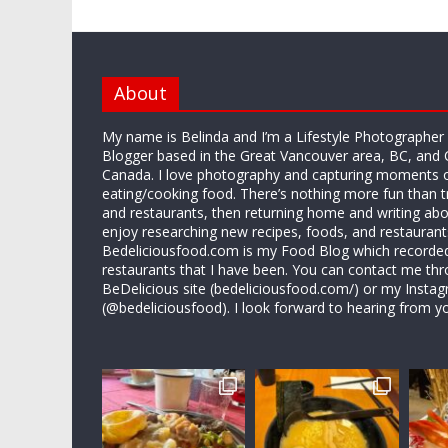
About
My name is Belinda and I’m a Lifestyle Photographe
Blogger based in the Great Vancouver area, BC, and 
Canada. I love photography and capturing moments 
eating/cooking food. There’s nothing more fun than 
and restaurants, then returning home and writing abo
enjoy researching new recipes, foods, and restaurant
Bedeliciousfood.com is my Food Blog which recorded 
restaurants that I have been. You can contact me thr
BeDelicious site (bedeliciousfood.com/) or my Insta
(@bedeliciousfood). I look forward to hearing from y