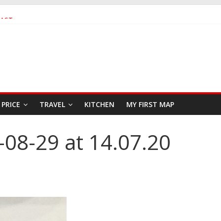
FAST
SEAFOOD RESTAURANT
PRICE
TRAVEL
KITCHEN
MY FIRST MAP
08-29 at 14.07.20