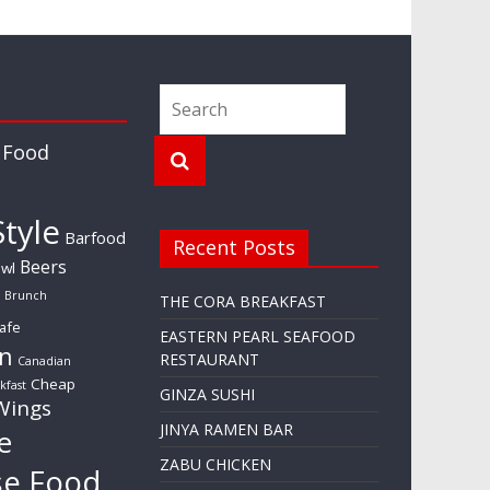
 Food
tyle
Barfood
Recent Posts
Beers
wl
Brunch
THE CORA BREAKFAST
afe
EASTERN PEARL SEAFOOD
n
RESTAURANT
Canadian
Cheap
kfast
GINZA SUSHI
Wings
JINYA RAMEN BAR
e
ZABU CHICKEN
se Food