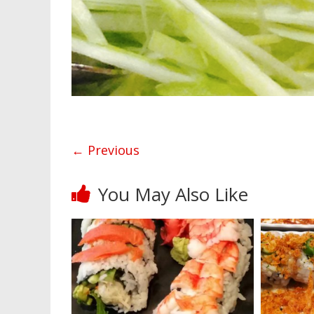
← Previous
You May Also Like