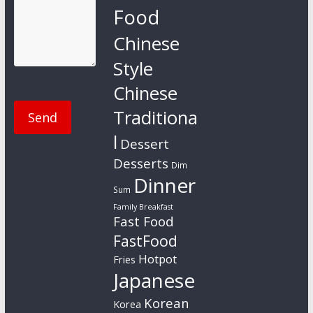
Food
Chinese
Style
Chinese
Traditiona
l
Dessert
Desserts
Dim
Dinner
Sum
Family Breakfast
Fast Food
FastFood
Hotpot
Fries
Japanese
Korean
Korea