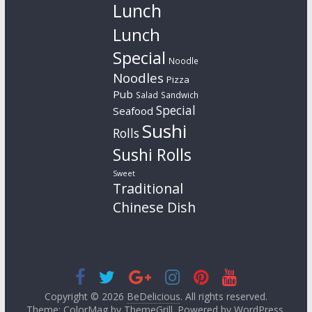
Lunch
Lunch
Special
Noodle
Noodles
Pizza
Pub
Salad
Sandwich
Special
Seafood
Sushi
Rolls
Sushi Rolls
Sweet
Traditional
Chinese Dish
Copyright © 2026
BeDelicious
. All rights reserved.
Theme: ColorMag by
ThemeGrill
. Powered by
WordPress
.