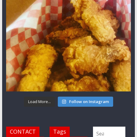
Load More...
Follow on Instagram
CONTACT
Tags