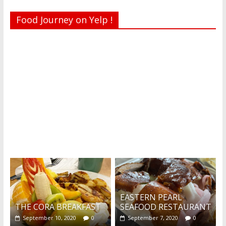
Food Journey on Yelp !
Recent reviews by Belinda J.
What's this?
EASTERN PEARL
THE CORA BREAKFAST
SEAFOOD RESTAURANT
September 10, 2020
0
September 7, 2020
0