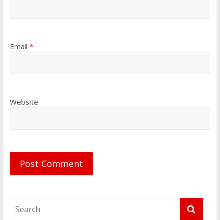
Email
*
Website