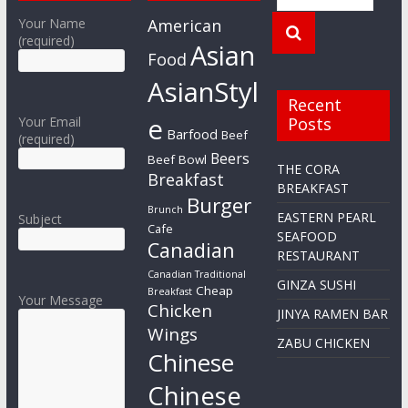
Your Name
American
(required)
Asian
Food
AsianStyl
Recent
e
Your Email
Posts
Barfood
Beef
(required)
Beers
Beef Bowl
THE CORA
Breakfast
BREAKFAST
Burger
Brunch
EASTERN PEARL
Subject
Cafe
SEAFOOD
Canadian
RESTAURANT
Canadian Traditional
GINZA SUSHI
Cheap
Breakfast
Your Message
Chicken
JINYA RAMEN BAR
Wings
ZABU CHICKEN
Chinese
Chinese