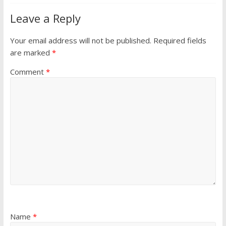
Leave a Reply
Your email address will not be published.
Required fields
are marked
*
Comment
*
Name
*