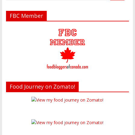
FBC Member
Food Journey on Zomato!