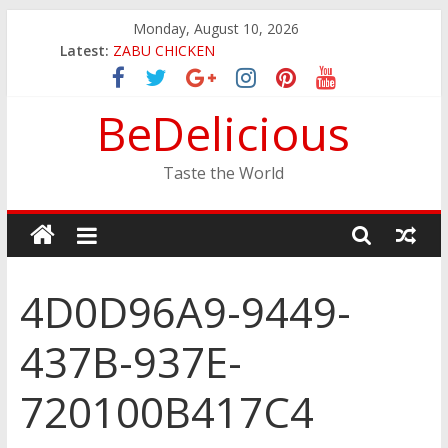
Skip
Monday, August 10, 2026
to
Latest:
ZABU CHICKEN
content
THE CORA BREAKFAST
EASTERN PEARL SEAFOOD RESTAURANT
BeDelicious
GINZA SUSHI
JINYA RAMEN BAR
Taste the World
4D0D96A9-9449-
437B-937E-
720100B417C4