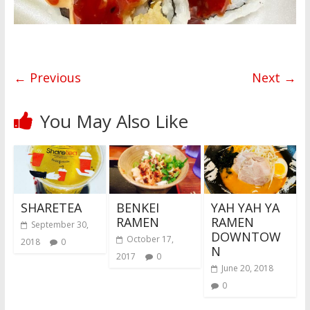
← Previous
Next →
You May Also Like
SHARETEA
BENKEI
YAH YAH YA
RAMEN
RAMEN
September 30,
DOWNTOW
October 17,
2018
0
N
2017
0
June 20, 2018
0