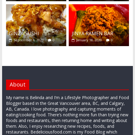
GINZA SUSHI
JINYA RAMEN BAR
September 6, 2020
0
January 18, 2020
0
About
My name is Belinda and I’m a Lifestyle Photographer and Food
Blogger based in the Great Vancouver area, BC, and Calgary,
AB, Canada. I love photography and capturing moments of
eating/cooking food. There’s nothing more fun than trying new
foods and restaurants, then returning home and writing about
them. Also, I enjoy researching new recipes, foods, and
restaurants. Bedeliciousfood.com is my Food Blog which