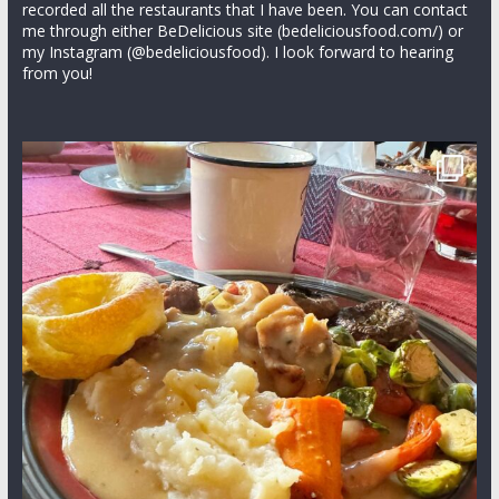
recorded all the restaurants that I have been. You can contact
me through either BeDelicious site (bedeliciousfood.com/) or
my Instagram (@bedeliciousfood). I look forward to hearing
from you!