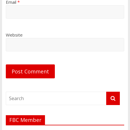
Email
*
Website
FBC Member