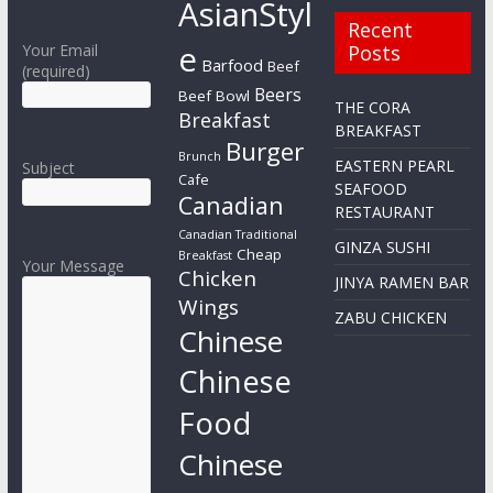
AsianStyl
Recent
e
Your Email
Posts
Barfood
Beef
(required)
Beers
Beef Bowl
THE CORA
Breakfast
BREAKFAST
Burger
Brunch
EASTERN PEARL
Subject
Cafe
SEAFOOD
Canadian
RESTAURANT
Canadian Traditional
GINZA SUSHI
Cheap
Breakfast
Your Message
Chicken
JINYA RAMEN BAR
Wings
ZABU CHICKEN
Chinese
Chinese
Food
Chinese