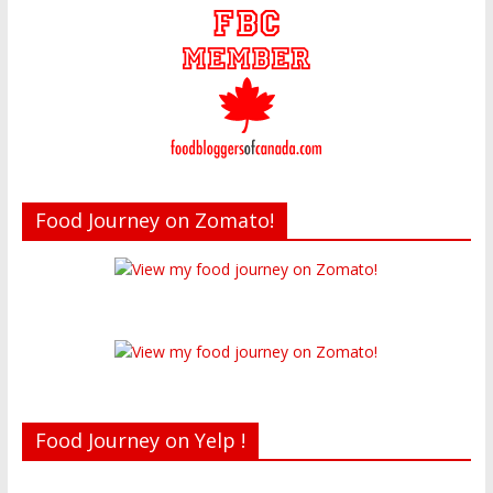
Food Journey on Zomato!
Food Journey on Yelp !