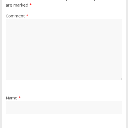
are marked
*
Comment
*
Name
*