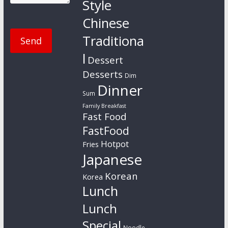
Style
Chinese
Traditiona
l
Dessert
Desserts
Dim
Dinner
Sum
Family Breakfast
Fast Food
FastFood
Hotpot
Fries
Japanese
Korean
Korea
Lunch
Lunch
Special
Noodle