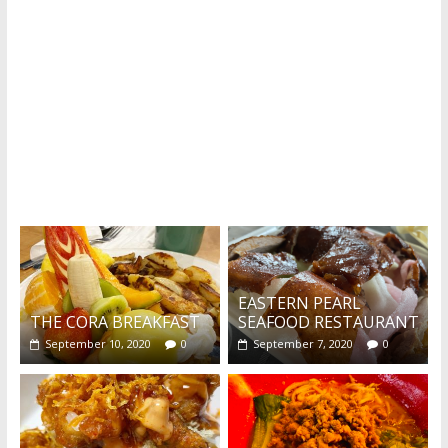
Recent reviews by Belinda J.
What's this?
EASTERN PEARL
THE CORA BREAKFAST
SEAFOOD RESTAURANT
September 10, 2020
0
September 7, 2020
0