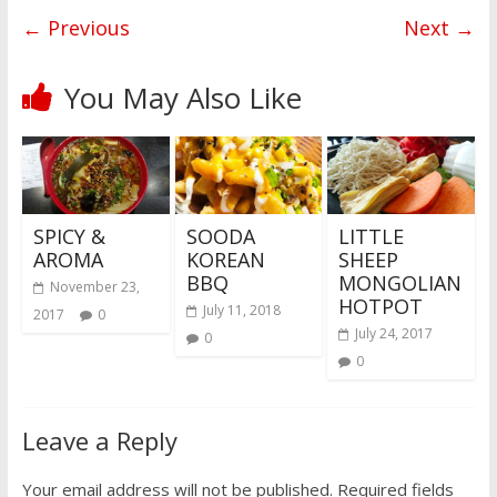
← Previous
Next →
You May Also Like
SPICY &
SOODA
LITTLE
AROMA
KOREAN
SHEEP
BBQ
MONGOLIAN
November 23,
HOTPOT
July 11, 2018
2017
0
July 24, 2017
0
0
Leave a Reply
Your email address will not be published.
Required fields