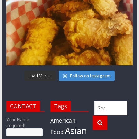
Load More...
Follow on Instagram
CONTACT
Tags
Your Name
American
(required)
Asian
Food