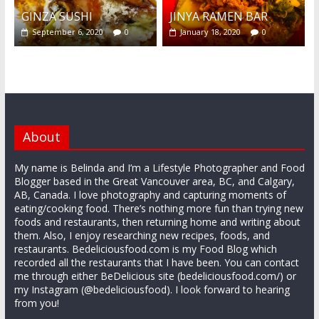
GINZA SUSHI
JINYA RAMEN BAR
September 6, 2020
0
January 18, 2020
0
About
My name is Belinda and I’m a Lifestyle Photographer and Food
Blogger based in the Great Vancouver area, BC, and Calgary,
AB, Canada. I love photography and capturing moments of
eating/cooking food. There’s nothing more fun than trying new
foods and restaurants, then returning home and writing about
them. Also, I enjoy researching new recipes, foods, and
restaurants. Bedeliciousfood.com is my Food Blog which
recorded all the restaurants that I have been. You can contact
me through either BeDelicious site (bedeliciousfood.com/) or
my Instagram (@bedeliciousfood). I look forward to hearing
from you!