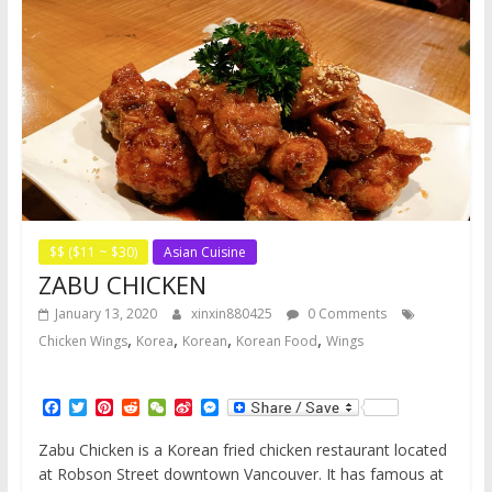
$$ ($11 ~ $30)
Asian Cuisine
ZABU CHICKEN
January 13, 2020
xinxin880425
0 Comments
,
,
,
,
Chicken Wings
Korea
Korean
Korean Food
Wings
F
T
P
R
W
S
M
a
w
i
e
e
i
e
c
i
n
d
C
n
s
Zabu Chicken is a Korean fried chicken restaurant located
e
t
t
d
h
a
s
at Robson Street downtown Vancouver. It has famous at
b
t
e
i
a
W
e