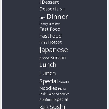
l
Dessert
Desserts
Dim
Dinner
Sum
Family Breakfast
Fast Food
FastFood
Hotpot
Fries
Japanese
Korean
Korea
Lunch
Lunch
Special
Noodle
Noodles
Pizza
Pub
Salad
Sandwich
Special
Seafood
Sushi
Rolls