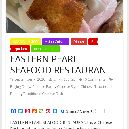
$$$ ($31 ~ $60)
Asian Cuisine
Dinner
Port
Coquitlam
RESTAURANTS
EASTERN PEARL
SEAFOOD RESTAURANT
September 7, 2020
xinxin880425
0 Comments
,
,
,
,
Beijing Duck
Chinese Food
Chinese Style
Chinese Traditional
,
Dinner
Traditional Chinese Dish
F
T
P
R
W
S
M
a
w
i
e
e
i
e
c
i
n
d
C
n
s
EASTERN PEARL SEAFOOD RESTAURANT is a Chinese
e
t
t
d
h
a
s
Restaurant located on one of the busiest streets,