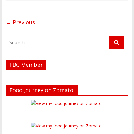
← Previous
FBC Member
Food Journey on Zomato!