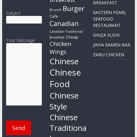
BREAKFAST
Burger
Brunch
EASTERN PEARL
Subject
Cafe
SEAFOOD
Canadian
RESTAURANT
Canadian Traditional
GINZA SUSHI
Cheap
Breakfast
Your Message
Chicken
JINYA RAMEN BAR
Wings
ZABU CHICKEN
Chinese
Chinese
Food
Chinese
Style
Chinese
Traditiona