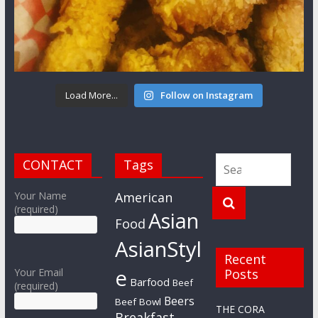
Load More...
Follow on Instagram
CONTACT
Tags
Your Name
American
(required)
Asian
Food
AsianStyl
Recent
e
Your Email
Posts
Barfood
Beef
(required)
Beers
Beef Bowl
THE CORA
Breakfast