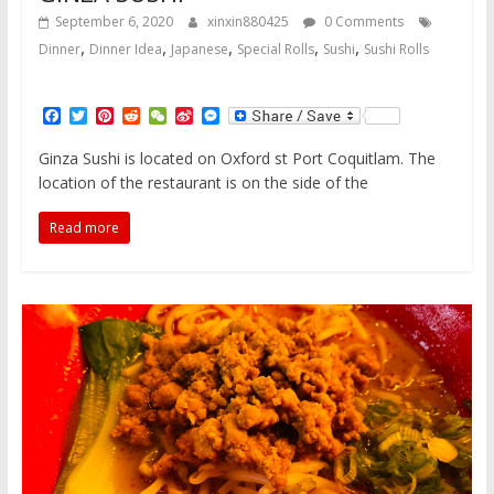
September 6, 2020
xinxin880425
0 Comments
,
,
,
,
,
Dinner
Dinner Idea
Japanese
Special Rolls
Sushi
Sushi Rolls
F
T
P
R
W
S
M
a
w
i
e
e
i
e
c
i
n
d
C
n
s
Ginza Sushi is located on Oxford st Port Coquitlam. The
e
t
t
d
h
a
s
location of the restaurant is on the side of the
b
t
e
i
a
W
e
o
e
r
t
t
e
n
o
r
e
i
g
Read more
k
s
b
e
t
o
r