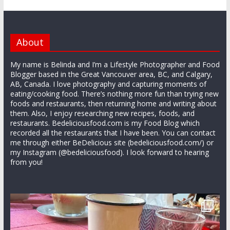
About
My name is Belinda and I’m a Lifestyle Photographer and Food
Blogger based in the Great Vancouver area, BC, and Calgary,
AB, Canada. I love photography and capturing moments of
eating/cooking food. There’s nothing more fun than trying new
foods and restaurants, then returning home and writing about
them. Also, I enjoy researching new recipes, foods, and
restaurants. Bedeliciousfood.com is my Food Blog which
recorded all the restaurants that I have been. You can contact
me through either BeDelicious site (bedeliciousfood.com/) or
my Instagram (@bedeliciousfood). I look forward to hearing
from you!