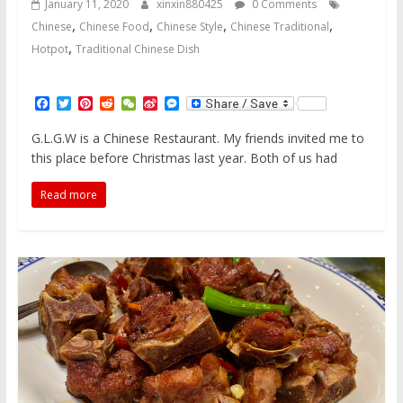
January 11, 2020
xinxin880425
0 Comments
,
,
,
,
Chinese
Chinese Food
Chinese Style
Chinese Traditional
,
Hotpot
Traditional Chinese Dish
F
T
P
R
W
S
M
a
w
i
e
e
i
e
c
i
n
d
C
n
s
G.L.G.W is a Chinese Restaurant. My friends invited me to
e
t
t
d
h
a
s
this place before Christmas last year. Both of us had
b
t
e
i
a
W
e
o
e
r
t
t
e
n
o
r
e
i
g
Read more
k
s
b
e
t
o
r