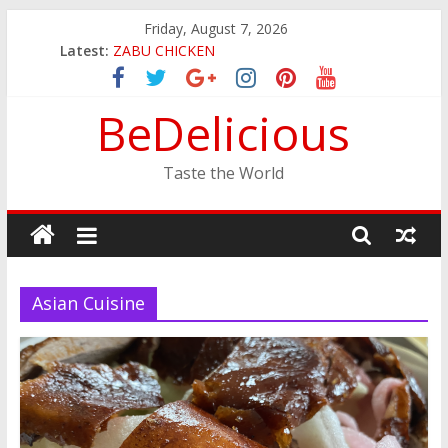
Skip
Friday, August 7, 2026
to
Latest:
ZABU CHICKEN
content
THE CORA BREAKFAST
EASTERN PEARL SEAFOOD RESTAURANT
BeDelicious
GINZA SUSHI
JINYA RAMEN BAR
Taste the World
Asian Cuisine