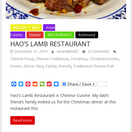
$$$ ($31 ~ $60)
Asian
Cuisine
Dinner
RESTAURANTS
Richmond
HAO’S LAMB RESTAURANT
December 31, 2019
xinxin880425
0 Comments
,
,
,
,
Chinese Food
Chinese Traditional
Christmas
Christmas Dinner
,
,
,
,
Dinner
Dinner Idea
Family
Friends
Traditional Chinese Dish
F
T
P
R
W
S
M
a
w
i
e
e
i
e
c
i
n
d
C
n
s
Hao’s Lamb Restaurant is Chinese Cuisine. My dad’s
e
t
t
d
h
a
s
friend’s family invited us for the Christmas dinner at this
b
t
e
i
a
W
e
o
e
r
t
t
e
n
restaurant this
o
r
e
i
g
k
s
b
e
Read more
t
o
r