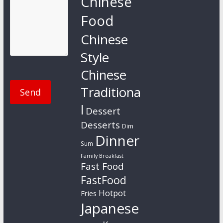
Chinese
Food
Chinese
Style
Chinese
Traditiona
l
Dessert
Desserts
Dim
Dinner
Sum
Family Breakfast
Fast Food
FastFood
Hotpot
Fries
Japanese