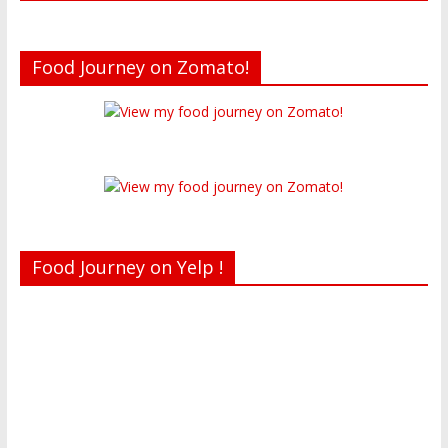
Food Journey on Zomato!
Food Journey on Yelp !
Recent reviews by Belinda J.