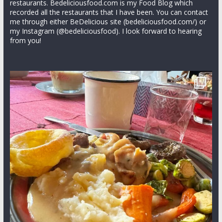
restaurants. Bedeliciousfood.com is my Food Blog which
recorded all the restaurants that I have been. You can contact
me through either BeDelicious site (bedeliciousfood.com/) or
my Instagram (@bedeliciousfood). I look forward to hearing
from you!