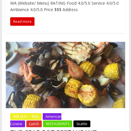
WA (Website/ Menu) RATING Food 4.0/5.0 Service 4.0/5.0
b
t
e
i
a
W
e
o
e
r
t
t
e
n
Ambience 4.0/5.0 Price $$$ Address
o
r
e
i
g
k
s
b
e
Read more
t
o
r
$$$ ($31 ~ $60)
American
Cuisine
Lunch
RESTAURANTS
Seattle