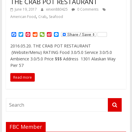
THE CRAB POT RESTAURANT
June 19, 2017
xinxin880425
0 Comments
,
,
American Food
Crab
Seafood
F
T
P
R
W
S
M
a
w
i
e
e
i
e
c
i
n
d
C
n
s
2016.05.20. THE CRAB POT RESTAURANT
e
t
t
d
h
a
s
(Website/Menu) RATING Food 3.0/5.0 Service 3.0/5.0
b
t
e
i
a
W
e
o
e
r
t
t
e
n
Ambience 3.0/5.0 Price $$$ Address 1301 Alaskan Way
o
r
e
i
g
Pier 57
k
s
b
e
t
o
r
Read more
FBC Member