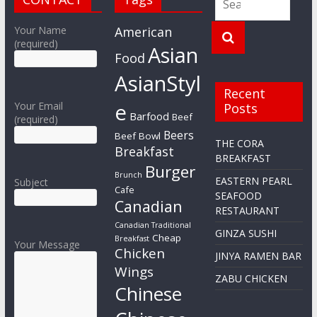
Your Name
American
(required)
Asian
Food
AsianStyl
Recent
e
Your Email
Posts
Barfood
Beef
(required)
Beers
Beef Bowl
THE CORA
Breakfast
BREAKFAST
Burger
Brunch
EASTERN PEARL
Subject
Cafe
SEAFOOD
Canadian
RESTAURANT
Canadian Traditional
GINZA SUSHI
Cheap
Breakfast
Your Message
Chicken
JINYA RAMEN BAR
Wings
ZABU CHICKEN
Chinese