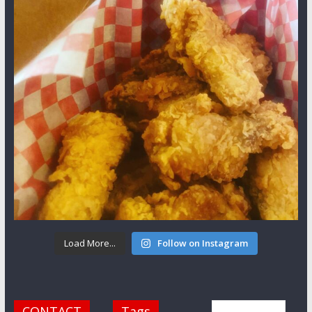
Load More...
Follow on Instagram
CONTACT
Tags