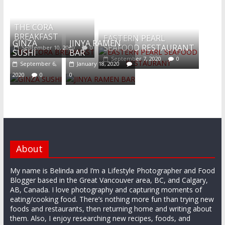
What's this?
THE CORA
BREAKFAST
EASTERN PEARL
GINZA
JINYA RAMEN
SEAFOOD RESTAURANT
September 10, 2020
0
SUSHI
BAR
September 7, 2020
0
September 6,
January 18, 2020
2020
0
0
About
My name is Belinda and I’m a Lifestyle Photographer and Food
Blogger based in the Great Vancouver area, BC, and Calgary,
AB, Canada. I love photography and capturing moments of
eating/cooking food. There’s nothing more fun than trying new
foods and restaurants, then returning home and writing about
them. Also, I enjoy researching new recipes, foods, and