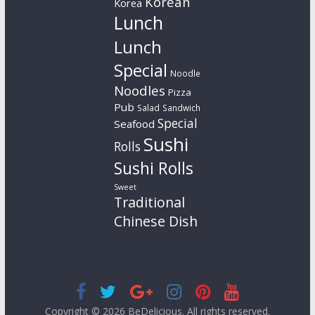
Korean
Korea
Lunch
Lunch
Special
Noodle
Noodles
Pizza
Pub
Salad
Sandwich
Special
Seafood
Sushi
Rolls
Sushi Rolls
Sweet
Traditional
Chinese Dish
Copyright © 2026
BeDelicious
. All rights reserved.