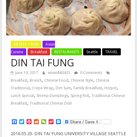
$$ ($11 ~ $30)
Asian
Cuisine
Breakfast
RESTAURANTS
Seattle
TRAVEL
DIN TAI FUNG
June 19, 2017
xinxin880425
0 Comments
,
,
,
,
Breakfast
Brunch
Chinese Food
Chinese Style
Chinese
,
,
,
,
,
Traditional
Crepe Wrap
Dim Sum
Family Breakfast
Hotpot
,
,
,
Lunch Special
Shrimp Dumplings
Spring Roll
Traditional Chinese
,
Breakfast
Traditional Chinese Dish
F
T
P
R
W
S
M
a
w
i
e
e
i
e
c
i
n
d
C
n
s
2016.05.20. DIN TAI FUNG UNIVERSITY VILLAGE SEATTLE
e
t
t
d
h
a
s