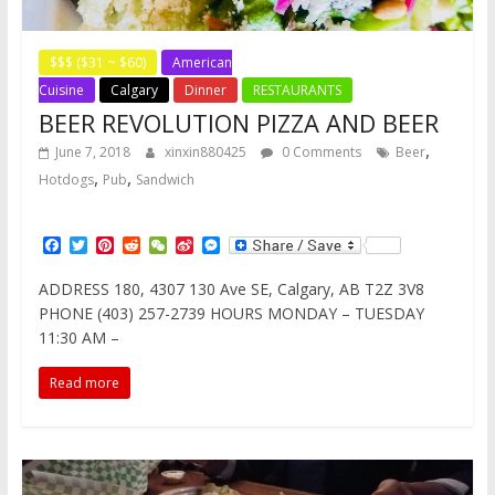
$$$ ($31 ~ $60)
American
Cuisine
Calgary
Dinner
RESTAURANTS
BEER REVOLUTION PIZZA AND BEER
,
June 7, 2018
xinxin880425
0 Comments
Beer
,
,
Hotdogs
Pub
Sandwich
F
T
P
R
W
S
M
a
w
i
e
e
i
e
c
i
n
d
C
n
s
ADDRESS 180, 4307 130 Ave SE, Calgary, AB T2Z 3V8
e
t
t
d
h
a
s
PHONE (403) 257-2739 HOURS MONDAY – TUESDAY
b
t
e
i
a
W
e
o
e
r
t
t
e
n
11:30 AM –
o
r
e
i
g
k
s
b
e
Read more
t
o
r