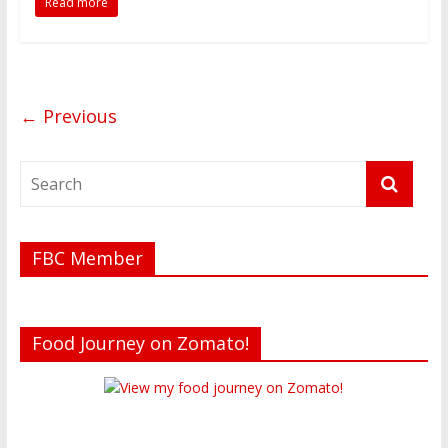
Read more
t
o
r
← Previous
FBC Member
Food Journey on Zomato!