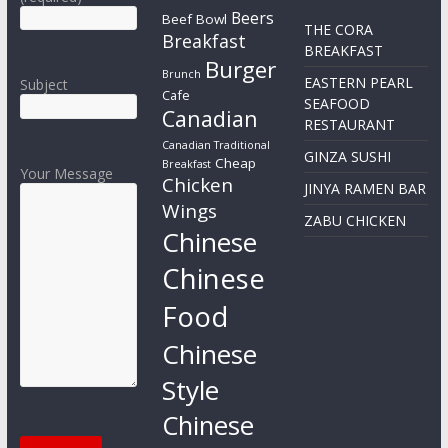
Beers
Beef Bowl
THE CORA
Breakfast
BREAKFAST
Burger
Brunch
EASTERN PEARL
Subject
Cafe
SEAFOOD
Canadian
RESTAURANT
Canadian Traditional
GINZA SUSHI
Cheap
Breakfast
Your Message
Chicken
JINYA RAMEN BAR
Wings
ZABU CHICKEN
Chinese
Chinese
Food
Chinese
Style
Chinese