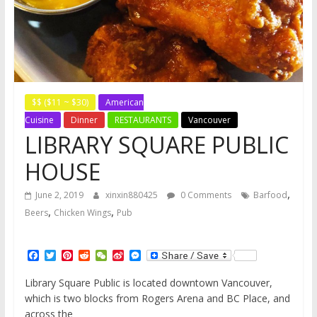
$$ ($11 ~ $30)
American
Cuisine
Dinner
RESTAURANTS
Vancouver
LIBRARY SQUARE PUBLIC
HOUSE
,
June 2, 2019
xinxin880425
0 Comments
Barfood
,
,
Beers
Chicken Wings
Pub
F
T
P
R
W
S
M
a
w
i
e
e
i
e
c
i
n
d
C
n
s
Library Square Public is located downtown Vancouver,
e
t
t
d
h
a
s
which is two blocks from Rogers Arena and BC Place, and
b
t
e
i
a
W
e
o
e
r
t
t
e
n
across the