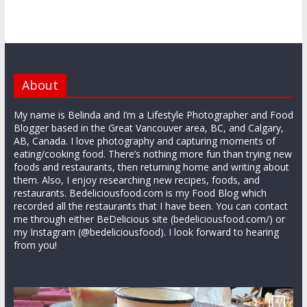
About
My name is Belinda and I’m a Lifestyle Photographer and Food
Blogger based in the Great Vancouver area, BC, and Calgary,
AB, Canada. I love photography and capturing moments of
eating/cooking food. There’s nothing more fun than trying new
foods and restaurants, then returning home and writing about
them. Also, I enjoy researching new recipes, foods, and
restaurants. Bedeliciousfood.com is my Food Blog which
recorded all the restaurants that I have been. You can contact
me through either BeDelicious site (bedeliciousfood.com/) or
my Instagram (@bedeliciousfood). I look forward to hearing
from you!