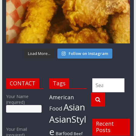
Load More...
Follow on Instagram
CONTACT
Tags
Your Name
American
(required)
Asian
Food
AsianStyl
Recent
e
Your Email
Posts
Barfood
Beef
(required)