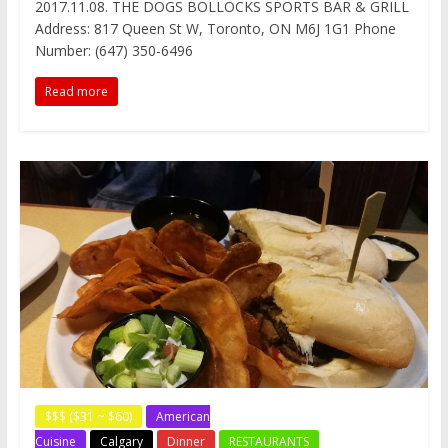
2017.11.08. THE DOGS BOLLOCKS SPORTS BAR & GRILL
e
t
t
d
h
a
s
Address: 817 Queen St W, Toronto, ON M6J 1G1 Phone
b
t
e
i
a
W
e
o
e
r
t
t
e
n
Number: (647) 350-6496
o
r
e
i
g
k
s
b
e
Read more
t
o
r
$$$ ($31 ~ $60)
American
Cuisine
Calgary
Dinner
RESTAURANTS