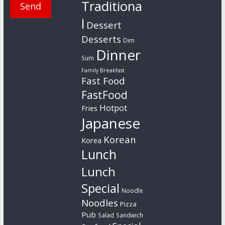
Traditiona
l
Dessert
Desserts
Dim
Dinner
Sum
Family Breakfast
Fast Food
FastFood
Hotpot
Fries
Japanese
Korean
Korea
Lunch
Lunch
Special
Noodle
Noodles
Pizza
Pub
Salad
Sandwich