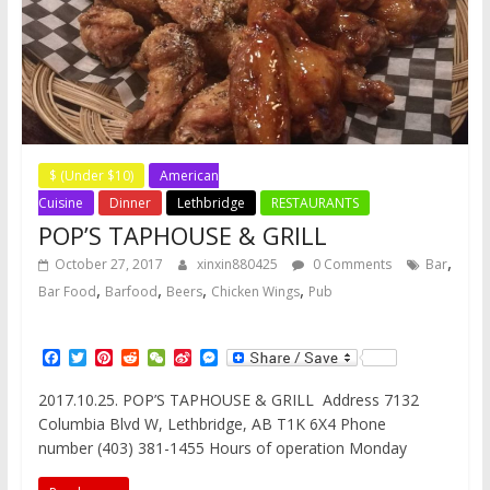
$ (Under $10)
American
Cuisine
Dinner
Lethbridge
RESTAURANTS
POP’S TAPHOUSE & GRILL
,
October 27, 2017
xinxin880425
0 Comments
Bar
,
,
,
,
Bar Food
Barfood
Beers
Chicken Wings
Pub
F
T
P
R
W
S
M
a
w
i
e
e
i
e
c
i
n
d
C
n
s
2017.10.25. POP’S TAPHOUSE & GRILL Address 7132
e
t
t
d
h
a
s
Columbia Blvd W, Lethbridge, AB T1K 6X4 Phone
b
t
e
i
a
W
e
o
e
r
t
t
e
n
number (403) 381-1455 Hours of operation Monday
o
r
e
i
g
k
s
b
e