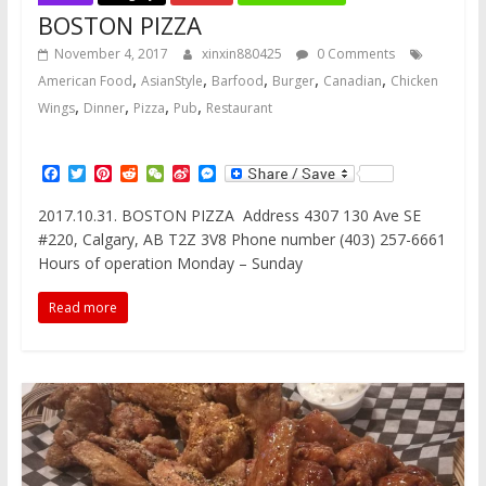
BOSTON PIZZA
November 4, 2017
xinxin880425
0 Comments
,
,
,
,
,
American Food
AsianStyle
Barfood
Burger
Canadian
Chicken
,
,
,
,
Wings
Dinner
Pizza
Pub
Restaurant
F
T
P
R
W
S
M
a
w
i
e
e
i
e
c
i
n
d
C
n
s
2017.10.31. BOSTON PIZZA Address 4307 130 Ave SE
e
t
t
d
h
a
s
#220, Calgary, AB T2Z 3V8 Phone number (403) 257-6661
b
t
e
i
a
W
e
o
e
r
t
t
e
n
Hours of operation Monday – Sunday
o
r
e
i
g
k
s
b
e
Read more
t
o
r