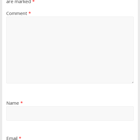
are marked
*
Comment
*
Name
*
Email
*