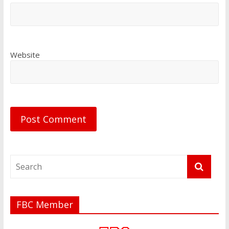
Website
FBC Member