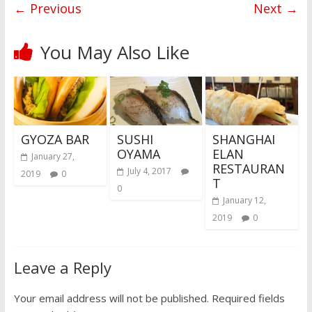
← Previous
Next →
You May Also Like
GYOZA BAR
SUSHI
SHANGHAI
OYAMA
ELAN
January 27,
RESTAURAN
July 4, 2017
2019
0
T
0
January 12,
2019
0
Leave a Reply
Your email address will not be published.
Required fields