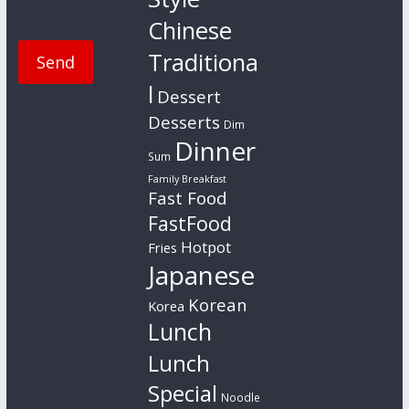
Chinese
Traditiona
l
Dessert
Desserts
Dim
Dinner
Sum
Family Breakfast
Fast Food
FastFood
Hotpot
Fries
Japanese
Korean
Korea
Lunch
Lunch
Special
Noodle