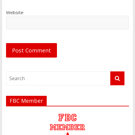
Website
FBC Member