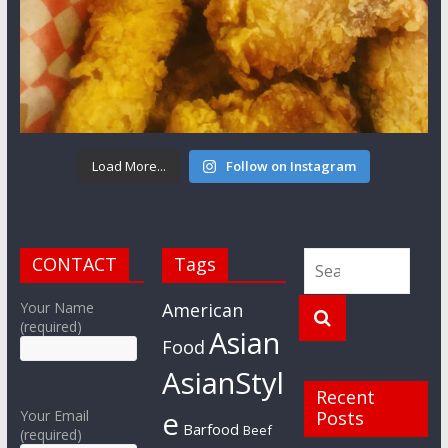
Load More...
Follow on Instagram
CONTACT
Tags
Your Name
American
(required)
Asian
Food
AsianStyl
Recent
e
Your Email
Posts
Barfood
Beef
(required)