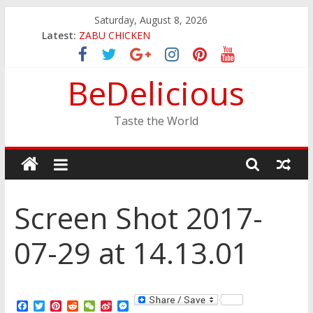
Skip
Saturday, August 8, 2026
to
Latest:
ZABU CHICKEN
content
THE CORA BREAKFAST
EASTERN PEARL SEAFOOD RESTAURANT
BeDelicious
GINZA SUSHI
JINYA RAMEN BAR
Taste the World
Screen Shot 2017-
07-29 at 14.13.01
F
T
P
R
W
S
M