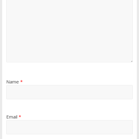
Name
*
Email
*