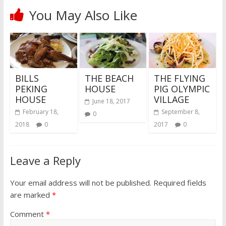
You May Also Like
BILLS
THE BEACH
THE FLYING
PEKING
HOUSE
PIG OLYMPIC
HOUSE
VILLAGE
June 18, 2017
February 18,
September 8,
0
2018
0
2017
0
Leave a Reply
Your email address will not be published.
Required fields
are marked
*
Comment
*