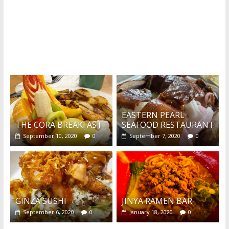
What's this?
EASTERN PEARL
THE CORA BREAKFAST
SEAFOOD RESTAURANT
September 10, 2020
0
September 7, 2020
0
GINZA SUSHI
JINYA RAMEN BAR
September 6, 2020
0
January 18, 2020
0