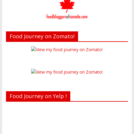
Food Journey on Zomato!
Food Journey on Yelp !
Recent reviews by Belinda J.