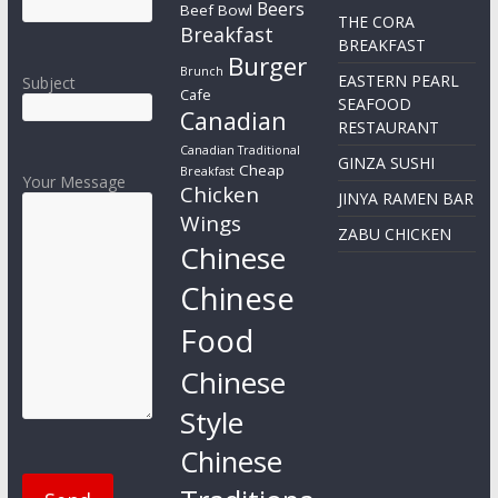
Beers
Beef Bowl
THE CORA
Breakfast
BREAKFAST
Burger
Brunch
EASTERN PEARL
Subject
Cafe
SEAFOOD
Canadian
RESTAURANT
Canadian Traditional
GINZA SUSHI
Cheap
Breakfast
Your Message
Chicken
JINYA RAMEN BAR
Wings
ZABU CHICKEN
Chinese
Chinese
Food
Chinese
Style
Chinese