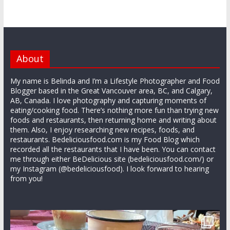
About
My name is Belinda and I’m a Lifestyle Photographer and Food
Blogger based in the Great Vancouver area, BC, and Calgary,
AB, Canada. I love photography and capturing moments of
eating/cooking food. There’s nothing more fun than trying new
foods and restaurants, then returning home and writing about
them. Also, I enjoy researching new recipes, foods, and
restaurants. Bedeliciousfood.com is my Food Blog which
recorded all the restaurants that I have been. You can contact
me through either BeDelicious site (bedeliciousfood.com/) or
my Instagram (@bedeliciousfood). I look forward to hearing
from you!