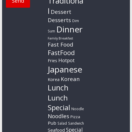
Traditiona
l
Dessert
Desserts
Dim
Dinner
Sum
Family Breakfast
Fast Food
FastFood
Hotpot
Fries
Japanese
Korean
Korea
Lunch
Lunch
Special
Noodle
Noodles
Pizza
Pub
Salad
Sandwich
Special
Seafood