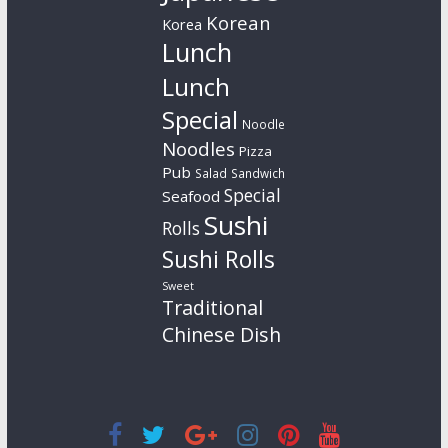
Korean
Korea
Lunch
Lunch
Special
Noodle
Noodles
Pizza
Pub
Salad
Sandwich
Special
Seafood
Sushi
Rolls
Sushi Rolls
Sweet
Traditional
Chinese Dish