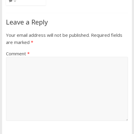
0
Leave a Reply
Your email address will not be published.
Required fields
are marked
*
Comment
*