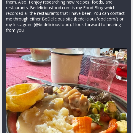
them. Also, I enjoy researching new recipes, foods, and
restaurants. Bedeliciousfood.com is my Food Blog which
recorded all the restaurants that I have been. You can contact
me through either BeDelicious site (bedeliciousfood.com/) or
my Instagram (@bedeliciousfood). I look forward to hearing
from you!