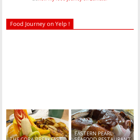
Food Journey on Yelp !
Recent reviews by Belinda J.
What's this?
EASTERN PEARL
THE CORA BREAKFAST
SEAFOOD RESTAURANT