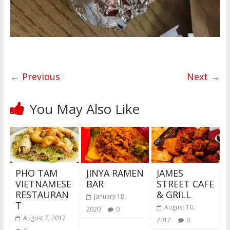
← Previous
Next →
You May Also Like
PHO TAM
JINYA RAMEN
JAMES
VIETNAMESE
BAR
STREET CAFE
RESTAURAN
& GRILL
January 18,
T
August 10,
2020
0
August 7, 2017
2017
0