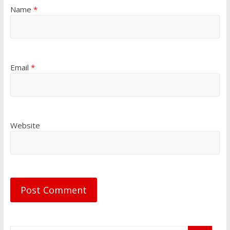
Name
*
Email
*
Website