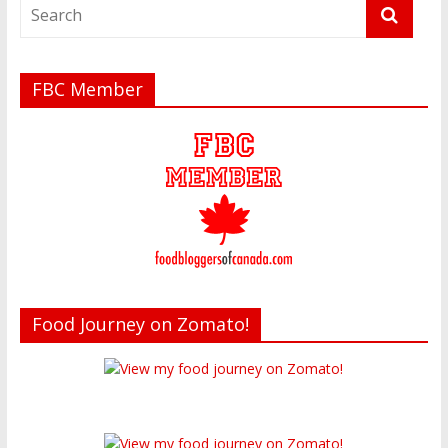
FBC Member
Food Journey on Zomato!