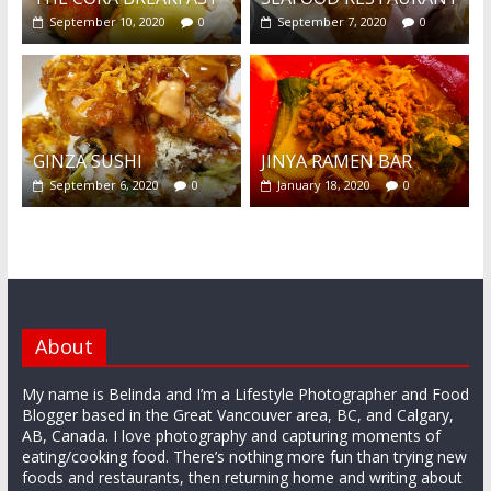
September 10, 2020
0
September 7, 2020
0
GINZA SUSHI
JINYA RAMEN BAR
September 6, 2020
0
January 18, 2020
0
About
My name is Belinda and I’m a Lifestyle Photographer and Food
Blogger based in the Great Vancouver area, BC, and Calgary,
AB, Canada. I love photography and capturing moments of
eating/cooking food. There’s nothing more fun than trying new
foods and restaurants, then returning home and writing about