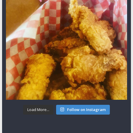
Load More...
Follow on Instagram