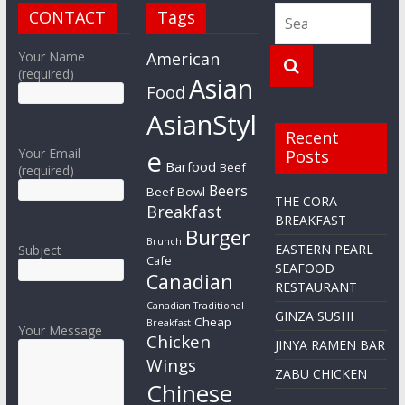
CONTACT
Tags
Your Name
American
(required)
Asian
Food
AsianStyl
Recent
e
Your Email
Posts
Barfood
Beef
(required)
Beers
Beef Bowl
THE CORA
Breakfast
BREAKFAST
Burger
Brunch
EASTERN PEARL
Subject
Cafe
SEAFOOD
Canadian
RESTAURANT
Canadian Traditional
GINZA SUSHI
Cheap
Breakfast
Your Message
Chicken
JINYA RAMEN BAR
Wings
ZABU CHICKEN
Chinese