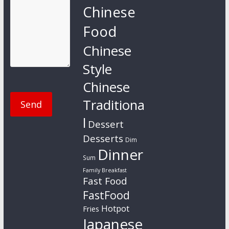
Chinese
Food
Chinese
Style
Chinese
Traditiona
l
Dessert
Desserts
Dim
Dinner
Sum
Family Breakfast
Fast Food
FastFood
Hotpot
Fries
Japanese